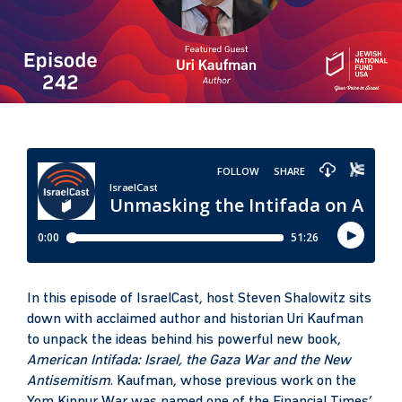
In this episode of IsraelCast, host Steven Shalowitz sits
down with acclaimed author and historian Uri Kaufman
to unpack the ideas behind his powerful new book,
American Intifada: Israel, the Gaza War and the New
Antisemitism
. Kaufman, whose previous work on the