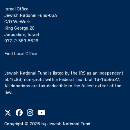
Israel Office
Jewish National Fund-USA
C/O WeWork
King George 20
Jerusalem, Israel
972-2-563-5638
Find Local Office
Jewish National Fund is listed by the IRS as an independent
501(c)(3) non-profit with a Federal Tax ID of 13-1659627.
All donations are tax-deductible to the fullest extent of the
law.
Copyright ©
2026
by Jewish National Fund