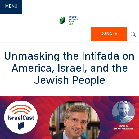
TOGGLE NAVIGATION
MENU
DONATE
Unmasking the Intifada on
America, Israel, and the
Jewish People