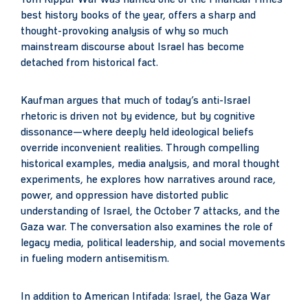
Yom Kippur War was named one of the Financial Times’
best history books of the year, offers a sharp and
thought-provoking analysis of why so much
mainstream discourse about Israel has become
detached from historical fact.
Kaufman argues that much of today’s anti-Israel
rhetoric is driven not by evidence, but by cognitive
dissonance—where deeply held ideological beliefs
override inconvenient realities. Through compelling
historical examples, media analysis, and moral thought
experiments, he explores how narratives around race,
power, and oppression have distorted public
understanding of Israel, the October 7 attacks, and the
Gaza war. The conversation also examines the role of
legacy media, political leadership, and social movements
in fueling modern antisemitism.
In addition to American Intifada: Israel, the Gaza War