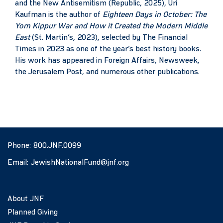
and the New Antisemitism (Republic, 2025), Uri
Kaufman is the author of
Eighteen Days in October: The
Yom Kippur War and How it Created the Modern Middle
East
(St. Martin’s, 2023), selected by The Financial
Times in 2023 as one of the year’s best history books.
His work has appeared in Foreign Affairs, Newsweek,
the Jerusalem Post, and numerous other publications.
Phone:
800.JNF.0099
Email:
JewishNationalFund@jnf.org
About JNF
Planned Giving