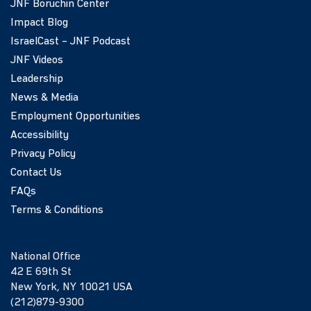
JNF Boruchin Center
Impact Blog
IsraelCast – JNF Podcast
JNF Videos
Leadership
News & Media
Employment Opportunities
Accessibility
Privacy Policy
Contact Us
FAQs
Terms & Conditions
National Office
42 E 69th St
New York, NY 10021 USA
(212)879-9300