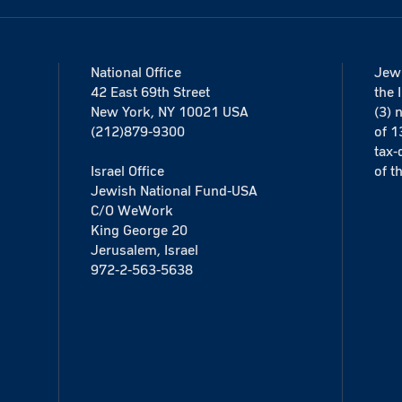
National Office
Jewi
42 East 69th Street
the 
New York, NY 10021 USA
(3) 
(212)879-9300
of 1
tax-
Israel Office
of t
Jewish National Fund-USA
C/O WeWork
King George 20
Jerusalem, Israel
972-2-563-5638