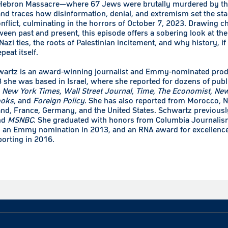
 Hebron Massacre—where 67 Jews were brutally murdered by th
d traces how disinformation, denial, and extremism set the sta
nflict, culminating in the horrors of October 7, 2023. Drawing ch
ween past and present, this episode offers a sobering look at the
azi ties, the roots of Palestinian incitement, and why history, if 
eat itself.
wartz is an award-winning journalist and Emmy-nominated pro
 she was based in Israel, where she reported for dozens of publ
e
New York Times
,
Wall Street Journal
,
Time
,
The Economist
,
New
ooks
, and
Foreign Policy
. She has also reported from Morocco, N
and, France, Germany, and the United States. Schwartz previous
nd
MSNBC
. She graduated with honors from Columbia Journalis
 an Emmy nomination in 2013, and an RNA award for excellence
orting in 2016.