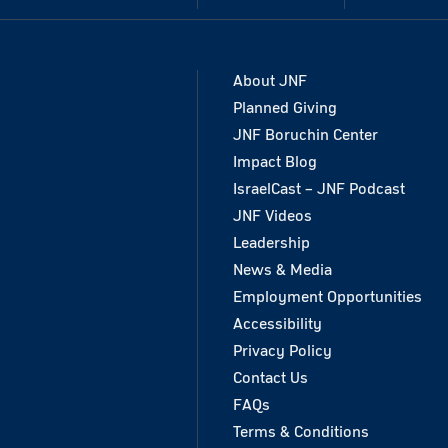
About JNF
Planned Giving
JNF Boruchin Center
Impact Blog
IsraelCast – JNF Podcast
JNF Videos
Leadership
News & Media
Employment Opportunities
Accessibility
Privacy Policy
Contact Us
FAQs
Terms & Conditions