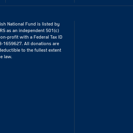
sh National Fund is listed by
IRS as an independent 501(c)
non-profit with a Federal Tax ID
3-1659627. All donations are
deductible to the fullest extent
he law.