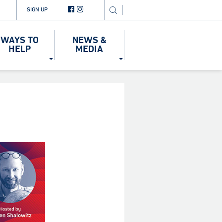
SIGN UP
WAYS TO
NEWS &
HELP
MEDIA
5