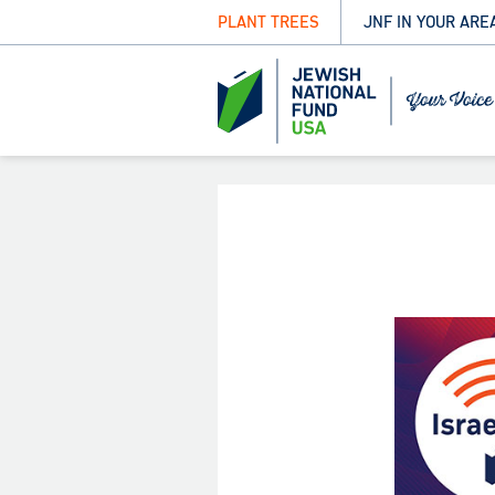
PLANT TREES
JNF IN YOUR ARE