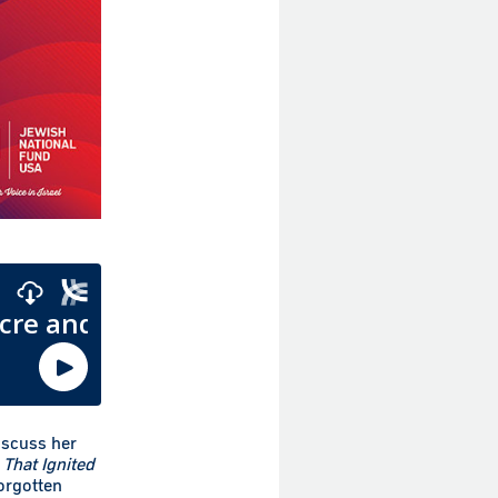
iscuss her
That Ignited
forgotten