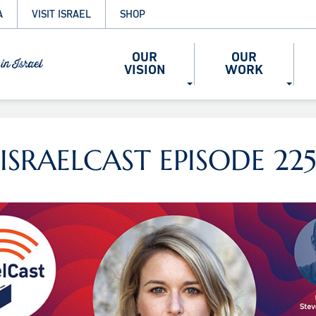
A
VISIT ISRAEL
SHOP
OUR
OUR
VISION
WORK
ISRAELCAST EPISODE 22