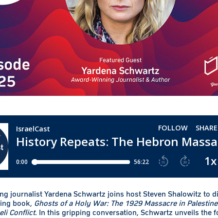
g journalist Yardena Schwartz joins host Steven Shalowitz to d
ing book,
Ghosts of a Holy War: The 1929 Massacre in Palestine 
eli Conflict
. In this gripping conversation, Schwartz unveils the 