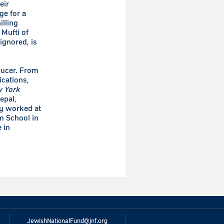
eir
ge for a
illing
 Mufti of
ignored, is
ducer. From
ications,
 York
epal,
ly worked at
m School in
 in
JewishNationalFund@jnf.org