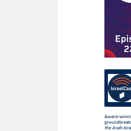
Award-winnin
groundbreak
the Arab-Isra