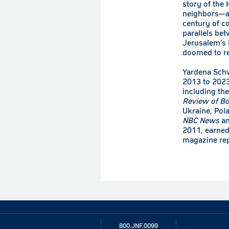
story of the
neighbors—an
century of co
parallels bet
Jerusalem’s N
doomed to rep
Yardena Sch
2013 to 2023
including th
Review of B
Ukraine, Pol
NBC News
a
2011, earned
magazine rep
800.JNF.0099