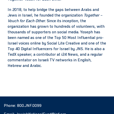
In 2018, to help bridge the gaps between Arabs and
Jews in Israel, he founded the organization
Together –
Vouch for Each Other
. Since its inception, the
organization has grown to hundreds of volunteers, with
thousands of supporters on social media. Yoseph has
been named as one of the Top 50 Most Influential pro-
Israel voices online by Social Lite Creative and one of the
Top 40 Digital Influencers for Israel by JNS. He is also a
TedX speaker, a contributor at i24 News, and a regular
commentator on Israeli TV networks in English,
Hebrew and Arabic.
Phone:
800.JNF.0099