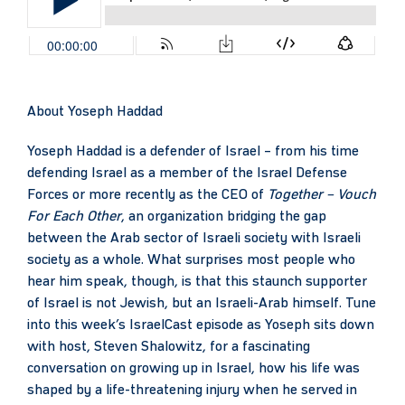
About
Yoseph Haddad
Yoseph Haddad is a defender of Israel – from his time
defending Israel as a member of the Israel Defense
Forces or more recently as the CEO of
Together – Vouch
For Each Other
, an organization bridging the gap
between the Arab sector of Israeli society with Israeli
society as a whole. What surprises most people who
hear him speak, though, is that this staunch supporter
of Israel is not Jewish, but an Israeli-Arab himself. Tune
into this week’s IsraelCast episode as Yoseph sits down
with host, Steven Shalowitz, for a fascinating
conversation on growing up in Israel, how his life was
shaped by a life-threatening injury when he served in