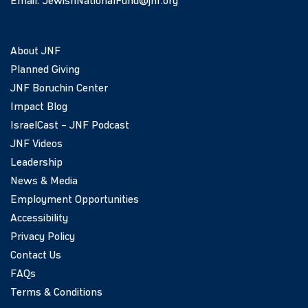
Email:
JewishNationalFund@jnf.org
About JNF
Planned Giving
JNF Boruchin Center
Impact Blog
IsraelCast – JNF Podcast
JNF Videos
Leadership
News & Media
Employment Opportunities
Accessibility
Privacy Policy
Contact Us
FAQs
Terms & Conditions