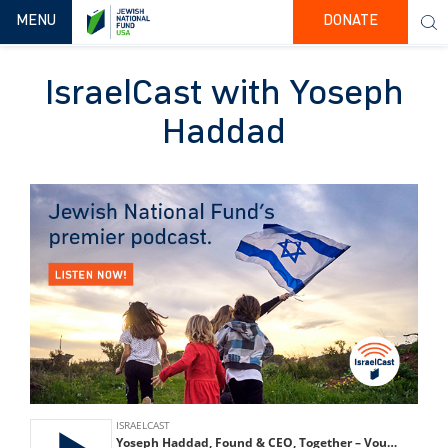
TOGGLE NAVIGATION
MENU
DONATE
IsraelCast with Yoseph
Haddad