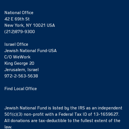
National Office
42 E 69th St
New York, NY 10021 USA
(212)879-9300
Israel Office
Jewish National Fund-USA
C/O WeWork
King George 20
Jerusalem, Israel
972-2-563-5638
Find Local Office
Jewish National Fund is listed by the IRS as an independent
501(c)(3) non-profit with a Federal Tax ID of 13-1659627.
All donations are tax-deductible to the fullest extent of the
law.