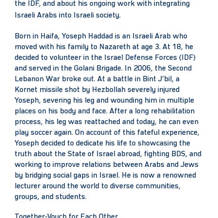
the IDF, and about his ongoing work with integrating
Israeli Arabs into Israeli society.
Born in Haifa, Yoseph Haddad is an Israeli Arab who
moved with his family to Nazareth at age 3. At 18, he
decided to volunteer in the Israel Defense Forces (IDF)
and served in the Golani Brigade. In 2006, the Second
Lebanon War broke out. At a battle in Bint J’bil, a
Kornet missile shot by Hezbollah severely injured
Yoseph, severing his leg and wounding him in multiple
places on his body and face. After a long rehabilitation
process, his leg was reattached and today, he can even
play soccer again. On account of this fateful experience,
Yoseph decided to dedicate his life to showcasing the
truth about the State of Israel abroad, fighting BDS, and
working to improve relations between Arabs and Jews
by bridging social gaps in Israel. He is now a renowned
lecturer around the world to diverse communities,
groups, and students.
Together-Vouch for Each Other