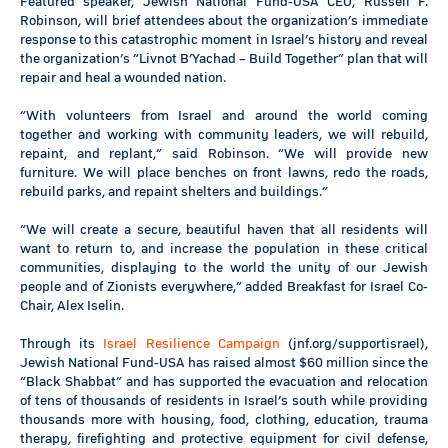
Featured speaker, Jewish National Fund-USA CEO, Russell F.
Robinson, will brief attendees about the organization’s immediate
response to this catastrophic moment in Israel’s history and reveal
the organization’s “Livnot B’Yachad – Build Together” plan that will
repair and heal a wounded nation.
“With volunteers from Israel and around the world coming
together and working with community leaders, we will rebuild,
repaint, and replant,” said Robinson. “We will provide new
furniture. We will place benches on front lawns, redo the roads,
rebuild parks, and repaint shelters and buildings.”
“We will create a secure, beautiful haven that all residents will
want to return to, and increase the population in these critical
communities, displaying to the world the unity of our Jewish
people and of Zionists everywhere,” added Breakfast for Israel Co-
Chair, Alex Iselin.
Through its
Israel Resilience Campaign
(jnf.org/supportisrael),
Jewish National Fund-USA has raised almost $60 million since the
“Black Shabbat” and has supported the evacuation and relocation
of tens of thousands of residents in Israel’s south while providing
thousands more with housing, food, clothing, education, trauma
therapy, firefighting and protective equipment for civil defense,