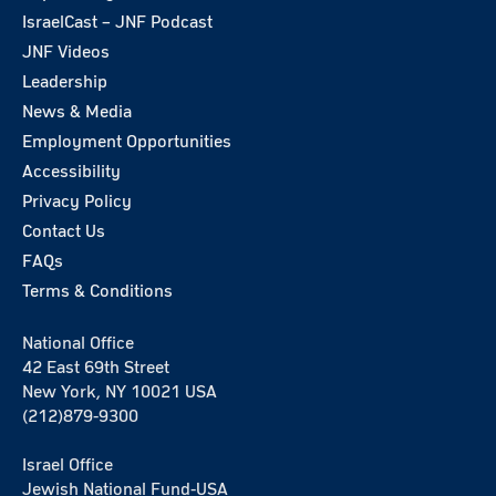
IsraelCast – JNF Podcast
JNF Videos
Leadership
News & Media
Employment Opportunities
Accessibility
Privacy Policy
Contact Us
FAQs
Terms & Conditions
National Office
42 East 69th Street
New York, NY 10021 USA
(212)879-9300
Israel Office
Jewish National Fund-USA