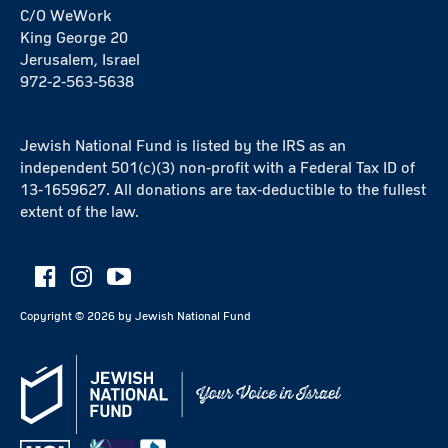
C/O WeWork
King George 20
Jerusalem, Israel
972-2-563-5638
Jewish National Fund is listed by the IRS as an
independent 501(c)(3) non-profit with a Federal Tax ID of
13-1659627. All donations are tax-deductible to the fullest
extent of the law.
Copyright ©
2026
by Jewish National Fund