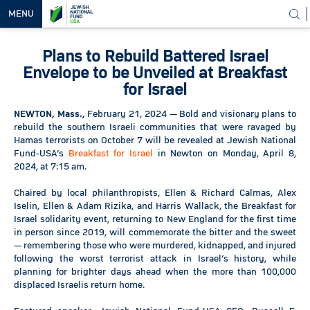
MENU
Plans to Rebuild Battered Israel
OUR
VISION
Envelope to be Unveiled at Breakfast
for Israel
OUR
WORK
NEWTON, Mass.,
February 21, 2024 — Bold and visionary plans to
rebuild the southern Israeli communities that were ravaged by
WAYS TO
Hamas terrorists on October 7 will be revealed at Jewish National
HELP
Fund-USA’s
Breakfast for Israel
in Newton on Monday, April 8,
2024, at 7:15 am.
NEWS &
MEDIA
Chaired by local philanthropists, Ellen & Richard Calmas, Alex
Iselin, Ellen & Adam Rizika, and Harris Wallack, the Breakfast for
Israel solidarity event, returning to New England for the first time
in person since 2019, will commemorate the bitter and the sweet
— remembering those who were murdered, kidnapped, and injured
following the worst terrorist attack in Israel’s history, while
planning for brighter days ahead when the more than 100,000
displaced Israelis return home.