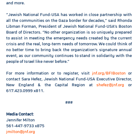
and more.
“Jewish National Fund-USA has worked in close partnership with
all the communities on the Gaza border for decades,” said Rhonda
Libman Forman, President of Jewish National Fund-USA’s Boston
Board of Directors. “No other organization is so uniquely prepared
to assist in meeting the emergency needs created by the current
crisis and the real, long-term needs of tomorrow. We could think of
no better time to bring back the organization’s signature annual
event, as our community continues to stand in solidarity with the
people of Israel like never before.”
For more information or to register, visit
jnf.org/BFIBoston
or
contact Sara Hefez, Jewish National Fund-USA Executive Director,
New England & the Capital Region at
shefez@jnf.org
or
617.423.0999 x811.
###
Media Contact
:
Jennifer Milton
561-447-9733 x875
jmilton@jnf.org