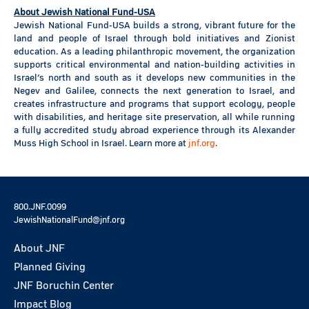
About Jewish National Fund-USA
Jewish National Fund-USA builds a strong, vibrant future for the
land and people of Israel through bold initiatives and Zionist
education. As a leading philanthropic movement, the organization
supports critical environmental and nation-building activities in
Israel’s north and south as it develops new communities in the
Negev and Galilee, connects the next generation to Israel, and
creates infrastructure and programs that support ecology, people
with disabilities, and heritage site preservation, all while running
a fully accredited study abroad experience through its Alexander
Muss High School in Israel. Learn more at
jnf.org
.
800.JNF.0099
JewishNationalFund@jnf.org
About JNF
Planned Giving
JNF Boruchin Center
Impact Blog