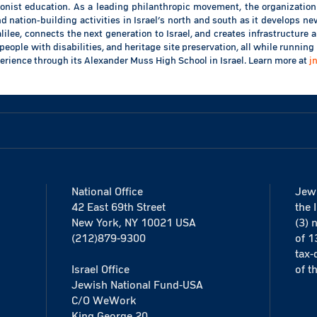
ionist education. As a leading philanthropic movement, the organization
 nation-building activities in Israel’s north and south as it develops 
ilee, connects the next generation to Israel, and creates infrastructure
people with disabilities, and heritage site preservation, all while running 
erience through its Alexander Muss High School in Israel. Learn more at
j
National Office
Jewi
42 East 69th Street
the 
New York, NY 10021 USA
(3) 
(212)879-9300
of 1
tax-
Israel Office
of t
Jewish National Fund-USA
C/O WeWork
King George 20