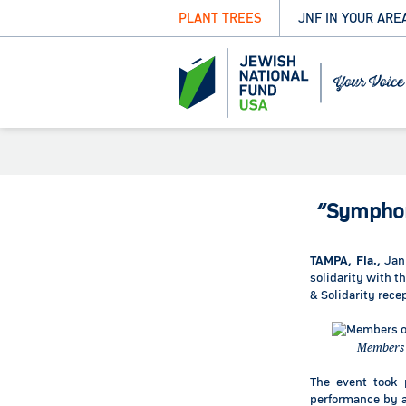
PLANT TREES
JNF IN YOUR ARE
“Symphon
TAMPA, Fla.,
Jan
solidarity with 
& Solidarity rece
Members o
The event took 
performance by ac