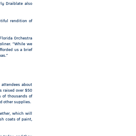
ly Draiblate also
ful rendition of
Florida Orchestra
oliner. “While we
fforded us a brief
mas.”
 attendees about
s raised over $50
s of thousands of
d other supplies.
ether
, which will
sh coats of paint,