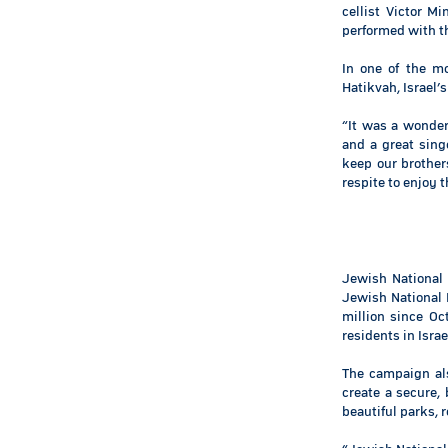
cellist Victor M
performed with th
In one of the m
Hatikvah, Israel’
“It was a wonder
and a great sing
keep our brothers
respite to enjoy 
Jewish National
Jewish National 
million since Oc
residents in Isra
The campaign al
create a secure, 
beautiful parks, 