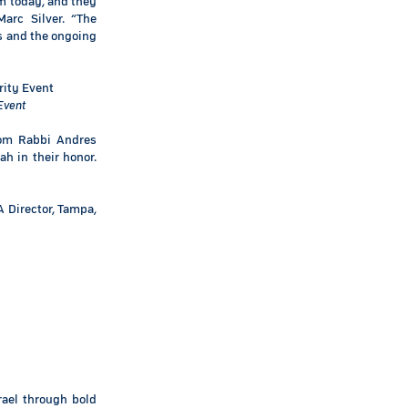
em today, and they
arc Silver. “The
s and the ongoing
Event
lom Rabbi Andres
ah in their honor.
A Director, Tampa,
rael through bold