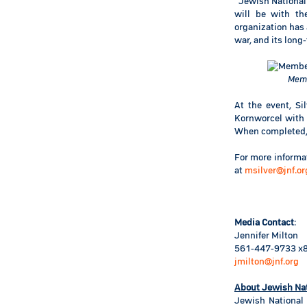
“Jewish National 
will be with th
organization has
war, and its long-
Memb
At the event, S
Kornworcel with
When completed, t
For more informat
at
msilver@jnf.or
Media Contact
:
Jennifer Milton
561-447-9733 x
jmilton@jnf.org
About Jewish Na
Jewish National 