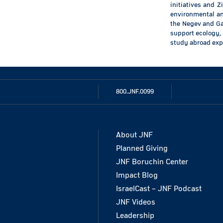
initiatives and Z
environmental and
the Negev and Gal
support ecology, 
study abroad exp
800.JNF.0099
About JNF
Planned Giving
JNF Boruchin Center
Impact Blog
IsraelCast – JNF Podcast
JNF Videos
Leadership