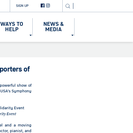
SIGN UP
WAYS TO
NEWS &
HELP
MEDIA
orters of
powerful show of
nd-USA’s Symphony
rity Event
ael and a moving
ctor, pianist, and