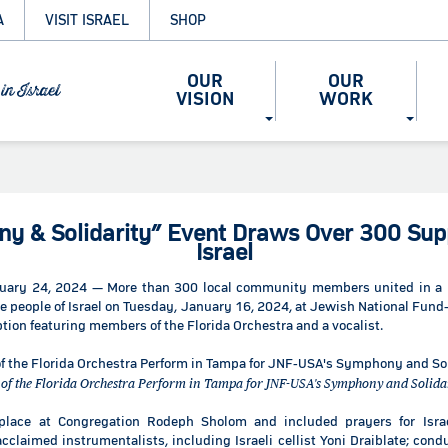
A
VISIT ISRAEL
SHOP
OUR
OUR
VISION
WORK
y & Solidarity” Event Draws Over 300 Supp
Israel
uary 24, 2024 — More than 300 local community members united in a 
the people of Israel on Tuesday, January 16, 2024, at Jewish National Fu
ption featuring members of the Florida Orchestra and a vocalist.
f the Florida Orchestra Perform in Tampa for JNF-USA's Symphony and Solida
place at Congregation Rodeph Sholom and included prayers for Isr
claimed instrumentalists, including Israeli cellist Yoni Draiblate; condu