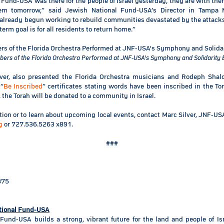
Fund-USA was there for the people of Israel yesterday, they are with th
em tomorrow,” said Jewish National Fund-USA’s Director in Tampa M
 already begun working to rebuild communities devastated by the attack
term goal is for all residents to return home.”
ers of the Florida Orchestra Performed at JNF-USA's Symphony and Solidarity 
ilver, also presented the Florida Orchestra musicians and Rodeph Sha
 “
Be Inscribed
” certificates stating words have been inscribed in the Tor
he Torah will be donated to a community in Israel.
ion or to learn about upcoming local events, contact Marc Silver, JNF-US
g
or 727.536.5263 x891.
###
875
tional Fund-USA
Fund-USA builds a strong, vibrant future for the land and people of Is