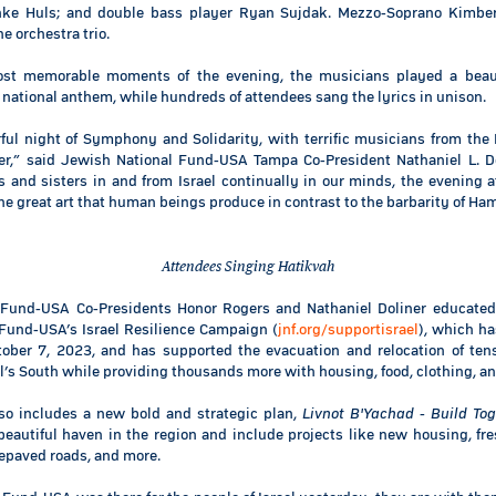
inke Huls; and double bass player Ryan Sujdak. Mezzo-Soprano Kimber
e orchestra trio.
ost memorable moments of the evening, the musicians played a beauti
s national anthem, while hundreds of attendees sang the lyrics in unison.
ful night of Symphony and Solidarity, with terrific musicians from the 
er,” said Jewish National Fund-USA Tampa Co-President Nathaniel L. D
 and sisters in and from Israel continually in our minds, the evening a
the great art that human beings produce in contrast to the barbarity of Ha
Attendees Singing Hatikvah
 Fund-USA Co-Presidents Honor Rogers and Nathaniel Doliner educated
Fund-USA’s Israel Resilience Campaign (
jnf.org/supportisrael
), which ha
tober 7, 2023, and has supported the evacuation and relocation of ten
el’s South while providing thousands more with housing, food, clothing, an
so includes a new bold and strategic plan,
Livnot B'Yachad - Build Tog
beautiful haven in the region and include projects like new housing, fre
repaved roads, and more.