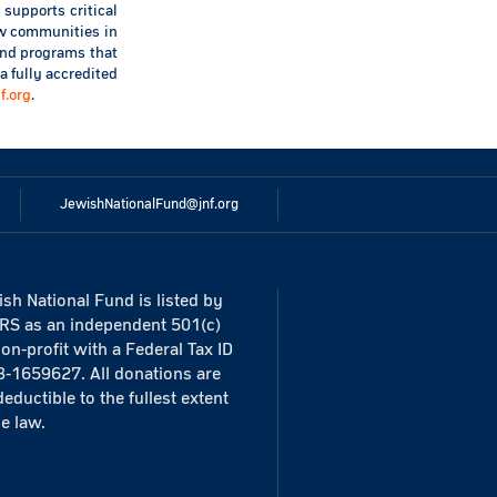
 supports critical
new communities in
 and programs that
a fully accredited
nf.org
.
JewishNationalFund@jnf.org
sh National Fund is listed by
IRS as an independent 501(c)
non-profit with a Federal Tax ID
3-1659627. All donations are
deductible to the fullest extent
he law.