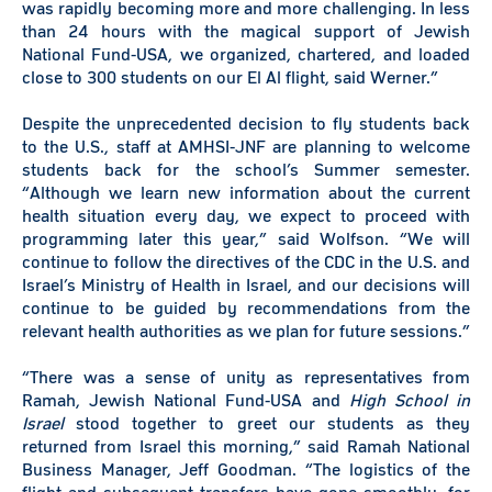
was rapidly becoming more and more challenging. In less
than 24 hours with the magical support of Jewish
National Fund-USA, we organized, chartered, and loaded
close to 300 students on our El Al flight, said Werner.”
Despite the unprecedented decision to fly students back
to the U.S., staff at AMHSI-JNF are planning to welcome
students back for the school’s Summer semester.
“Although we learn new information about the current
health situation every day, we expect to proceed with
programming later this year,” said Wolfson. “We will
continue to follow the directives of the CDC in the U.S. and
Israel’s Ministry of Health in Israel, and our decisions will
continue to be guided by recommendations from the
relevant health authorities as we plan for future sessions.”
“There was a sense of unity as representatives from
Ramah, Jewish National Fund-USA and
High School in
Israel
stood together to greet our students as they
returned from Israel this morning,” said Ramah National
Business Manager, Jeff Goodman. “The logistics of the