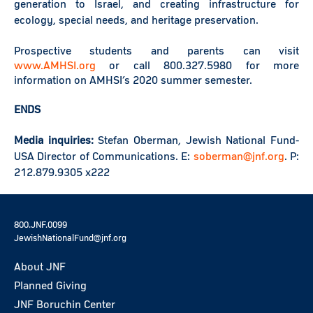
generation to Israel, and creating infrastructure for
ecology, special needs, and heritage preservation.
Prospective students and parents can visit
www.AMHSI.org
or call 800.327.5980 for more
information on AMHSI’s 2020 summer semester.
ENDS
Media inquiries:
Stefan Oberman, Jewish National Fund-
USA Director of Communications. E:
soberman@jnf.org
. P:
212.879.9305 x222
800.JNF.0099
JewishNationalFund@jnf.org
About JNF
Planned Giving
JNF Boruchin Center