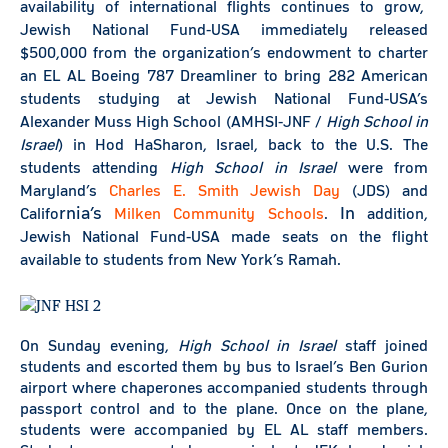
availability of international flights continues to grow,
Jewish National Fund-USA immediately released
$500,000 from the organization’s endowment to charter
an EL AL Boeing 787 Dreamliner to bring 282 American
students studying at Jewish National Fund-USA’s
Alexander Muss High School (AMHSI-JNF /
High S
chool in
Israel
) in Hod HaSharon, Israel, back to the
U.S. The
students attending
High School in Israel
were from
Maryland’s
Charles E. Smith Jewish Day
(JDS) and
rnia’s
In
Califo
Milken Community Schools
.
addition,
Jewish National Fund-USA made seats on the flight
available to students from New York’s Ramah.
On Sunday evening,
High School in Israel
staff joined
students and escorted them by bus to Israel’s Ben Gurion
airport where chaperones accompanied students through
passport control and to the plane. Once on the plane,
students were accompanied by EL AL staff members.