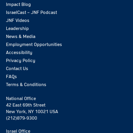
Impact Blog
IsraelCast – JNF Podcast
JNF Videos
Leadership
News & Media
Employment Opportunities
Accessibility
Privacy Policy
Contact Us
FAQs
Terms & Conditions
National Office
42 East 69th Street
New York, NY 10021 USA
(212)879-9300
Israel Office