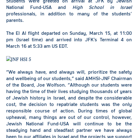
Students were greeted on arrival at JFK by Jewish
National Fund-USA and
High School in Israel
professionals, in addition to many of the students’
parents.
The El Al flight departed on Sunday, March 15, at 11:00
pm (Israel time) and arrived into JFK’s Terminal 4 on
March 16 at 5:33 am US EDT.
“We always have, and always will, prioritize the safety
and wellbeing of our students,” said AMHSI-JNF Chairman
of the Board, Joe Wolfson. “Although our students were
having the time of their lives studying thousands of years
of Jewish history in Israel, and despite the considerable
cost, the decision to repatriate students was the only
responsible course of action. During times of global
upheaval, many things are out of our control, however,
Jewish National Fund-USA will continue to be the
steadying hand and steadfast partner we have always
been to our affiliates in Israel and the projects we support