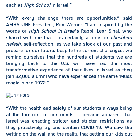
such as
High School
in Israel.”
“With every challenge there are opportunities,” said
AMHSI-JNF President, Ron Werner. “I am inspired by the
words of
High School in Israel’s
Rabbi, Leor Sinai, who
shared with me that it is certainly a time for
cheshbon
nefesh
, self-reflection, as we take stock of our past and
prepare for our future. Despite the current challenges, we
remind ourselves that the hundreds of students we are
bringing back to the U.S. will have had the most
transformative experience of their lives in Israel as they
join 32,000 alumni who have experienced the same ‘Muss
magic’ since 1972.”
“With the health and safety of our students always being
at the forefront of our minds, it became apparent that
Israel was enacting stricter and stricter restrictions as
they proactively try and contain COVID-19. We saw the
writing on the wall and the reality that getting our kids out