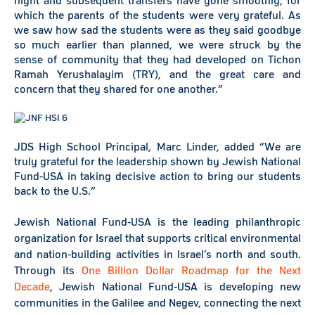
flight and subsequent transfers have gone smoothly, for
which the parents of the students were very grateful. As
we saw how sad the students were as they said goodbye
so much earlier than planned, we were struck by the
sense of community that they had developed on Tichon
Ramah Yerushalayim (TRY), and the great care and
concern that they shared for one another.”
JDS High School Principal, Marc Linder, added “We are
truly grateful for the leadership shown by Jewish National
Fund-USA in taking decisive action to bring our students
back to the U.S.”
Jewish National Fund-USA is the leading philanthropic
organization for Israel that supports critical environmental
and nation-building activities in Israel’s north and south.
Through its
One Billion Dollar Roadmap for the Next
Decade
, Jewish National Fund-USA is developing new
communities in the Galilee and Negev, connecting the next