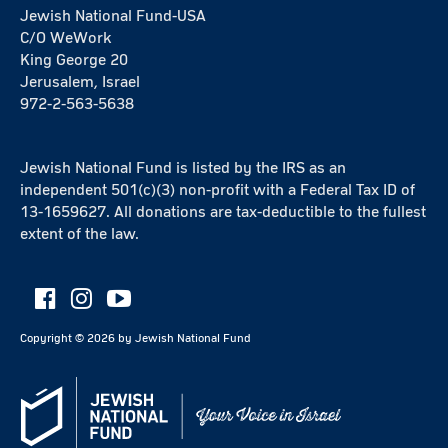
Jewish National Fund-USA
C/O WeWork
King George 20
Jerusalem, Israel
972-2-563-5638
Jewish National Fund is listed by the IRS as an
independent 501(c)(3) non-profit with a Federal Tax ID of
13-1659627. All donations are tax-deductible to the fullest
extent of the law.
Copyright ©
2026
by Jewish National Fund