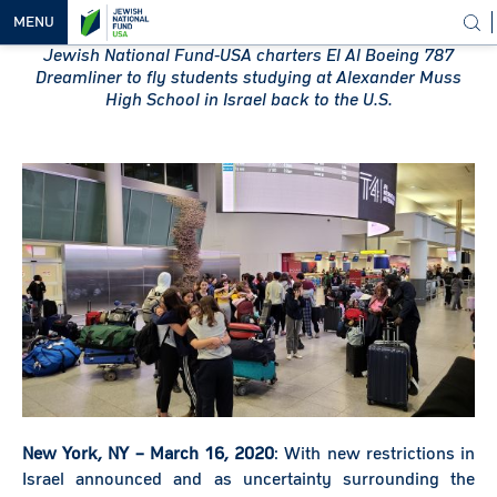
MENU
Jewish National Fund-USA charters El Al Boeing 787
Dreamliner to fly students studying at Alexander Muss
OUR
High School in Israel back to the U.S.
VISION
OUR
WORK
WAYS TO
HELP
NEWS &
MEDIA
New York, NY – March 16, 2020
: With new restrictions in
Israel announced and as uncertainty surrounding the