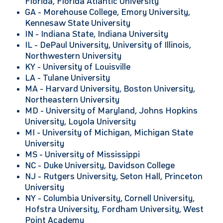
Florida, Florida Atlantic University
GA -
Morehouse College, Emory University,
Kennesaw State University
IN -
Indiana State, Indiana University
IL -
DePaul University, University of Illinois,
Northwestern University
KY -
University of Louisville
LA - Tulane University
MA - Harvard University, Boston University,
Northeastern University
MD -
University of Maryland, Johns Hopkins
University, Loyola University
MI -
University of Michigan, Michigan State
University
MS - University of Mississippi
NC -
Duke University, Davidson College
NJ -
Rutgers University, Seton Hall, Princeton
University
NY -
Columbia University, Cornell University,
Hofstra University, Fordham University, West
Point Academy