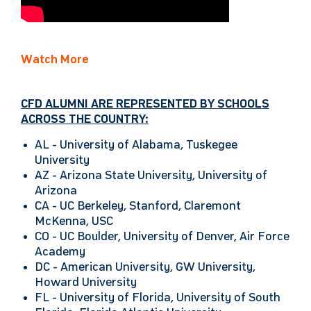
Watch More
CFD ALUMNI ARE REPRESENTED BY SCHOOLS
ACROSS THE COUNTRY:
AL -
University of Alabama, Tuskegee
University
AZ -
Arizona State University, University of
Arizona
CA -
UC Berkeley, Stanford, Claremont
McKenna, USC
CO -
UC Boulder, University of Denver, Air Force
Academy
DC -
American University, GW University,
Howard University
FL -
University of Florida, University of South