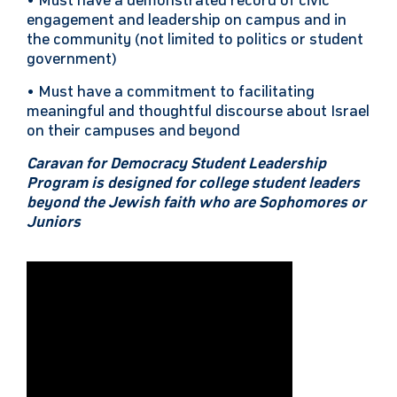
• Must have a demonstrated record of civic
engagement and leadership on campus and in
the community (not limited to politics or student
government)
• Must have a commitment to facilitating
meaningful and thoughtful discourse about Israel
on their campuses and beyond
Caravan for Democracy Student Leadership
Program is designed for college student leaders
beyond the Jewish faith who are Sophomores or
Juniors