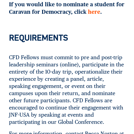
If you would like to nominate a student for
Caravan for Democracy, click
here
.
REQUIREMENTS
CFD Fellows must commit to pre and post-trip
leadership seminars (online), participate in the
entirety of the 10-day trip, operationalize their
experience by creating a panel, article,
speaking engagement, or event on their
campuses upon their return, and nominate
other future participants. CFD Fellows are
encouraged to continue their engagement with
JNF-USA by speaking at events and
participating in our Global Conference.
For more information, contact Becca Norton at