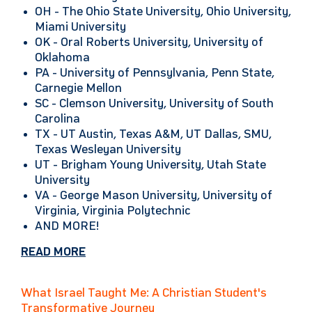
OH -
The Ohio State University, Ohio University,
Miami University
OK -
Oral Roberts University, University of
Oklahoma
PA -
University of Pennsylvania, Penn State,
Carnegie Mellon
SC -
Clemson University, University of South
Carolina
TX -
UT Austin, Texas A&M, UT Dallas, SMU,
Texas Wesleyan University
UT -
Brigham Young University, Utah State
University
VA -
George Mason University, University of
Virginia, Virginia Polytechnic
AND MORE!
READ MORE
What Israel Taught Me: A Christian Student's
Transformative Journey