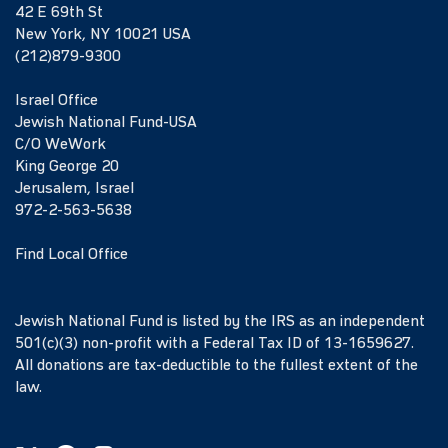
42 E 69th St
New York, NY 10021 USA
(212)879-9300
Israel Office
Jewish National Fund-USA
C/O WeWork
King George 20
Jerusalem, Israel
972-2-563-5638
Find Local Office
Jewish National Fund is listed by the IRS as an independent
501(c)(3) non-profit with a Federal Tax ID of 13-1659627.
All donations are tax-deductible to the fullest extent of the
law.