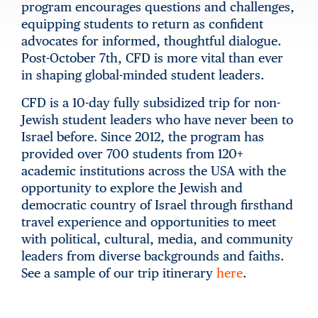
program encourages questions and challenges,
equipping students to return as confident
advocates for informed, thoughtful dialogue.
Post-October 7th, CFD is more vital than ever
in shaping global-minded student leaders.
CFD is a 10-day fully subsidized trip for non-
Jewish student leaders who have never been to
Israel before. Since 2012, the program has
provided over 700 students from 120+
academic institutions across the USA with the
opportunity to explore the Jewish and
democratic country of Israel through firsthand
travel experience and opportunities to meet
with political, cultural, media, and community
leaders from diverse backgrounds and faiths.
See a sample of our trip itinerary
here
.