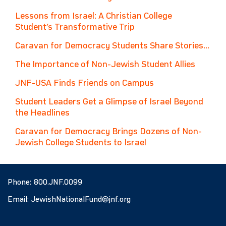
Lessons from Israel: A Christian College
Student’s Transformative Trip
Caravan for Democracy Students Share Stories...
The Importance of Non-Jewish Student Allies
JNF-USA Finds Friends on Campus
Student Leaders Get a Glimpse of Israel Beyond
the Headlines
Caravan for Democracy Brings Dozens of Non-
Jewish College Students to Israel
Phone:
800.JNF.0099
Email:
JewishNationalFund@jnf.org