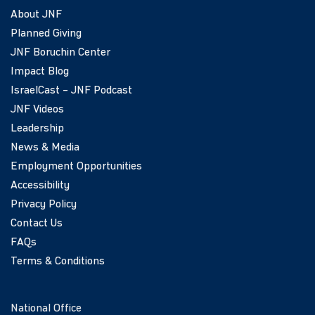
About JNF
Planned Giving
JNF Boruchin Center
Impact Blog
IsraelCast – JNF Podcast
JNF Videos
Leadership
News & Media
Employment Opportunities
Accessibility
Privacy Policy
Contact Us
FAQs
Terms & Conditions
National Office