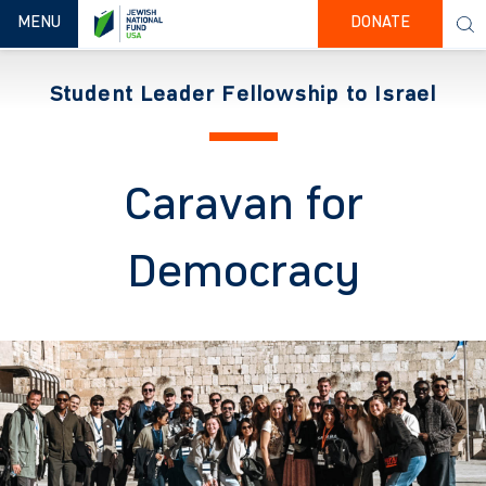
TOGGLE NAVIGATION
MENU
DONATE
Student Leader Fellowship to Israel
Caravan for
Democracy