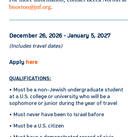
bnorton@jnf.org
.
December 26, 2026 - January 5, 2027
(Includes travel dates)
Apply
here
QUALIFICATIONS:
• Must be a non-Jewish undergraduate student
at a U.S. college or university who will be a
sophomore or junior during the year of travel
• Must never have been to Israel before
• Must be a U.S. citizen