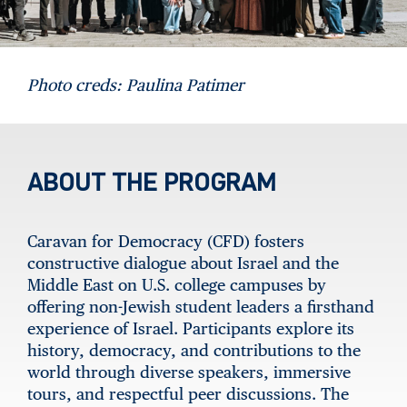
Photo creds: Paulina Patimer
ABOUT THE PROGRAM
Caravan for Democracy (CFD) fosters
constructive dialogue about Israel and the
Middle East on U.S. college campuses by
offering non-Jewish student leaders a firsthand
experience of Israel. Participants explore its
history, democracy, and contributions to the
world through diverse speakers, immersive
tours, and respectful peer discussions. The