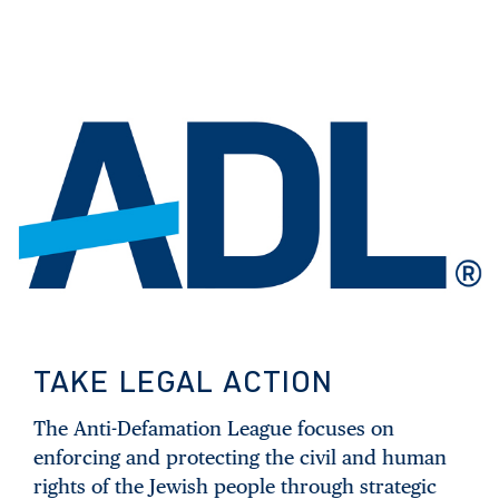
TAKE LEGAL ACTION
The Anti-Defamation League focuses on
enforcing and protecting the civil and human
rights of the Jewish people through strategic