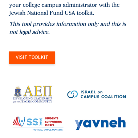
your college campus administrator with the
Jewish National Fund-USA toolkit.
This tool provides information only and this is
not legal advice.
VISIT TOOLKIT