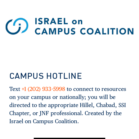
CAMPUS HOTLINE
Text
+1 (202) 933-5998
to connect to resources
on your campus or nationally; you will be
directed to the appropriate Hillel, Chabad, SSI
Chapter, or JNF professional. Created by the
Israel on Campus Coalition.