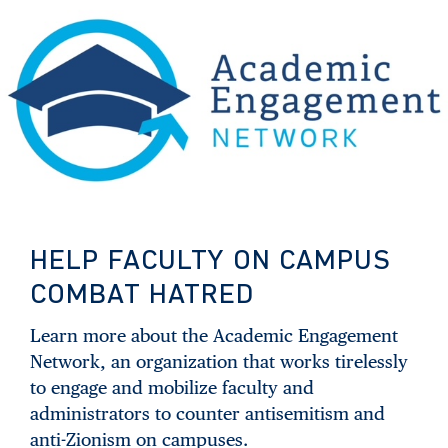
HELP FACULTY ON CAMPUS
COMBAT HATRED
Learn more about the Academic Engagement
Network, an organization that works tirelessly
to engage and mobilize faculty and
administrators to counter antisemitism and
anti-Zionism on campuses.