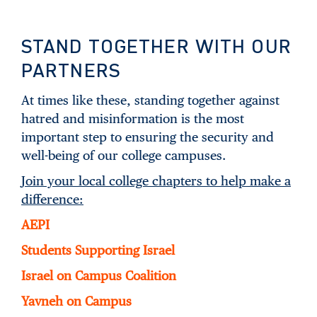
STAND TOGETHER WITH OUR
PARTNERS
At times like these, standing together against
hatred and misinformation is the most
important step to ensuring the security and
well-being of our college campuses.
Join your local college chapters to help make a
difference:
AEPI
Students Supporting Israel
Israel on Campus Coalition
Yavneh on Campus