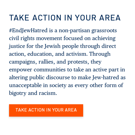
TAKE ACTION IN YOUR AREA
#EndJewHatred is a non-partisan grassroots
civil rights movement focused on achieving
justice for the Jewish people through direct
action, education, and activism. Through
campaigns, rallies, and protests, they
empower communities to take an active part in
altering public discourse to make Jew-hatred as
unacceptable in society as every other form of
bigotry and racism.
TAKE ACTION IN YOUR AREA