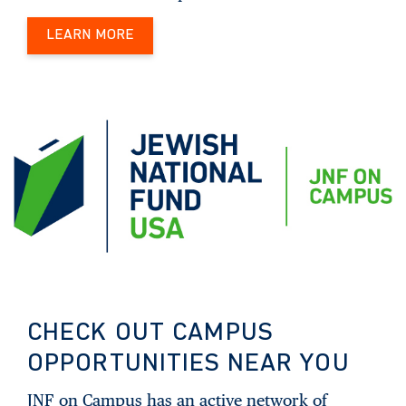
LEARN MORE
CHECK OUT CAMPUS
OPPORTUNITIES NEAR YOU
JNF on Campus has an active network of