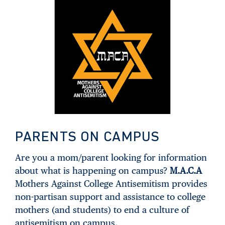
PARENTS ON CAMPUS
Are you a mom/parent looking for information
about what is happening on campus?
M.A.C.A
Mothers Against College Antisemitism provides
non-partisan support and assistance to college
mothers (and students) to end a culture of
antisemitism on campus.