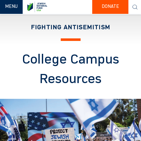
TOGGLE NAVIGATION
MENU
DONATE
FIGHTING ANTISEMITISM
College Campus
Resources