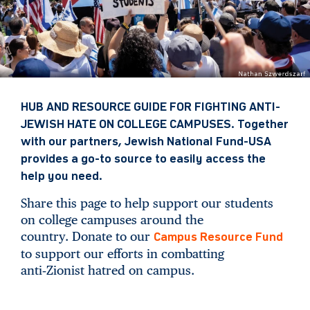
HUB AND RESOURCE GUIDE FOR FIGHTING ANTI-
JEWISH HATE ON COLLEGE CAMPUSES. Together
with our partners, Jewish National Fund-USA
provides a go-to source to easily access the
help you need.
Share this page to help support our students
on college campuses around the
country. Donate to our
Campus Resource Fund
to support our efforts in combatting
anti‑Zionist hatred on campus.