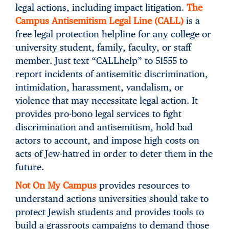
legal actions, including impact litigation.
The
Campus Antisemitism Legal Line (CALL)
is a
free legal protection helpline for any college or
university student, family, faculty, or staff
member. Just text “CALLhelp” to 51555 to
report incidents of antisemitic discrimination,
intimidation, harassment, vandalism, or
violence that may necessitate legal action. It
provides pro-bono legal services to fight
discrimination and antisemitism, hold bad
actors to account, and impose high costs on
acts of Jew-hatred in order to deter them in the
future.
Not On My Campus
provides resources to
understand actions universities should take to
protect Jewish students and provides tools to
build a grassroots campaigns to demand those