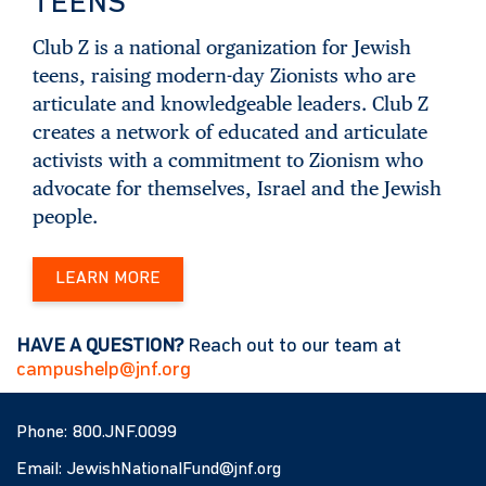
TEENS
Club Z is a national organization for Jewish
teens, raising modern-day Zionists who are
articulate and knowledgeable leaders. Club Z
creates a network of educated and articulate
activists with a commitment to Zionism who
advocate for themselves, Israel and the Jewish
people.
LEARN MORE
HAVE A QUESTION?
Reach out to our team at
campushelp@jnf.org
Phone:
800.JNF.0099
Email:
JewishNationalFund@jnf.org