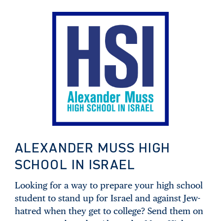
ALEXANDER MUSS HIGH
SCHOOL IN ISRAEL
Looking for a way to prepare your high school
student to stand up for Israel and against Jew-
hatred when they get to college? Send them on