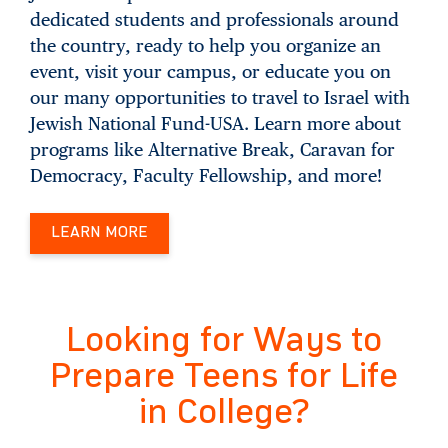
dedicated students and professionals around
the country, ready to help you organize an
event, visit your campus, or educate you on
our many opportunities to travel to Israel with
Jewish National Fund-USA. Learn more about
programs like Alternative Break, Caravan for
Democracy, Faculty Fellowship, and more!
LEARN MORE
Looking for Ways to
Prepare Teens for Life
in College?