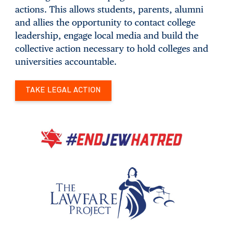
actions. This allows students, parents, alumni
and allies the opportunity to contact college
leadership, engage local media and build the
collective action necessary to hold colleges and
universities accountable.
TAKE LEGAL ACTION