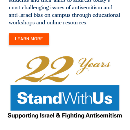
most challenging issues of antisemitism and
anti-Israel bias on campus through educational
workshops and online resources.
LEARN MORE