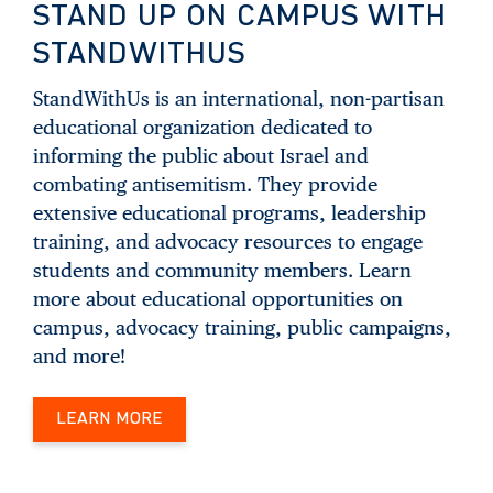
STAND UP ON CAMPUS WITH
STANDWITHUS
StandWithUs is an international, non-partisan
educational organization dedicated to
informing the public about Israel and
combating antisemitism. They provide
extensive educational programs, leadership
training, and advocacy resources to engage
students and community members. Learn
more about educational opportunities on
campus, advocacy training, public campaigns,
and more!
LEARN MORE