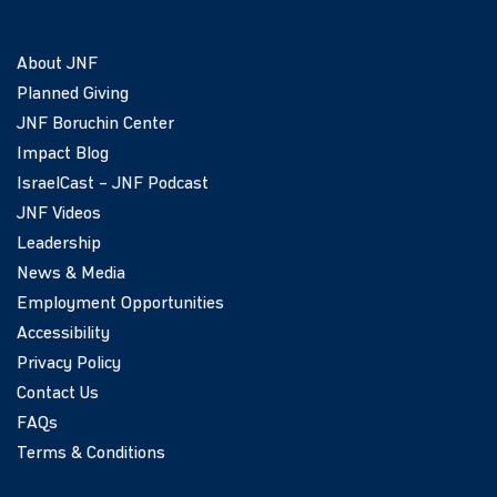
About JNF
Planned Giving
JNF Boruchin Center
Impact Blog
IsraelCast – JNF Podcast
JNF Videos
Leadership
News & Media
Employment Opportunities
Accessibility
Privacy Policy
Contact Us
FAQs
Terms & Conditions