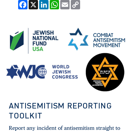
Facebook
X
LinkedIn
WhatsApp
Email
Copy
Link
ANTISEMITISM REPORTING
TOOLKIT
Report any incident of antisemitism straight to