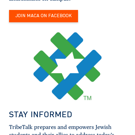
JOIN MACA ON FACEBOOK
STAY INFORMED
TribeTalk prepares and empowers Jewish
students and their allies to address today’s