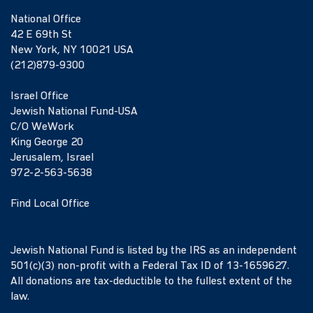
National Office
42 E 69th St
New York, NY 10021 USA
(212)879-9300
Israel Office
Jewish National Fund-USA
C/O WeWork
King George 20
Jerusalem, Israel
972-2-563-5638
Find Local Office
Jewish National Fund is listed by the IRS as an independent
501(c)(3) non-profit with a Federal Tax ID of 13-1659627.
All donations are tax-deductible to the fullest extent of the
law.