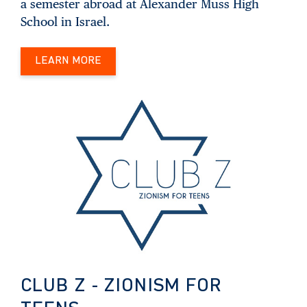
a semester abroad at Alexander Muss High
School in Israel.
LEARN MORE
CLUB Z - ZIONISM FOR