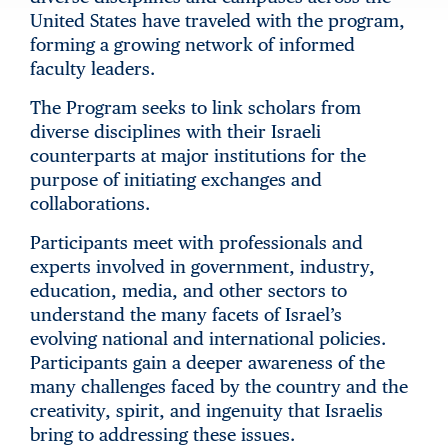
United States have traveled with the program,
forming a growing network of informed
faculty leaders.
The Program seeks to link scholars from
diverse disciplines with their Israeli
counterparts at major institutions for the
purpose of initiating exchanges and
collaborations.
Participants meet with professionals and
experts involved in government, industry,
education, media, and other sectors to
understand the many facets of Israel’s
evolving national and international policies.
Participants gain a deeper awareness of the
many challenges faced by the country and the
creativity, spirit, and ingenuity that Israelis
bring to addressing these issues.