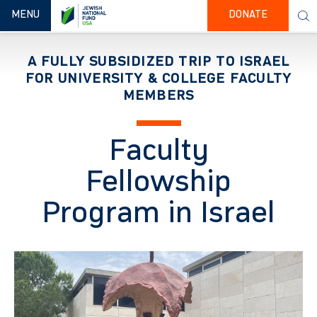
TOGGLE NAVIGATION
MENU
DONATE
A FULLY SUBSIDIZED TRIP TO ISRAEL
FOR UNIVERSITY & COLLEGE FACULTY
MEMBERS
Faculty
Fellowship
Program in Israel