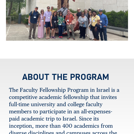
ABOUT THE PROGRAM
The Faculty Fellowship Program in Israel is a
competitive academic fellowship that invites
full-time university and college faculty
members to participate in an all-expenses-
paid academic trip to Israel. Since its
inception, more than 400 academics from
diverse disciplines and campuses across the