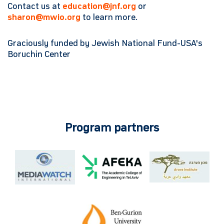
Contact us at
education@jnf.org
or
sharon@mwio.org
to learn more.
Graciously funded by Jewish National Fund-USA's
Boruchin Center
Program partners