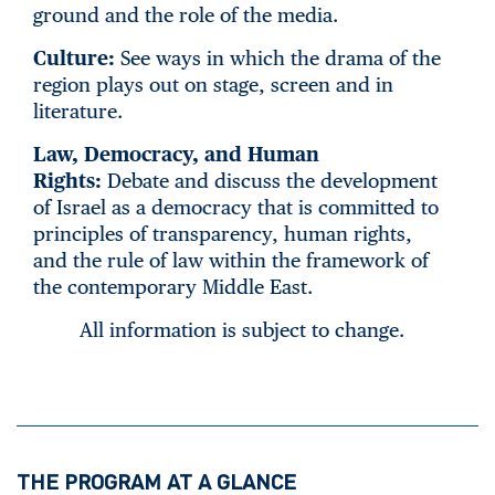
ground and the role of the media.
Culture:
See ways in which the drama of the
region plays out on stage, screen and in
literature.
Law, Democracy, and Human
Rights:
Debate and discuss the development
of Israel as a democracy that is committed to
principles of transparency, human rights,
and the rule of law within the framework of
the contemporary Middle East.
All information is subject to change.
THE PROGRAM AT A GLANCE