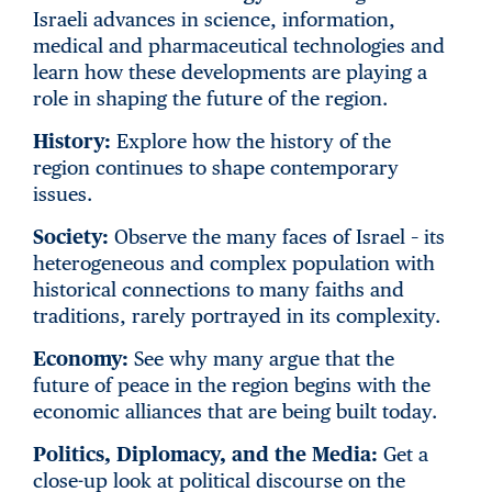
Israeli advances in science, information,
medical and pharmaceutical technologies and
learn how these developments are playing a
role in shaping the future of the region.
History:
Explore how the history of the
region continues to shape contemporary
issues.
Society:
Observe the many faces of Israel – its
heterogeneous and complex population with
historical connections to many faiths and
traditions, rarely portrayed in its complexity.
Economy:
See why many argue that the
future of peace in the region begins with the
economic alliances that are being built today.
Politics, Diplomacy, and the Media:
Get a
close-up look at political discourse on the