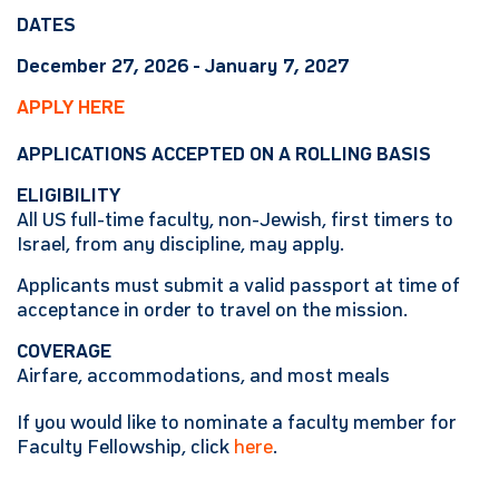
DATES
December 27, 2026 - January 7, 2027
APPLY HERE
APPLICATIONS ACCEPTED ON A ROLLING BASIS
ELIGIBILITY
All US full-time faculty, non-Jewish, first timers to
Israel, from any discipline, may apply.
Applicants must submit a valid passport at time of
acceptance in order to travel on the mission.
COVERAGE
Airfare, accommodations, and most meals
If you would like to nominate a faculty member for
Faculty Fellowship, click
here
.