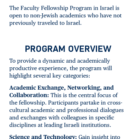
The Faculty Fellowship Program in Israel is
open to non-Jewish academics who have not
previously traveled to Israel.
PROGRAM OVERVIEW
To provide a dynamic and academically
productive experience, the program will
highlight several key categories:
Academic Exchange, Networking, and
Collaboration:
This is the central focus of
the fellowship. Participants partake in cross-
cultural academic and professional dialogues
and exchanges with colleagues in specific
disciplines at leading Israeli institutions.
Science and Technology:
Gain insight into