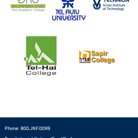
Phone:
800.JNF.0099