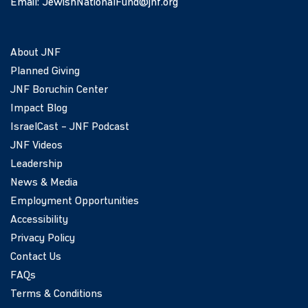
Email:
JewishNationalFund@jnf.org
About JNF
Planned Giving
JNF Boruchin Center
Impact Blog
IsraelCast – JNF Podcast
JNF Videos
Leadership
News & Media
Employment Opportunities
Accessibility
Privacy Policy
Contact Us
FAQs
Terms & Conditions