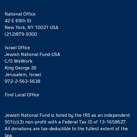
National Office
42 E 69th St
New York, NY 10021 USA
(212)879-9300
Israel Office
Jewish National Fund-USA
C/O WeWork
King George 20
Jerusalem, Israel
972-2-563-5638
Find Local Office
Jewish National Fund is listed by the IRS as an independent
501(c)(3) non-profit with a Federal Tax ID of 13-1659627.
All donations are tax-deductible to the fullest extent of the
law.