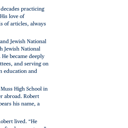
 decades practicing
His love of
of articles, always
 and Jewish National
gh Jewish National
s. He became deeply
ttees, and serving on
in education and
 Muss High School in
er abroad. Robert
ears his name, a
obert lived. “He