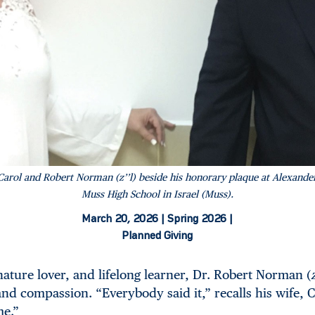
Carol and Robert Norman (z’’l) beside his honorary plaque at Alexande
Muss High School in Israel (Muss).
March 20, 2026 |
Spring 2026 |
Planned Giving
nature lover, and lifelong learner, Dr. Robert Norman (
and compassion. “Everybody said it,” recalls his wife, C
me.”