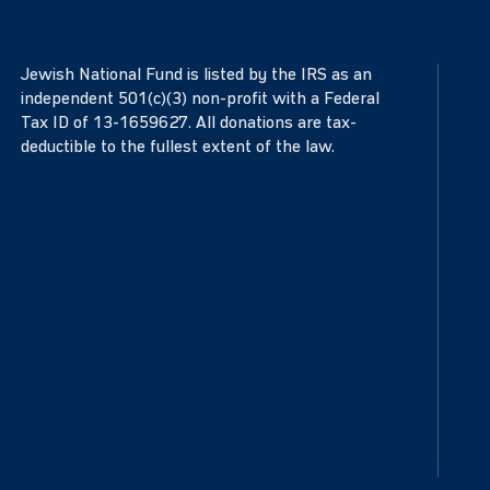
Jewish National Fund is listed by the IRS as an
independent 501(c)(3) non-profit with a Federal
Tax ID of 13-1659627. All donations are tax-
deductible to the fullest extent of the law.