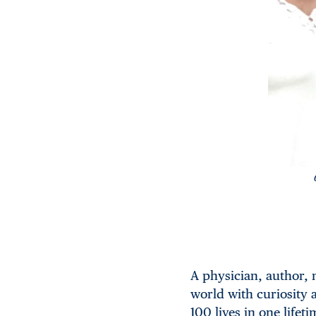
A physician, author, 
world with curiosity 
100 lives in one lifeti