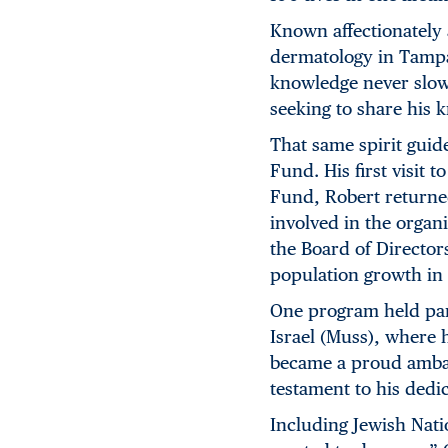
Known affectionately 
dermatology in Tampa
knowledge never slow
seeking to share his 
That same spirit guid
Fund. His first visit 
Fund, Robert returne
involved in the organ
the Board of Director
population growth in 
One program held part
Israel (Muss), where 
became a proud ambas
testament to his dedi
Including Jewish Nati