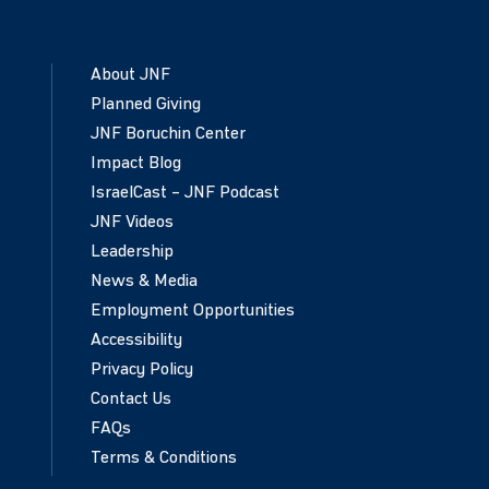
About JNF
Planned Giving
JNF Boruchin Center
Impact Blog
IsraelCast – JNF Podcast
JNF Videos
Leadership
News & Media
Employment Opportunities
Accessibility
Privacy Policy
Contact Us
FAQs
Terms & Conditions