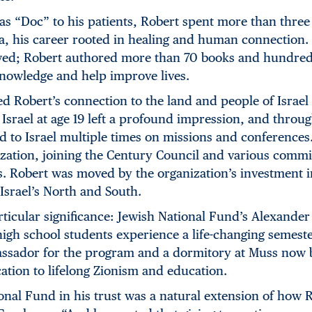
as “Doc” to his patients, Robert spent more than three
, his career rooted in healing and human connection. 
ed; Robert authored more than 70 books and hundreds 
knowledge and help improve lives.
ed Robert’s connection to the land and people of Israel
to Israel at age 19 left a profound impression, and throu
d to Israel multiple times on missions and conference
ization, joining the Century Council and various commi
s. Robert was moved by the organization’s investment 
Israel’s North and South.
icular significance: Jewish National Fund’s Alexander
high school students experience a life-changing semest
sador for the program and a dormitory at Muss now b
cation to lifelong Zionism and education.
onal Fund in his trust was a natural extension of how R