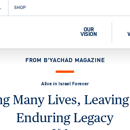
L
SHOP
OUR
VISION
FROM B’YACHAD MAGAZINE
Alive in Israel Forever
ng Many Lives, Leavin
Enduring Legacy