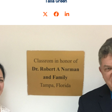
Talia Green