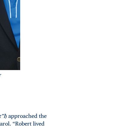
r
z”l
) approached the
arol. “Robert lived