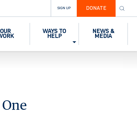
DONATE
SIGN UP
OUR
WAYS TO
NEWS &
WORK
HELP
MEDIA
g One