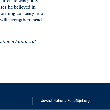
 after he was gone.”
ses he believed in
forming curiosity into
will strengthen Israel
ational Fund, call
JewishNationalFund@jnf.org