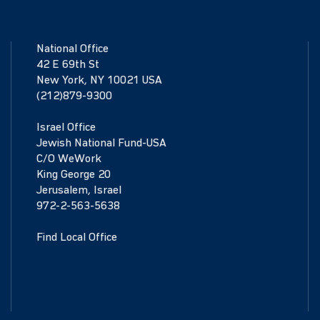
National Office
42 E 69th St
New York, NY 10021 USA
(212)879-9300
Israel Office
Jewish National Fund-USA
C/O WeWork
King George 20
Jerusalem, Israel
972-2-563-5638
Find Local Office