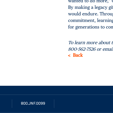
wanted to do more,” C
By making a legacy gi
would endure. Through
commitment, learning i
for generations to co
To learn more about 
800-562-7526 or emai
Back
800.JNF.0099