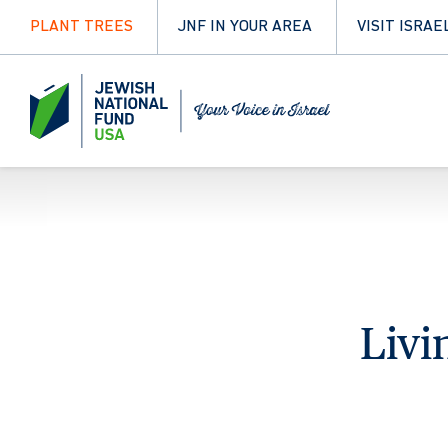
PLANT TREES
JNF IN YOUR AREA
VISIT ISRAE
Livi