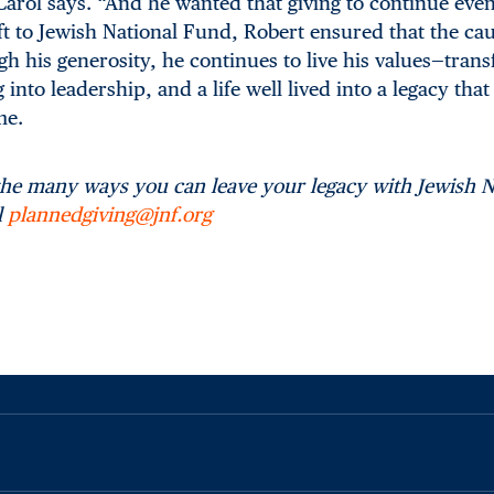
arol says. “And he wanted that giving to continue even
ft to Jewish National Fund, Robert ensured that the cau
 his generosity, he continues to live his values—trans
nto leadership, and a life well lived into a legacy that 
me.
the many ways you can leave your legacy with Jewish N
l
plannedgiving@jnf.org