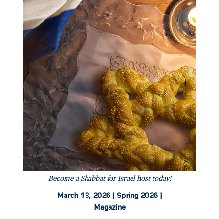
Become a Shabbat for Israel host today!
March 13, 2026 |
Spring 2026 |
Magazine