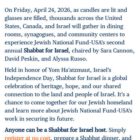
On Friday, April 24, 2026, as candles are lit and
glasses are filled, thousands across the United
States, Canada, and Israel will gather in dining
rooms, synagogues, and community centers to
experience Jewish National Fund–USA’s second
annual
Shabbat for Israel
, chaired by Sara Cannon,
David Peskin, and Alyssa Russo.
Held in honor of Yom Ha’atzmaut, Israel’s
Independence Day, Shabbat for Israel is a global
celebration of heritage, hope, and our shared
connection to the land and people of Israel. It’s a
chance to come together for our Jewish homeland
and learn more about Jewish National Fund–USA’s
work in securing its future.
Anyone can be a Shabbat for Israel host
. Simply
register at no cost
, prepare a Shabbat dinner, and