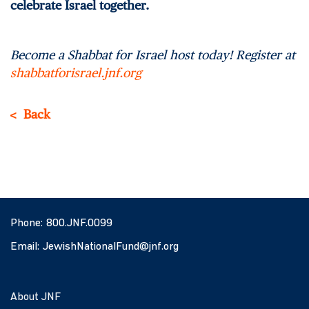
celebrate Israel together.
Become a Shabbat for Israel host today! Register at
shabbatforisrael.jnf.org
Back
Phone:
800.JNF.0099
Email:
JewishNationalFund@jnf.org
About JNF