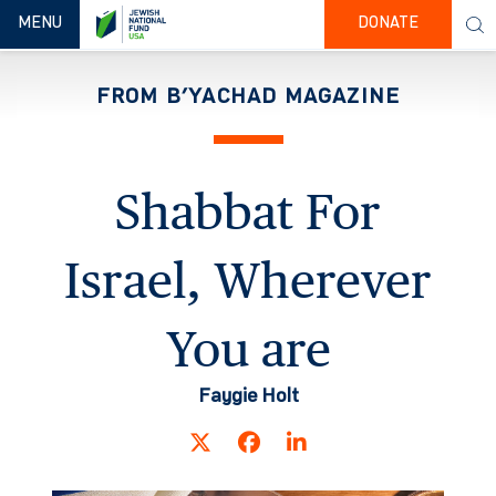
TOGGLE NAVIGATION
MENU
DONATE
FROM B’YACHAD MAGAZINE
Shabbat For
Israel, Wherever
You are
Faygie Holt