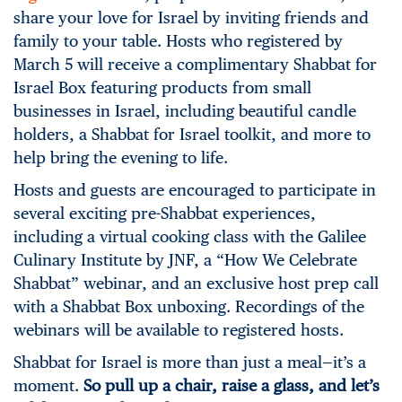
share your love for Israel by inviting friends and
family to your table. Hosts who registered by
March 5 will receive a complimentary Shabbat for
Israel Box featuring products from small
businesses in Israel, including beautiful candle
holders, a Shabbat for Israel toolkit, and more to
help bring the evening to life.
Hosts and guests are encouraged to participate in
several exciting pre-Shabbat experiences,
including a virtual cooking class with the Galilee
Culinary Institute by JNF, a “How We Celebrate
Shabbat” webinar, and an exclusive host prep call
with a Shabbat Box unboxing. Recordings of the
webinars will be available to registered hosts.
Shabbat for Israel is more than just a meal—it’s a
moment.
So pull up a chair, raise a glass, and let’s