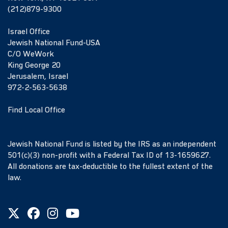
(212)879-9300
Israel Office
Jewish National Fund-USA
C/O WeWork
King George 20
Jerusalem, Israel
972-2-563-5638
Find Local Office
Jewish National Fund is listed by the IRS as an independent
501(c)(3) non-profit with a Federal Tax ID of 13-1659627.
All donations are tax-deductible to the fullest extent of the
law.