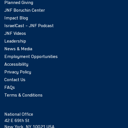
Planned Giving
JNF Boruchin Center
Impact Blog
IsraelCast – JNF Podcast
JNF Videos
Leadership
News & Media
Employment Opportunities
Accessibility
Privacy Policy
Contact Us
FAQs
Terms & Conditions
National Office
42 E 69th St
New York, NY 10021 USA