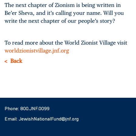
The next chapter of Zionism is being written in
Be’er Sheva, and it’s calling your name. Will you
write the next chapter of our people’s story?
To read more about the World Zionist Village visit
worldzionistvillage.jnf.org
Back
Phone:
800.JNF.0099
Email:
JewishNationalFund@jnf.org