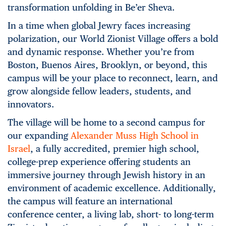
transformation unfolding in Be’er Sheva.
In a time when global Jewry faces increasing
polarization, our World Zionist Village offers a bold
and dynamic response. Whether you’re from
Boston, Buenos Aires, Brooklyn, or beyond, this
campus will be your place to reconnect, learn, and
grow alongside fellow leaders, students, and
innovators.
The village will be home to a second campus for
our expanding
Alexander Muss High School in
Israel
, a fully accredited, premier high school,
college-prep experience offering students an
immersive journey through Jewish history in an
environment of academic excellence. Additionally,
the campus will feature an international
conference center, a living lab, short- to long-term