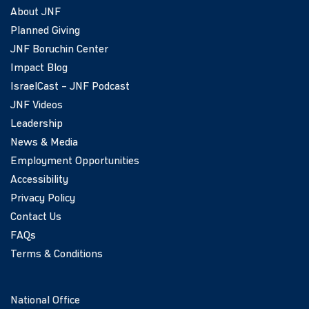
About JNF
Planned Giving
JNF Boruchin Center
Impact Blog
IsraelCast – JNF Podcast
JNF Videos
Leadership
News & Media
Employment Opportunities
Accessibility
Privacy Policy
Contact Us
FAQs
Terms & Conditions
National Office