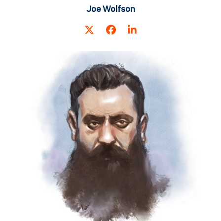
Joe Wolfson