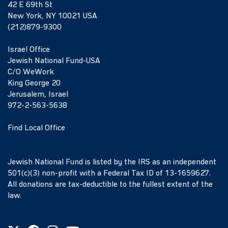
42 E 69th St
New York, NY 10021 USA
(212)879-9300
Israel Office
Jewish National Fund-USA
C/O WeWork
King George 20
Jerusalem, Israel
972-2-563-5638
Find Local Office
Jewish National Fund is listed by the IRS as an independent
501(c)(3) non-profit with a Federal Tax ID of 13-1659627.
All donations are tax-deductible to the fullest extent of the
law.