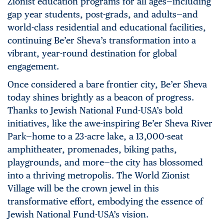
Zionist education programs for all ages—including
gap year students, post-grads, and adults—and
world-class residential and educational facilities,
continuing Be’er Sheva’s transformation into a
vibrant, year-round destination for global
engagement.
Once considered a bare frontier city, Be’er Sheva
today shines brightly as a beacon of progress.
Thanks to Jewish National Fund-USA’s bold
initiatives, like the awe-inspiring Be’er Sheva River
Park—home to a 23-acre lake, a 13,000-seat
amphitheater, promenades, biking paths,
playgrounds, and more—the city has blossomed
into a thriving metropolis. The World Zionist
Village will be the crown jewel in this
transformative effort, embodying the essence of
Jewish National Fund-USA’s vision.