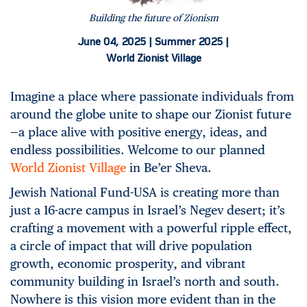
Building the future of Zionism
June 04, 2025 |
Summer 2025 |
World Zionist Village
Imagine a place where passionate individuals from
around the globe unite to shape our Zionist future
—a place alive with positive energy, ideas, and
endless possibilities. Welcome to our planned
World Zionist Village
in Be’er Sheva.
Jewish National Fund-USA is creating more than
just a 16-acre campus in Israel’s Negev desert; it’s
crafting a movement with a powerful ripple effect,
a circle of impact that will drive population
growth, economic prosperity, and vibrant
community building in Israel’s north and south.
Nowhere is this vision more evident than in the