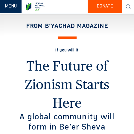
TOGGLE NAVIGATION
MENU
DONATE
FROM B’YACHAD MAGAZINE
If you will it
The Future of
Zionism Starts
Here
A global community will
form in Be’er Sheva