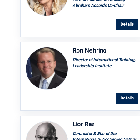
Abraham Accords Co-Chair
Details
Ron Nehring
Director of International Training,
Leadership Institute
Details
Lior Raz
Co-creator & Star of the
Internationally Acclaimed Netflix