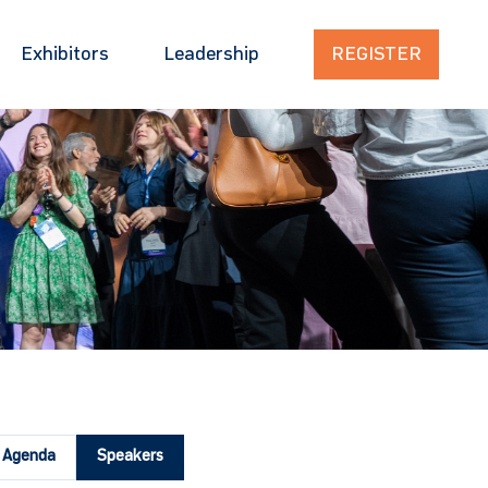
Exhibitors
Leadership
REGISTER
Agenda
Speakers