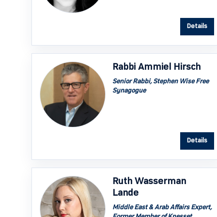
Details
Rabbi Ammiel Hirsch
Senior Rabbi, Stephen Wise Free
Synagogue
Details
Ruth Wasserman
Lande
Middle East & Arab Affairs Expert,
Former Member of Knesset,