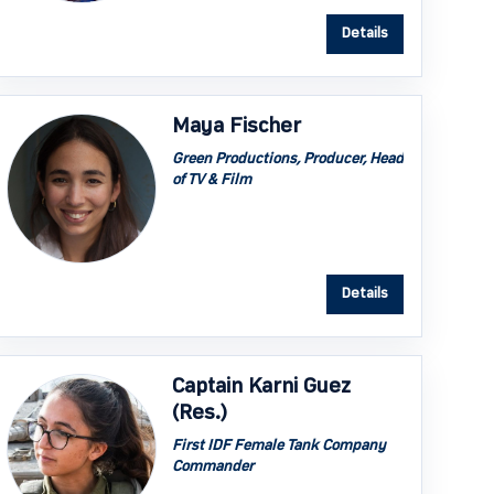
Details
Maya Fischer
Green Productions, Producer, Head
of TV & Film
Details
Captain Karni Guez
(Res.)
First IDF Female Tank Company
Commander