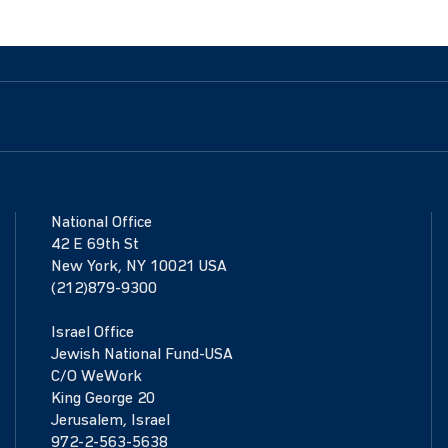
National Office
42 E 69th St
New York, NY 10021 USA
(212)879-9300
Israel Office
Jewish National Fund-USA
C/O WeWork
King George 20
Jerusalem, Israel
972-2-563-5638