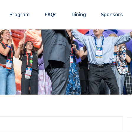
Program
FAQs
Dining
Sponsors