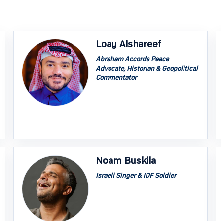
Loay Alshareef
Abraham Accords Peace
Advocate, Historian & Geopolitical
Commentator
Noam Buskila
Israeli Singer & IDF Soldier