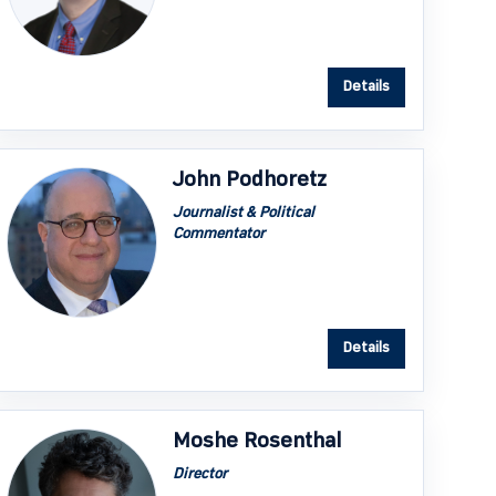
Details
John Podhoretz
Journalist & Political
Commentator
Details
Moshe Rosenthal
Director