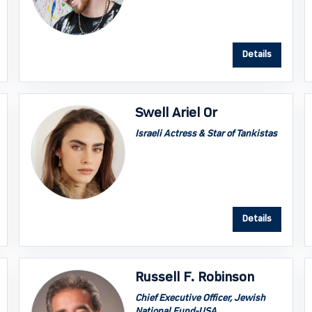
Details
Swell Ariel Or
Israeli Actress & Star of Tankistas
Details
Russell F. Robinson
Chief Executive Officer, Jewish
National Fund-USA