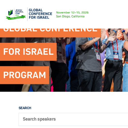
SEARCH