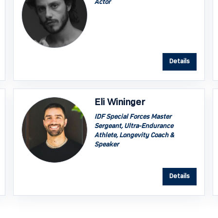
Actor
Details
Eli Wininger
IDF Special Forces Master
Sergeant, Ultra-Endurance
Athlete, Longevity Coach &
Speaker
Details