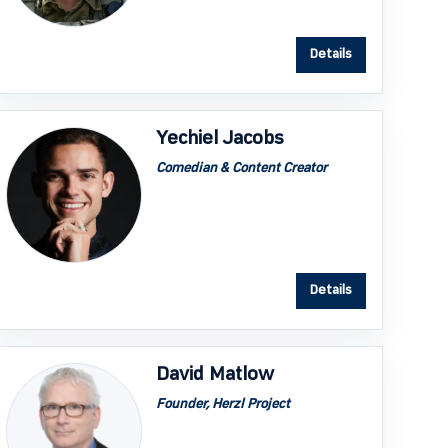
Details
Yechiel Jacobs
Comedian & Content Creator
Details
David Matlow
Founder, Herzl Project