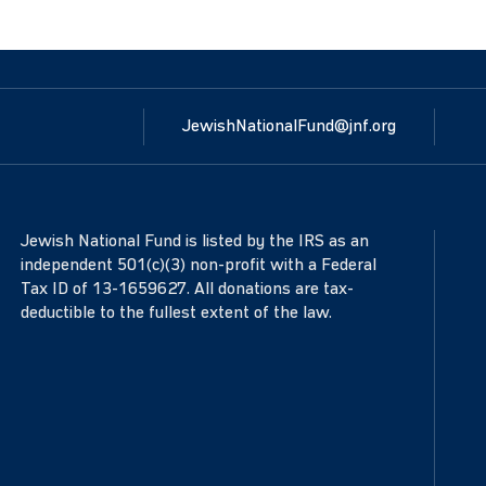
JewishNationalFund@jnf.org
Jewish National Fund is listed by the IRS as an
independent 501(c)(3) non-profit with a Federal
Tax ID of 13-1659627. All donations are tax-
deductible to the fullest extent of the law.