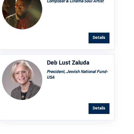
Composer & Cinema Soul Artist
Details
Deb Lust Zaluda
President, Jewish National Fund-
USA
Details