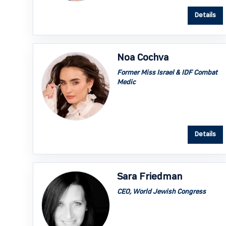
Details
Noa Cochva
Former Miss Israel & IDF Combat
Medic
Details
Sara Friedman
CEO, World Jewish Congress