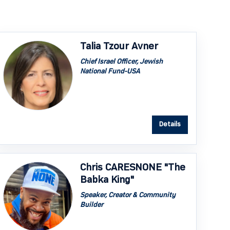
Talia Tzour Avner
Chief Israel Officer, Jewish
National Fund-USA
Details
Chris CARESNONE "The
Babka King"
Speaker, Creator & Community
Builder