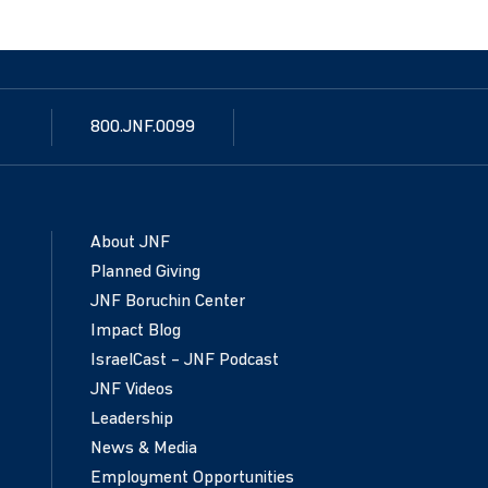
800.JNF.0099
About JNF
Planned Giving
JNF Boruchin Center
Impact Blog
IsraelCast – JNF Podcast
JNF Videos
Leadership
News & Media
Employment Opportunities