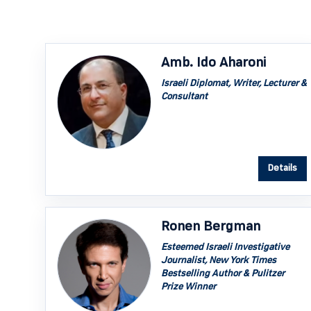
Amb. Ido Aharoni
Israeli Diplomat, Writer, Lecturer &
Consultant
Details
Ronen Bergman
Esteemed Israeli Investigative
Journalist, New York Times
Bestselling Author & Pulitzer
Prize Winner