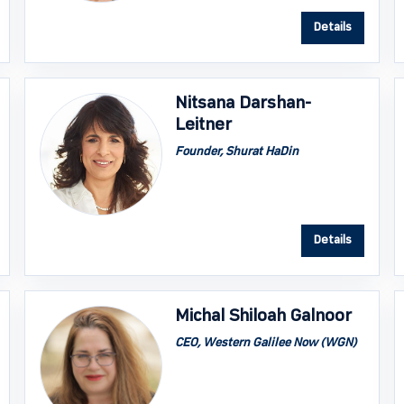
Details
Nitsana Darshan-
Leitner
Founder, Shurat HaDin
Details
Michal Shiloah Galnoor
CEO, Western Galilee Now (WGN)