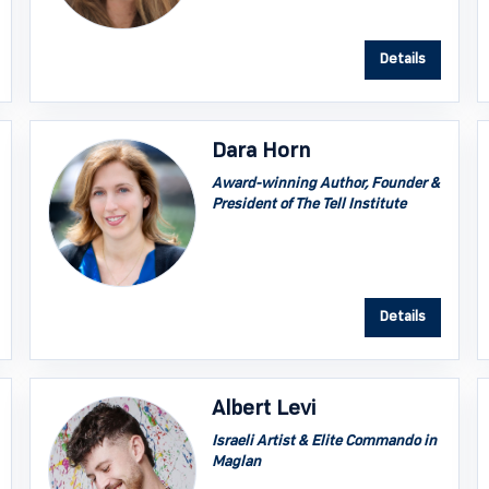
Details
Dara Horn
Award-winning Author, Founder &
President of The Tell Institute
Details
Albert Levi
Israeli Artist & Elite Commando in
Maglan