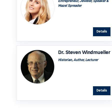
Entrepreneur, Jeweler, Speaker &
Mazel Spreader
Details
Dr. Steven Windmueller
Historian, Author, Lecturer
Details