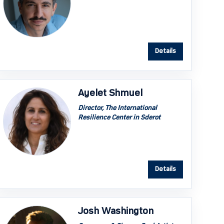
Details
Ayelet Shmuel
Director, The International
Resilience Center in Sderot
Details
Josh Washington