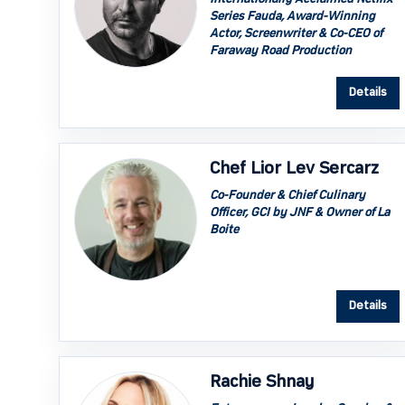
Series Fauda, Award-Winning
Actor, Screenwriter & Co-CEO of
Faraway Road Production
Details
Chef Lior Lev Sercarz
Co-Founder & Chief Culinary
Officer, GCI by JNF & Owner of La
Boite
Details
Rachie Shnay