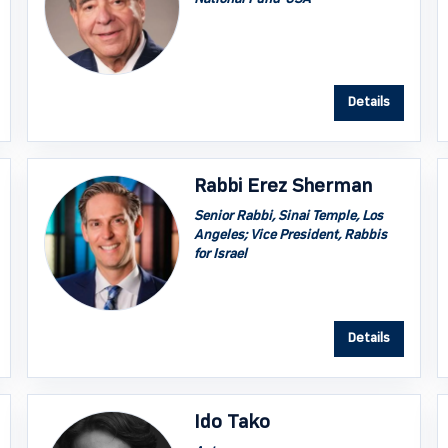
Details
Rabbi Erez Sherman
Senior Rabbi, Sinai Temple, Los
Angeles; Vice President, Rabbis
for Israel
Details
Ido Tako