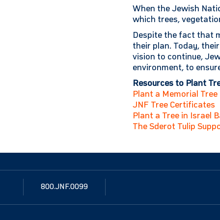
When the Jewish Natio
which trees, vegetatio
Despite the fact that m
their plan. Today, thei
vision to continue, J
environment, to ensure
Resources to Plant Tree
Plant a Memorial Tree i
JNF Tree Certificates
Plant a Tree in Israel 
The Sderot Tulip Suppo
800.JNF.0099