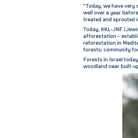
“Today, we have very s
well over a year befor
treated and sprouted i
Today, KKL-JNF (Jewis
afforestation – establ
reforestation in Medi
forests; community for
Forests in Israel toda
woodland near built-up