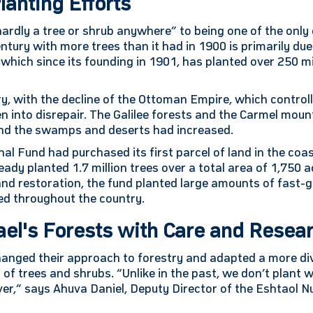
lanting Efforts
ardly a tree or shrub anywhere” to being one of the only 
tury with more trees than it had in 1900 is primarily due 
which since its founding in 1901, has planted over 250 mi
ry, with the decline of the Ottoman Empire, which controll
llen into disrepair. The Galilee forests and the Carmel mo
 and the swamps and deserts had increased.
al Fund had purchased its first parcel of land in the coa
eady planted 1.7 million trees over a total area of 1,750 a
 land restoration, the fund planted large amounts of fast-
ted throughout the country.
ael's Forests with Care and Resea
changed their approach to forestry and adapted a more d
y of trees and shrubs. “Unlike in the past, we don’t plant
ver,” says Ahuva Daniel, Deputy Director of the Eshtaol N