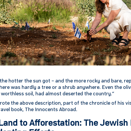
the hotter the sun got – and the more rocky and bare, re
re was hardly a tree or a shrub anywhere. Even the oliv
a worthless soil, had almost deserted the country.”
te the above description, part of the chronicle of his vis
travel book, The Innocents Abroad.
and to Afforestation: The Jewish 