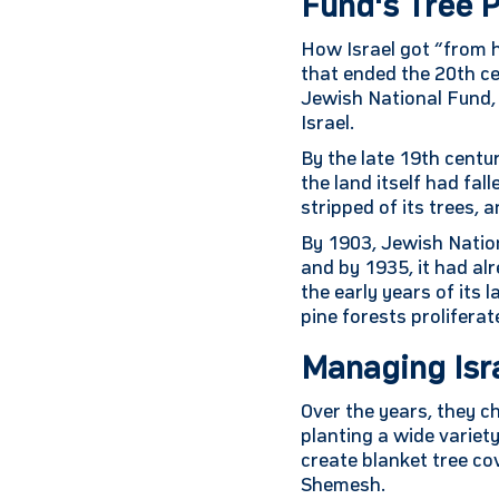
Fund's Tree P
How Israel got “from h
that ended the 20th cen
Jewish National Fund, 
Israel.
By the late 19th centu
the land itself had fa
stripped of its trees,
By 1903, Jewish Nation
and by 1935, it had alr
the early years of its
pine forests prolifera
Managing Isr
Over the years, they 
planting a wide variet
create blanket tree co
Shemesh.