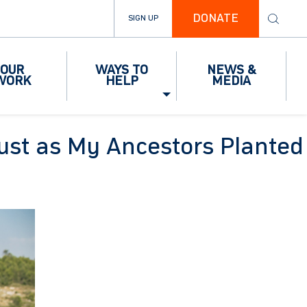
DONATE
SIGN UP
OUR
WAYS TO
NEWS &
WORK
HELP
MEDIA
Just as My Ancestors Planted