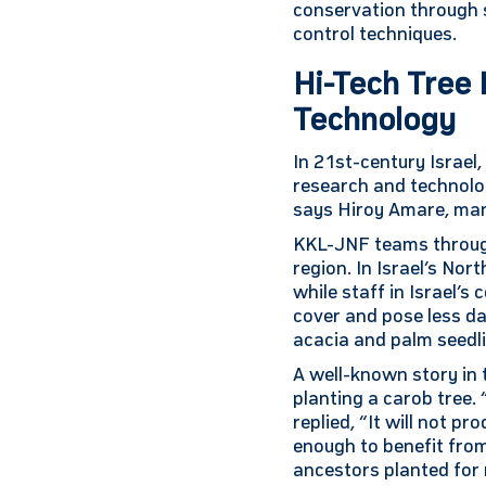
conservation through s
control techniques.
Hi-Tech Tree 
Technology
In 21st-century Israel
research and technolo
says Hiroy Amare, man
KKL-JNF teams througho
region. In Israel’s Nor
while staff in Israel’s
cover and pose less da
acacia and palm seedlin
A well-known story in
planting a carob tree. 
replied, “It will not p
enough to benefit from
ancestors planted for 