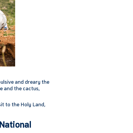
pulsive and dreary the
e and the cactus,
it to the Holy Land,
National