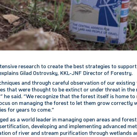
ensive research to create the best strategies to support
xplains Gilad Ostrovsky, KKL-JNF Director of Forestry.
hniques and through careful observation of our existing 
s that were thought to be extinct or under threat in the 
,” he said. “We recognize that the forest itself is home t
ocus on managing the forest to let them grow correctly w
es for years to come.”
ed as a world leader in managing open areas and forests
sertification, developing and implementing advanced met
ation of river and stream purification through wetlands an