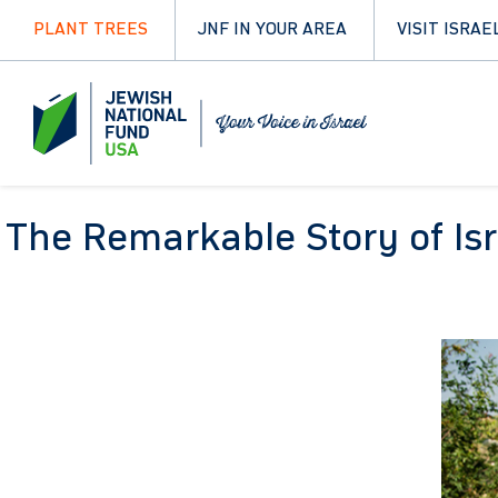
PLANT TREES
JNF IN YOUR AREA
VISIT ISRAE
The Remarkable Story of Isr