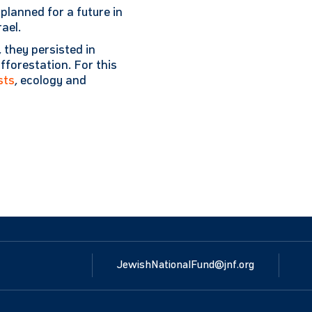
lanned for a future in
ael.
, they persisted in
afforestation. For this
sts
, ecology and
JewishNationalFund@jnf.org