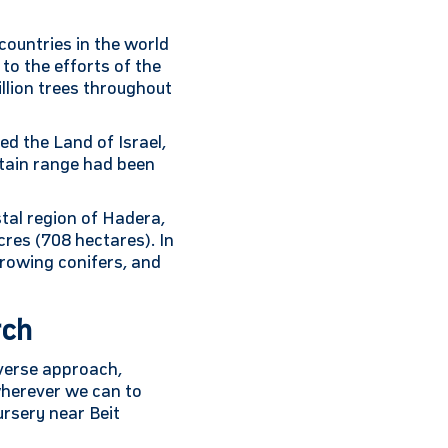
countries in the world
to the efforts of the
llion trees throughout
ed the Land of Israel,
untain range had been
stal region of Hadera,
cres (708 hectares). In
growing conifers, and
rch
iverse approach,
 wherever we can to
ursery near Beit