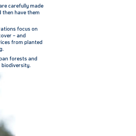
 are carefully made
nd then have them
ations focus on
cover – and
vices from planted
g.
rban forests and
 biodiversity.