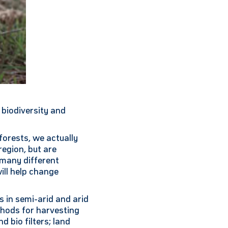
 biodiversity and
forests, we actually
region, but are
o many different
ill help change
 in semi-arid and arid
hods for harvesting
d bio filters; land