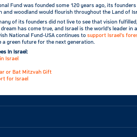
nal Fund was founded some 120 years ago, its founders p
n and woodland would flourish throughout the Land of Isr
any of its founders did not live to see that vision fulfilled
r dream has come true, and Israel is the world’s leader in 
ewish National Fund-USA continues to
support Israel’s fore
 a green future for the next generation.
s In Israel:
n Israel
Bar or Bat Mitzvah Gift
rt for Israel