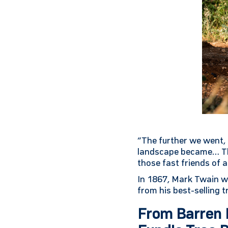
“The further we went, 
landscape became… The
those fast friends of 
In 1867, Mark Twain wro
from his best-selling 
From Barren L