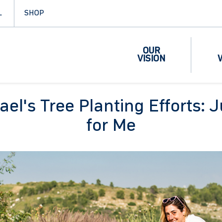
L
SHOP
OUR
VISION
ael's Tree Planting Efforts: 
for Me