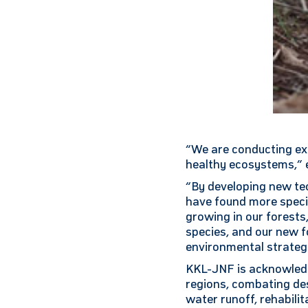
“We are conducting ext
healthy ecosystems,” e
“By developing new tec
have found more specie
growing in our forests
species, and our new f
environmental strategi
KKL-JNF is acknowledg
regions, combating de
water runoff, rehabilit