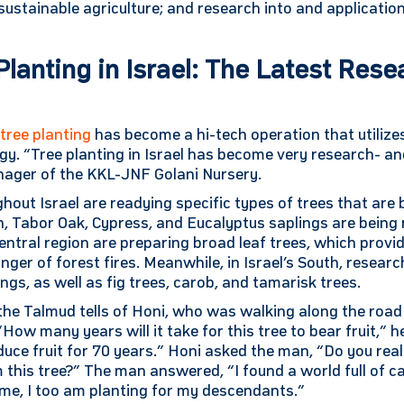
ustainable agriculture; and research into and application
Planting in Israel: The Latest Res
,
tree planting
has become a hi-tech operation that utiliz
gy. “Tree planting in Israel has become very research- 
ager of the KKL-JNF Golani Nursery.
ut Israel are readying specific types of trees that are 
th, Tabor Oak, Cypress, and Eucalyptus saplings are being 
 central region are preparing broad leaf trees, which provi
nger of forest fires. Meanwhile, in Israel’s South, resear
gs, as well as fig trees, carob, and tamarisk trees.
 the Talmud tells of Honi, who was walking along the ro
“How many years will it take for this tree to bear fruit,”
roduce fruit for 70 years.” Honi asked the man, “Do you real
 this tree?” The man answered, “I found a world full of c
me, I too am planting for my descendants.”