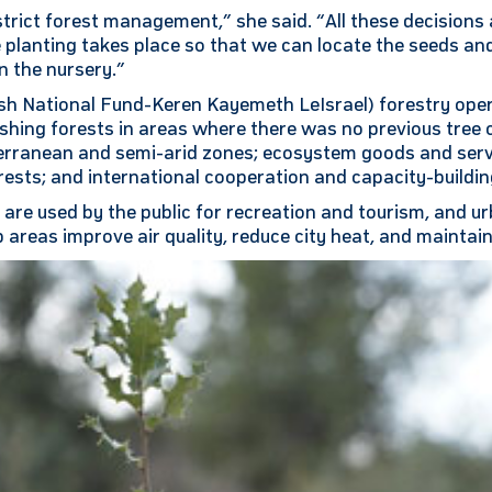
trict forest management,” she said. “All these decisions
e planting takes place so that we can locate the seeds a
n the nursery.”
h National Fund-Keren Kayemeth LeIsrael) forestry oper
ishing forests in areas where there was no previous tree 
terranean and semi-arid zones; ecosystem goods and ser
ests; and international cooperation and capacity-buildin
y are used by the public for recreation and tourism, and u
 areas improve air quality, reduce city heat, and maintain