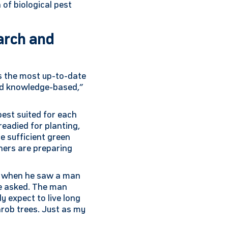
 of biological pest
earch and
es the most up-to-date
and knowledge-based,”
best suited for each
readied for planting,
de sufficient green
chers are preparing
ad when he saw a man
 he asked. The man
ly expect to live long
arob trees. Just as my