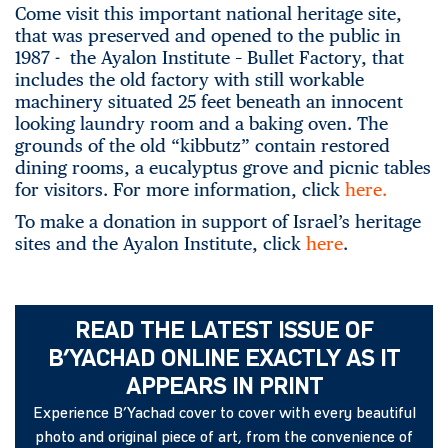
Come visit this important national heritage site,
that was preserved and opened to the public in
1987 - the Ayalon Institute – Bullet Factory, that
includes the old factory with still workable
machinery situated 25 feet beneath an innocent
looking laundry room and a baking oven. The
grounds of the old “kibbutz” contain restored
dining rooms, a eucalyptus grove and picnic tables
for visitors. For more information, click
here.
To make a donation in support of Israel’s heritage
sites and the Ayalon Institute, click
here
.
READ THE LATEST ISSUE OF
B’YACHAD ONLINE EXACTLY AS IT
APPEARS IN PRINT
Experience B’Yachad cover to cover with every beautiful
photo and original piece of art, from the convenience of