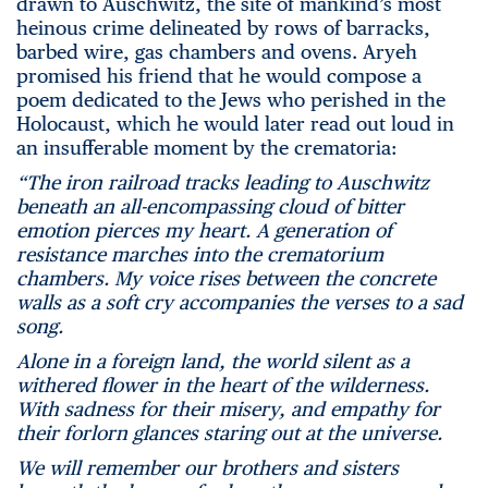
drawn to Auschwitz, the site of mankind’s most
heinous crime delineated by rows of barracks,
barbed wire, gas chambers and ovens. Aryeh
promised his friend that he would compose a
poem dedicated to the Jews who perished in the
Holocaust, which he would later read out loud in
an insufferable moment by the crematoria:
“The iron railroad tracks leading to Auschwitz
beneath an all-encompassing cloud of bitter
emotion pierces my heart. A generation of
resistance marches into the crematorium
chambers. My voice rises between the concrete
walls as a soft cry accompanies the verses to a sad
song.
Alone in a foreign land, the world silent as a
withered flower in the heart of the wilderness.
With sadness for their misery, and empathy for
their forlorn glances staring out at the universe.
We will remember our brothers and sisters