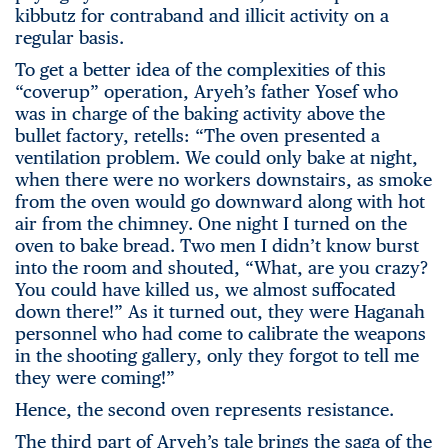
kibbutz for contraband and illicit activity on a
regular basis.
To get a better idea of the complexities of this
“coverup” operation, Aryeh’s father Yosef who
was in charge of the baking activity above the
bullet factory, retells: “The oven presented a
ventilation problem. We could only bake at night,
when there were no workers downstairs, as smoke
from the oven would go downward along with hot
air from the chimney. One night I turned on the
oven to bake bread. Two men I didn’t know burst
into the room and shouted, “What, are you crazy?
You could have killed us, we almost suffocated
down there!” As it turned out, they were Haganah
personnel who had come to calibrate the weapons
in the shooting gallery, only they forgot to tell me
they were coming!”
Hence, the second oven represents resistance.
The third part of Aryeh’s tale brings the saga of the