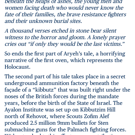
beneath the heaps of ashes, the young men and
women facing death who would never know the
fate of their families, the brave resistance fighters
and their unknown burial sites.
A thousand verses etched in stone bear silent
witness to the horror and gloom. A lonely prayer
cries out “if only they would be the last victims.”
So ends the first part of Aryeh’s tale, a horrifying
narrative of the first oven, which represents the
Holocaust.
The second part of his tale takes place in a secret
underground ammunition factory beneath the
façade of a “kibbutz” that was built right under the
noses of the British forces during the mandate
years, before the birth of the State of Israel. The
Ayalon Institute was set up on Kibbutzim Hill
north of Rehovot, where Scouts Zofim Alef
produced 2.5 million 9mm bullets for Sten
submachine guns for the Palmach fighting forces.