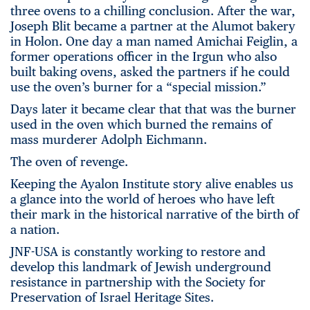
three ovens to a chilling conclusion. After the war,
Joseph Blit became a partner at the Alumot bakery
in Holon. One day a man named Amichai Feiglin, a
former operations officer in the Irgun who also
built baking ovens, asked the partners if he could
use the oven’s burner for a “special mission.”
Days later it became clear that that was the burner
used in the oven which burned the remains of
mass murderer Adolph Eichmann.
The oven of revenge.
Keeping the Ayalon Institute story alive enables us
a glance into the world of heroes who have left
their mark in the historical narrative of the birth of
a nation.
JNF-USA is constantly working to restore and
develop this landmark of Jewish underground
resistance in partnership with the Society for
Preservation of Israel Heritage Sites.