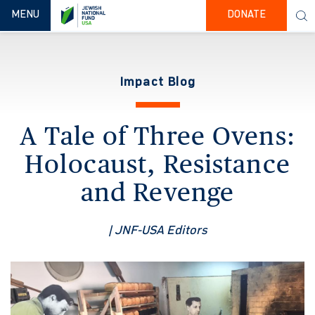
TOGGLE NAVIGATION
MENU
DONATE
Impact Blog
A Tale of Three Ovens:
Holocaust, Resistance
and Revenge
| JNF-USA Editors