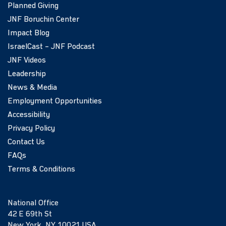
Planned Giving
JNF Boruchin Center
Impact Blog
IsraelCast – JNF Podcast
JNF Videos
Leadership
News & Media
Employment Opportunities
Accessibility
Privacy Policy
Contact Us
FAQs
Terms & Conditions
National Office
42 E 69th St
New York, NY 10021 USA