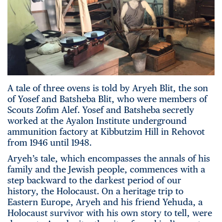
A tale of three ovens is told by Aryeh Blit, the son
of Yosef and Batsheba Blit, who were members of
Scouts Zofim Alef. Yosef and Batsheba secretly
worked at the Ayalon Institute underground
ammunition factory at Kibbutzim Hill in Rehovot
from 1946 until 1948.
Aryeh’s tale, which encompasses the annals of his
family and the Jewish people, commences with a
step backward to the darkest period of our
history, the Holocaust. On a heritage trip to
Eastern Europe, Aryeh and his friend Yehuda, a
Holocaust survivor with his own story to tell, were