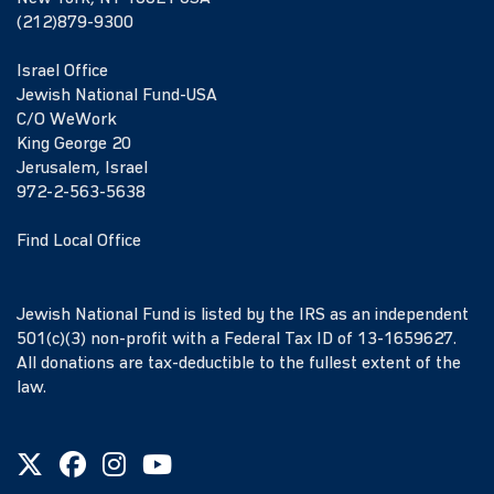
(212)879-9300
Israel Office
Jewish National Fund-USA
C/O WeWork
King George 20
Jerusalem, Israel
972-2-563-5638
Find Local Office
Jewish National Fund is listed by the IRS as an independent
501(c)(3) non-profit with a Federal Tax ID of 13-1659627.
All donations are tax-deductible to the fullest extent of the
law.