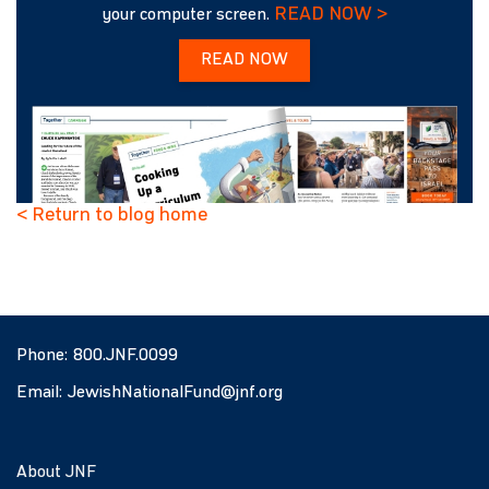
READ NOW >
your computer screen.
READ NOW
< Return to blog home
Phone:
800.JNF.0099
Email:
JewishNationalFund@jnf.org
About JNF