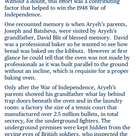
Without a doubt, this effort was a contributing
factor that helped to win the 1948 War of
Independence.
One recounted memory is when Aryeh’s parents,
Joseph and Batsheva, were visited by Aryeh’s
grandfather, David Blit of blessed memory. David
was a professional baker so he wanted to see how
bread was baked on the kibbutz. However at first
glance he could tell that the oven was not made by
professionals as it was built parallel to the ground
without an incline, which is requisite for a proper
baking oven.
Only after the War of Independence, Aryeh’s
parents showed his grandfather what lay behind
trap doors beneath the oven and in the laundry
room: a factory the size of a tennis court that
manufactured over 2.5 million bullets, in total
secrecy, for the underground fighters. The
underground premises were kept hidden from the
prying eyes of British soldiers, who inspected the