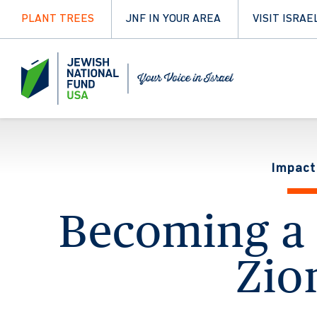
PLANT TREES
JNF IN YOUR AREA
VISIT ISRAE
Impact
Becoming a 
Zio