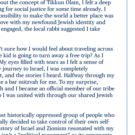
out the concept of Tikkun Olam, I felt a deep
 for social justice for some time already. I
onsibility to make the world a better place was
n love with my newfound Jewish identity and
ngaged, the local rabbi suggested I take
t sure how I would feel about traveling across
 kid is going to turn away a free trip? As I
 eyes filled with tears as I felt a sense of
ourney to Israel, I was completely
t, and the stories I heard. Halfway through my
ize a bar mitzvah for me. To my surprise,
ah and I became an official member of our tribe
 I was united with through our shared Jewish
most historically oppressed group of people who
lly decided to take control of their own self-
 story of Israel and Zionism resonated with my
 isn’t a “political movement” as its opponents