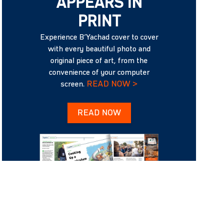
APPEARS IN
PRINT
Experience B’Yachad cover to cover
with every beautiful photo and
original piece of art, from the
convenience of your computer
READ NOW >
screen.
READ NOW