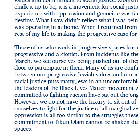
chalk it up to be, it is a movement for social ju
experience with oppression and genocide was far
destiny. What I saw didn’t reflect what I was bein
was operating in at home. When I returned from I
rest of my life to making the progressive case for 
Those of us who work in progressive spaces kno
progressive and a Zionist. From incidents like 
March, we see ourselves being pushed out of the
door to participate in them. Many of us are confl
between our progressive Jewish values and our a
racial justice puts many Jews in an uncomfortabl
the leaders of the Black Lives Matter movement 
committed to fighting racism have sat out the ong
However, we do not have the luxury to sit out o
ourselves to fight for the justice of all margina
oppression is all too similar to the struggles th
commitment to Tikun Olam cannot be shaken due t
spaces.