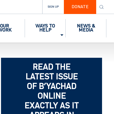
DONATE
SIGN UP
OUR
WAYS TO
NEWS &
WORK
HELP
MEDIA
READ THE
LATEST ISSUE
OF B’YACHAD
ONLINE
EXACTLY AS IT