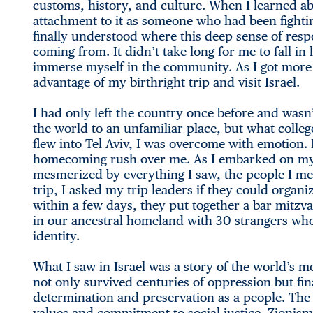
customs, history, and culture. When I learned ab
attachment to it as someone who had been fighting
finally understood where this deep sense of resp
coming from. It didn’t take long for me to fall i
immerse myself in the community. As I got more e
advantage of my birthright trip and visit Israel.
I had only left the country once before and wasn’
the world to an unfamiliar place, but what college
flew into Tel Aviv, I was overcome with emotion. My
homecoming rush over me. As I embarked on my j
mesmerized by everything I saw, the people I me
trip, I asked my trip leaders if they could organ
within a few days, they put together a bar mitzv
in our ancestral homeland with 30 strangers who
identity.
What I saw in Israel was a story of the world’s 
not only survived centuries of oppression but fina
determination and preservation as a people. The
values and commitment to social justice. Zionism