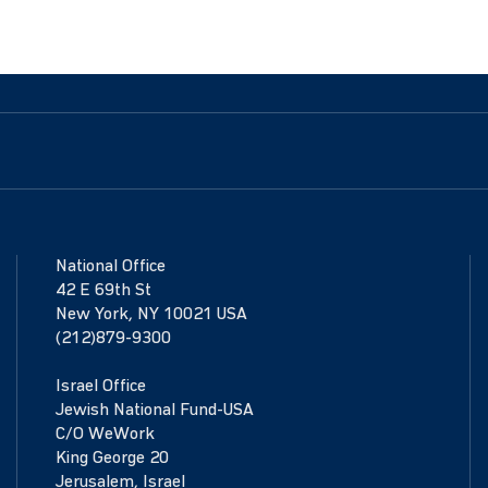
National Office
42 E 69th St
New York, NY 10021 USA
(212)879-9300
Israel Office
Jewish National Fund-USA
C/O WeWork
King George 20
Jerusalem, Israel