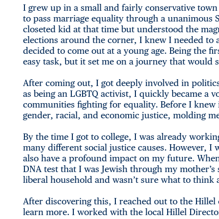
I grew up in a small and fairly conservative town
to pass marriage equality through a unanimous S
closeted kid at that time but understood the mag
elections around the corner, I knew I needed to 
decided to come out at a young age. Being the fir
easy task, but it set me on a journey that would 
After coming out, I got deeply involved in politi
as being an LGBTQ activist, I quickly became a v
communities fighting for equality. Before I knew 
gender, racial, and economic justice, molding m
By the time I got to college, I was already working
many different social justice causes. However, I
also have a profound impact on my future. When I
DNA test that I was Jewish through my mother’s si
liberal household and wasn’t sure what to think a
After discovering this, I reached out to the Hill
learn more. I worked with the local Hillel Direct