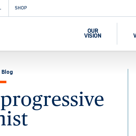
L
SHOP
OUR
VISION
 Blog
progressive
nist