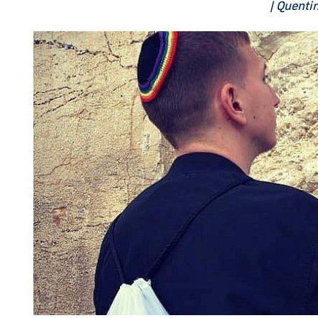
| Quenti