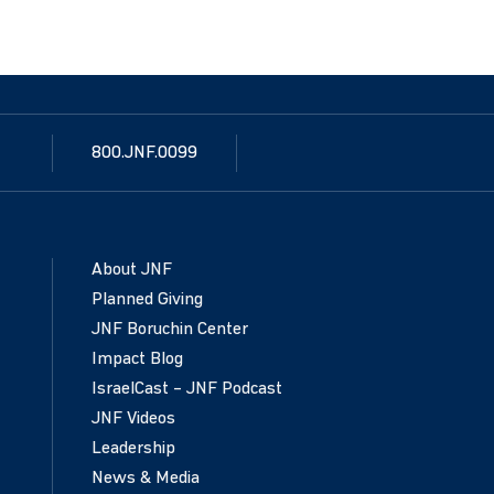
800.JNF.0099
About JNF
Planned Giving
JNF Boruchin Center
Impact Blog
IsraelCast – JNF Podcast
JNF Videos
Leadership
News & Media