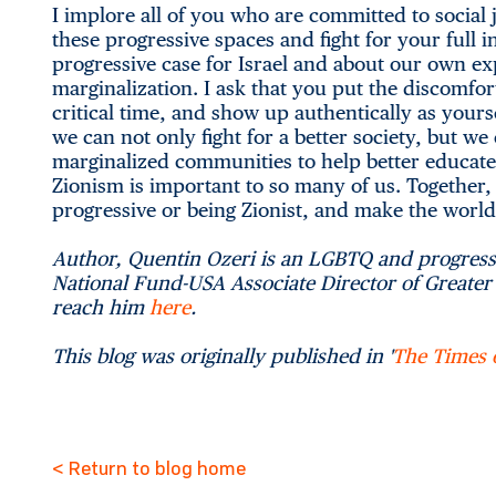
I implore all of you who are committed to social 
these progressive spaces and fight for your full 
progressive case for Israel and about our own e
marginalization. I ask that you put the discomfo
critical time, and show up authentically as yourse
we can not only fight for a better society, but w
marginalized communities to help better educat
Zionism is important to so many of us. Together, 
progressive or being Zionist, and make the world 
Author, Quentin Ozeri is an LGBTQ and progressi
National Fund-USA Associate Director of Greater L
reach him
here
.
This blog was originally published in '
The Times o
< Return to blog home