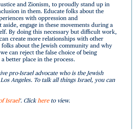
justice and Zionism, to proudly stand up in
inclusion in them. Educate folks about the
xperiences with oppression and
rt aside, engage in these movements during a
lf. By doing this necessary but difficult work,
e can create more relationships with other
e folks about the Jewish community and why
we can reject the false choice of being
a better place in the process.
ve pro-Israel advocate who is the Jewish
os Angeles. To talk all things Israel, you can
f Israel
'. Click
here
to view.