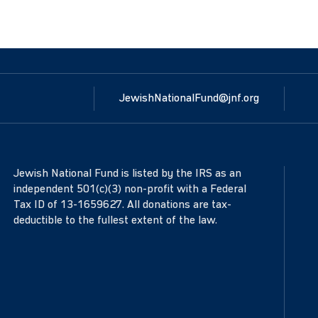
JewishNationalFund@jnf.org
Jewish National Fund is listed by the IRS as an
independent 501(c)(3) non-profit with a Federal
Tax ID of 13-1659627. All donations are tax-
deductible to the fullest extent of the law.