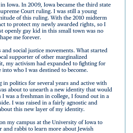
 in Iowa. In 2009, Iowa became the third state
upreme Court ruling. I was still a young
nitude of this ruling. With the 2010 midterm
act to protect my newly awarded rights, so I
st openly gay kid in this small town was no
shape me forever.
cs and social justice movements. What started
ocal supporter of other marginalized
it, my activism had expanded to fighting for
e into who I was destined to become.
 in politics for several years and active with
 was about to unearth a new identity that would
 was a freshman in college, I found out in a
de. I was raised in a fairly agnostic and
bout this new layer of my identity.
el on my campus at the University of Iowa to
or and rabbi to learn more about Jewish