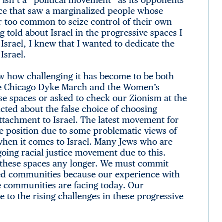
stice that saw a marginalized people whose
 too common to seize control of their own
g told about Israel in the progressive spaces I
srael, I knew that I wanted to dedicate the
Israel.
w how challenging it has become to be both
the Chicago Dyke March and the Women’s
se spaces or asked to check our Zionism at the
icted about the false choice of choosing
ttachment to Israel. The latest movement for
e position due to some problematic views of
when it comes to Israel. Many Jews who are
oing racial justice movement due to this.
f these spaces any longer. We must commit
lized communities because our experience with
ese communities are facing today. Our
o the rising challenges in these progressive