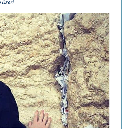
n Ozeri