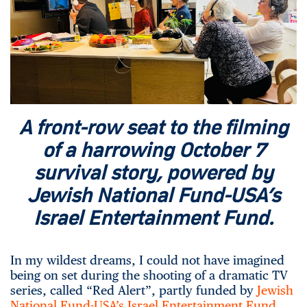
A front-row seat to the filming
of a harrowing October 7
survival story, powered by
Jewish National Fund-USA’s
Israel Entertainment Fund.
In my wildest dreams, I could not have imagined
being on set during the shooting of a dramatic TV
series, called “Red Alert”, partly funded by
Jewish
National Fund-USA’s Israel Entertainment Fund