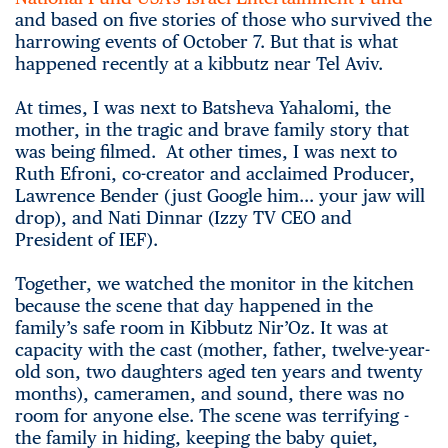
and based on five stories of those who survived the
harrowing events of October 7. But that is what
happened recently at a kibbutz near Tel Aviv.
At times, I was next to Batsheva Yahalomi, the
mother, in the tragic and brave family story that
was being filmed. At other times, I was next to
Ruth Efroni, co-creator and acclaimed Producer,
Lawrence Bender (just Google him… your jaw will
drop), and Nati Dinnar (Izzy TV CEO and
President of IEF).
Together, we watched the monitor in the kitchen
because the scene that day happened in the
family’s safe room in Kibbutz Nir’Oz. It was at
capacity with the cast (mother, father, twelve-year-
old son, two daughters aged ten years and twenty
months), cameramen, and sound, there was no
room for anyone else. The scene was terrifying -
the family in hiding, keeping the baby quiet,