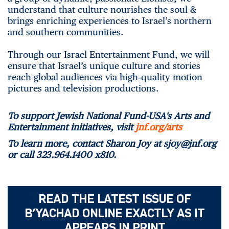
understand that culture nourishes the soul &
brings enriching experiences to Israel’s northern
and southern communities.
Through our Israel Entertainment Fund, we will
ensure that Israel’s unique culture and stories
reach global audiences via high‑quality motion
pictures and television productions.
To support Jewish National Fund-USA's Arts and
Entertainment initiatives, visit
jnf.org/arts
To learn more, contact Sharon Joy at sjoy@jnf.org
or call
323.964.1400 x810.
READ THE LATEST ISSUE OF
B’YACHAD ONLINE EXACTLY AS IT
APPEARS IN PRINT