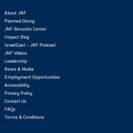
About JNF
Planned Giving
JNF Boruchin Center
Impact Blog
IsraelCast – JNF Podcast
JNF Videos
Leadership
News & Media
Employment Opportunities
Accessibility
Privacy Policy
Contact Us
FAQs
Terms & Conditions