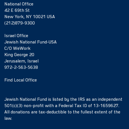
National Office
42 E 69th St
New York, NY 10021 USA
(212)879-9300
Israel Office
Jewish National Fund-USA
C/O WeWork
King George 20
Jerusalem, Israel
972-2-563-5638
Find Local Office
Jewish National Fund is listed by the IRS as an independent
501(c)(3) non-profit with a Federal Tax ID of 13-1659627.
All donations are tax-deductible to the fullest extent of the
law.