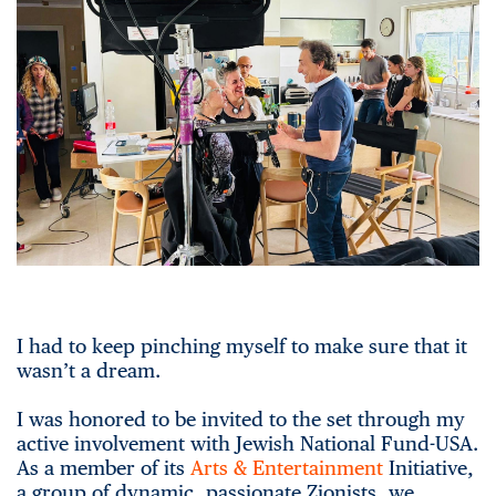
I had to keep pinching myself to make sure that it
wasn’t a dream.
I was honored to be invited to the set through my
active involvement with Jewish National Fund-USA.
As a member of its
Arts & Entertainment
Initiative,
a group of dynamic, passionate Zionists, we