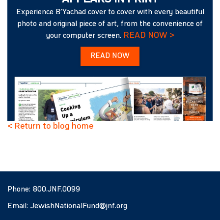
Experience B’Yachad cover to cover with every beautiful
photo and original piece of art, from the convenience of
READ NOW >
your computer screen.
READ NOW
< Return to blog home
Phone:
800.JNF.0099
Email:
JewishNationalFund@jnf.org