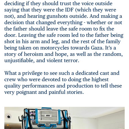
deciding if they should trust the voice outside
saying that they were the IDF (which they were
not), and hearing gunshots outside. And making a
decision that changed everything - whether or not
the father should leave the safe room to fix the
door. Leaving the safe room led to the father being
shot in his arm and leg, and the rest of the family
being taken on motorcycles towards Gaza. It’s a
story of heroism and hope, as well as the random,
unjustifiable, and violent terror.
What a privilege to see such a dedicated cast and
crew who were devoted to doing the highest
quality performances and production to tell these
very poignant and painful stories.