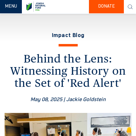
TOGGLE NAVIGATION
MENU
DONATE
Impact Blog
Behind the Lens:
Witnessing History on
the Set of 'Red Alert'
May 08, 2025
| Jackie Goldstein