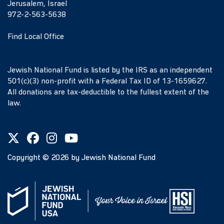
Jerusalem, Israel
972-2-563-5638
Find Local Office
Jewish National Fund is listed by the IRS as an independent
501(c)(3) non-profit with a Federal Tax ID of 13-1659627.
All donations are tax-deductible to the fullest extent of the
law.
Copyright ©
2026
by Jewish National Fund