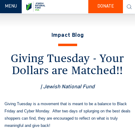
TOGGLE NAVIGATION
MENU
DONATE
Impact Blog
Giving Tuesday - Your
Dollars are Matched!!
| Jewish National Fund
Giving Tuesday is a movement that is meant to be a balance to Black
Friday and Cyber Monday. After two days of splurging on the best deals
shoppers can find, they are encouraged to reflect on what is truly
meaningful and give back!