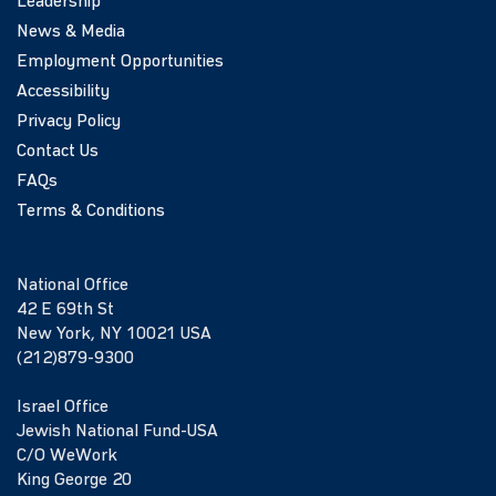
Leadership
News & Media
Employment Opportunities
Accessibility
Privacy Policy
Contact Us
FAQs
Terms & Conditions
National Office
42 E 69th St
New York, NY 10021 USA
(212)879-9300
Israel Office
Jewish National Fund-USA
C/O WeWork
King George 20