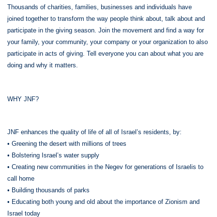
Thousands of charities, families, businesses and individuals have
joined together to transform the way people think about, talk about and
participate in the giving season. Join the movement and find a way for
your family, your community, your company or your organization to also
participate in acts of giving. Tell everyone you can about what you are
doing and why it matters.
WHY JNF?
JNF enhances the quality of life of all of Israel’s residents, by:
• Greening the desert with millions of trees
• Bolstering Israel’s water supply
• Creating new communities in the Negev for generations of Israelis to
call home
• Building thousands of parks
• Educating both young and old about the importance of Zionism and
Israel today