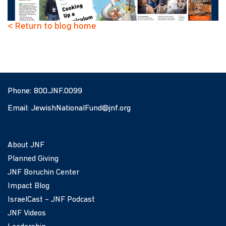
< Return to blog home
Phone:
800.JNF.0099
Email:
JewishNationalFund@jnf.org
About JNF
Planned Giving
JNF Boruchin Center
Impact Blog
IsraelCast – JNF Podcast
JNF Videos