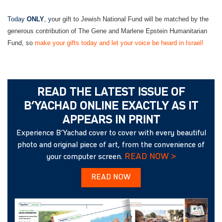
Today
ONLY
, y
our gift to Jewish National Fund will be matched by the
generous contribution of The Gene and Marlene Epstein Humanitarian
Fund, so
make your gifts today and let your voice be heard in Israel!
READ THE LATEST ISSUE OF
B’YACHAD ONLINE EXACTLY AS IT
APPEARS IN PRINT
Experience B’Yachad cover to cover with every beautiful
photo and original piece of art, from the convenience of
READ NOW >
your computer screen.
READ NOW