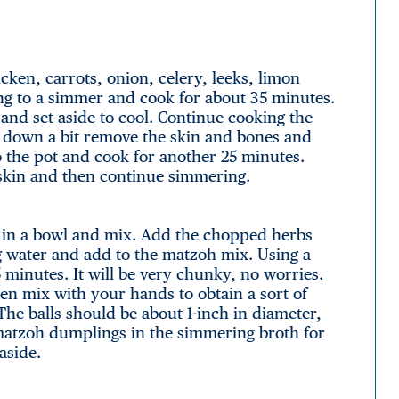
icken, carrots, onion, celery, leeks, limon
ing to a simmer and cook for about 35 minutes.
and set aside to cool. Continue cooking the
d down a bit remove the skin and bones and
o the pot and cook for another 25 minutes.
 skin and then continue simmering.
e in a bowl and mix. Add the chopped herbs
ng water and add to the matzoh mix. Using a
 minutes. It will be very chunky, no worries.
en mix with your hands to obtain a sort of
The balls should be about 1-inch in diameter,
matzoh dumplings in the simmering broth for
aside.