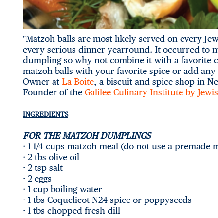
"Matzoh balls are most likely served on every Je
every serious dinner yearround. It occurred to me 
dumpling so why not combine it with a favorite cl
matzoh balls with your favorite spice or add any 
Owner at
La Boite
, a biscuit and spice shop in N
Founder of the
Galilee Culinary Institute by Jew
INGREDIENTS
FOR THE MATZOH DUMPLINGS
· 1 1/4 cups matzoh meal (do not use a premade 
· 2 tbs olive oil
· 2 tsp salt
· 2 eggs
· 1 cup boiling water
· 1 tbs Coquelicot N24 spice or poppyseeds
· 1 tbs chopped fresh dill