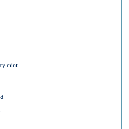
s
dry mint
ed
d