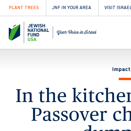
PLANT TREES
JNF IN YOUR AREA
VISIT ISRAE
Impact
In the kitche
Passover c