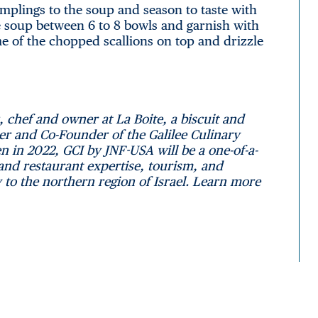
plings to the soup and season to taste with
the soup between 6 to 8 bowls and garnish with
ome of the chopped scallions on top and drizzle
, chef and owner at La Boite, a biscuit and
er and Co-Founder of the Galilee Culinary
n in 2022, GCI by JNF-USA will be a one-of-a-
 and restaurant expertise, tourism, and
y to the northern region of Israel. Learn more