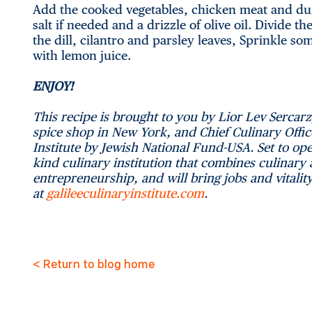
Add the cooked vegetables, chicken meat and dum
salt if needed and a drizzle of olive oil. Divide 
the dill, cilantro and parsley leaves, Sprinkle s
with lemon juice.
ENJOY!
This recipe is brought to you by Lior Lev Sercarz
spice shop in New York, and Chief Culinary Offic
Institute by Jewish National Fund-USA. Set to ope
kind culinary institution that combines culinary
entrepreneurship, and will bring jobs and vitalit
at
galileeculinaryinstitute.com
.
< Return to blog home