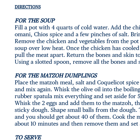
DIRECTIONS
FOR THE SOUP
Fill a pot with 4 quarts of cold water. Add the ch
omani, Chios spice and a few pinches of salt. Br
Remove the chicken and vegetables from the pot 
soup over low heat. Once the chicken has coole
pull the meat apart. Return the bones and skin t
Using a slotted spoon, remove all the bones and
FOR THE MATZOH DUMPLINGS
Place the matzoh meal, salt and Coquelicot spic
and mix again. Whisk the olive oil into the boili
rubber spatula mix everything and set aside for 5
Whisk the 2 eggs and add them to the matzoh, th
sticky dough. Shape small balls from the dough. 
and you should get about 40 of them. Cook the 
about 10 minutes and then remove them and set 
TO SERVE