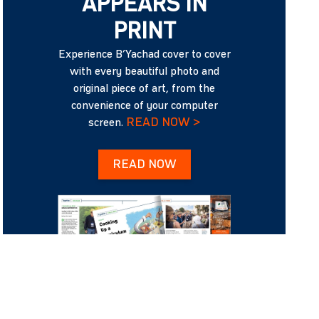
APPEARS IN
PRINT
Experience B’Yachad cover to cover
with every beautiful photo and
original piece of art, from the
convenience of your computer
READ NOW >
screen.
READ NOW