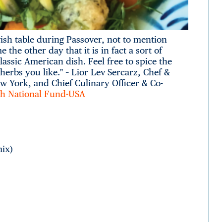
wish table during Passover, not to mention
the other day that it is in fact a sort of
assic American dish. Feel free to spice the
herbs you like." – Lior Lev Sercarz, Chef &
ew York, and Chief Culinary Officer & Co-
ish National Fund-USA
mix)