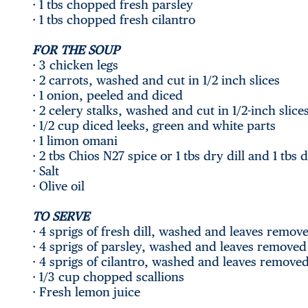
· 1 tbs chopped fresh parsley
· 1 tbs chopped fresh cilantro
FOR THE SOUP
· 3 chicken legs
· 2 carrots, washed and cut in 1/2 inch slices
· 1 onion, peeled and diced
· 2 celery stalks, washed and cut in 1/2-inch slice
· 1/2 cup diced leeks, green and white parts
· 1 limon omani
· 2 tbs Chios N27 spice or 1 tbs dry dill and 1 tbs 
· Salt
· Olive oil
TO SERVE
· 4 sprigs of fresh dill, washed and leaves remov
· 4 sprigs of parsley, washed and leaves removed
· 4 sprigs of cilantro, washed and leaves remove
· 1/3 cup chopped scallions
· Fresh lemon juice