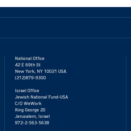
National Office
42 E 69th St
New York, NY 10021 USA
(212)879-9300
Israel Office
Jewish National Fund-USA
C/O WeWork
King George 20
Jerusalem, Israel
972-2-563-5638