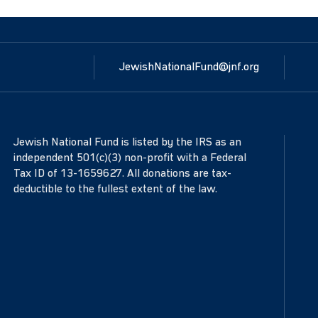
JewishNationalFund@jnf.org
Jewish National Fund is listed by the IRS as an
independent 501(c)(3) non-profit with a Federal
Tax ID of 13-1659627. All donations are tax-
deductible to the fullest extent of the law.