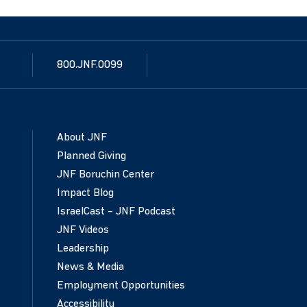
800.JNF.0099
About JNF
Planned Giving
JNF Boruchin Center
Impact Blog
IsraelCast – JNF Podcast
JNF Videos
Leadership
News & Media
Employment Opportunities
Accessibility