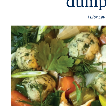
dump
| Lior Lev