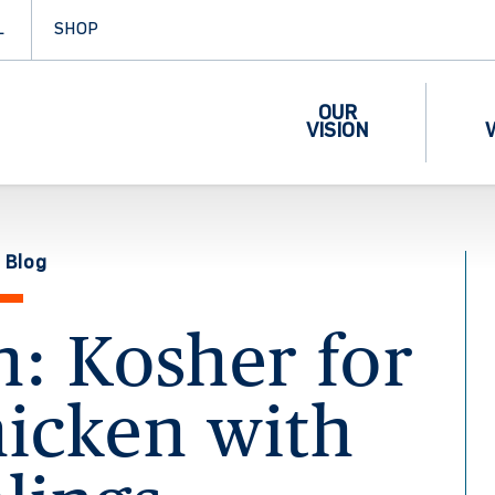
L
SHOP
OUR
VISION
 Blog
n: Kosher for
hicken with