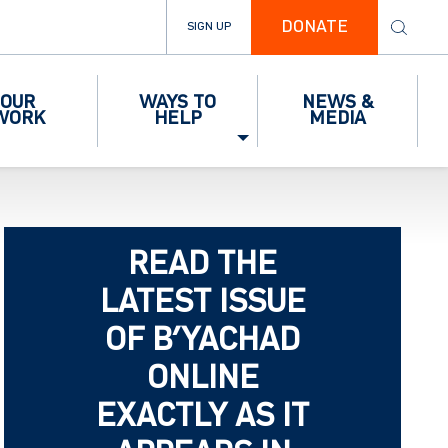
DONATE
SIGN UP
OUR
WAYS TO
NEWS &
WORK
HELP
MEDIA
READ THE
LATEST ISSUE
OF B’YACHAD
ONLINE
EXACTLY AS IT