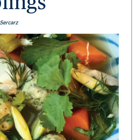
lings
 Sercarz