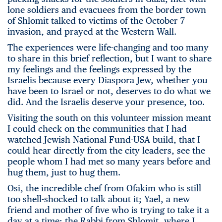
lone soldiers and evacuees from the border town
of Shlomit talked to victims of the October 7
invasion, and prayed at the Western Wall.
The experiences were life-changing and too many
to share in this brief reflection, but I want to share
my feelings and the feelings expressed by the
Israelis because every Diaspora Jew, whether you
have been to Israel or not, deserves to do what we
did. And the Israelis deserve your presence, too.
Visiting the south on this volunteer mission meant
I could check on the communities that I had
watched Jewish National Fund-USA build, that I
could hear directly from the city leaders, see the
people whom I had met so many years before and
hug them, just to hug them.
Osi, the incredible chef from Ofakim who is still
too shell-shocked to talk about it; Yael, a new
friend and mother of five who is trying to take it a
day at a time; the Rabbi from Shlomit, where I