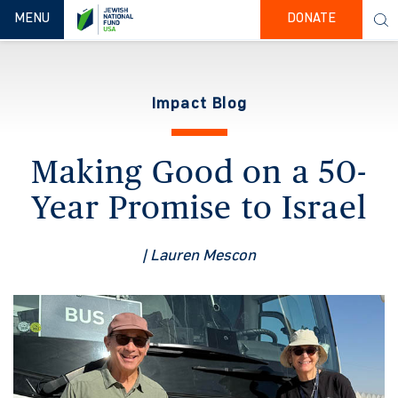
TOGGLE NAVIGATION
MENU
DONATE
Impact Blog
Making Good on a 50-
Year Promise to Israel
| Lauren Mescon