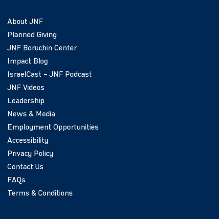
About JNF
Planned Giving
JNF Boruchin Center
Impact Blog
IsraelCast – JNF Podcast
JNF Videos
Leadership
News & Media
Employment Opportunities
Accessibility
Privacy Policy
Contact Us
FAQs
Terms & Conditions