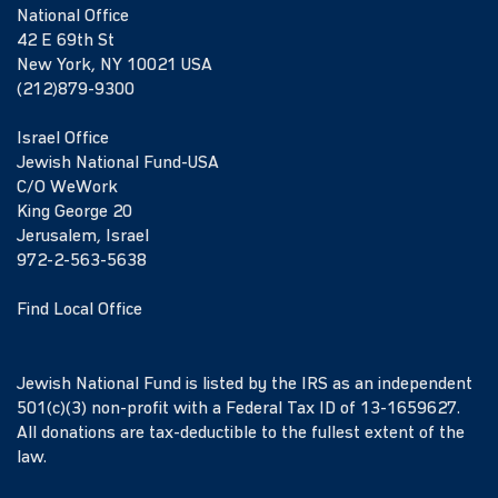
National Office
42 E 69th St
New York, NY 10021 USA
(212)879-9300
Israel Office
Jewish National Fund-USA
C/O WeWork
King George 20
Jerusalem, Israel
972-2-563-5638
Find Local Office
Jewish National Fund is listed by the IRS as an independent
501(c)(3) non-profit with a Federal Tax ID of 13-1659627.
All donations are tax-deductible to the fullest extent of the
law.