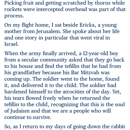
Picking fruit and getting scratched by thorns while
rockets were intercepted overhead was part of that
process.
On my flight home, I sat beside Ericka, a young
mother from Jerusalem. She spoke about her life
and one story in particular that went viral in
Israel.
When the army finally arrived, a 12-year-old boy
from a secular community asked that they go back
to his house and find the tefillin that he had from
his grandfather because his Bar Mitzvah was
coming up. The soldier went to the home, found
it, and delivered it to the child. The soldier had
hardened himself to the atrocities of the day. Yet,
his tears flowed freely when he returned the
tefillin to the child, recognizing that this is the soul
of Judaism and that we are a people who will
continue to survive.
So, as I return to my days of going down the rabbit