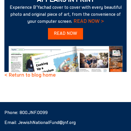
APPEARS IN PRINT
Experience B’Yachad cover to cover with every beautiful
photo and original piece of art, from the convenience of
READ NOW >
your computer screen.
READ NOW
< Return to blog home
Phone:
800.JNF.0099
Email:
JewishNationalFund@jnf.org