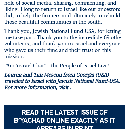
hole of social media, sharing, commenting, and
liking, I long to return to Israel like our ancestors
did, to help the farmers and ultimately to rebuild
those beautiful communities in the south.
Thank you, Jewish National Fund-USA, for letting
me take part. Thank you to the incredible 69 other
volunteers, and thank you to Israel and everyone
who gave us their time and their trust on this
mission.
“Am Yisrael Chai” – the People of Israel Live!
Lauren and Tim Mescon from Georgia (USA)
traveled to Israel with Jewish National Fund-USA.
For more information, visit
.
READ THE LATEST ISSUE OF
B’YACHAD ONLINE EXACTLY AS IT