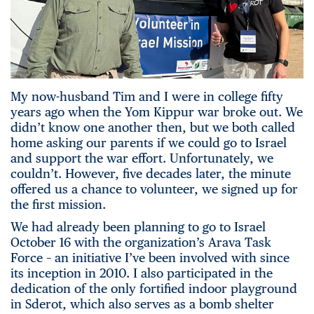
My now-husband Tim and I were in college fifty
years ago when the Yom Kippur war broke out. We
didn’t know one another then, but we both called
home asking our parents if we could go to Israel
and support the war effort. Unfortunately, we
couldn’t. However, five decades later, the minute
offered us a chance to volunteer, we signed up for
the first mission.
We had already been planning to go to Israel
October 16 with the organization’s Arava Task
Force – an initiative I’ve been involved with since
its inception in 2010. I also participated in the
dedication of the only fortified indoor playground
in Sderot, which also serves as a bomb shelter