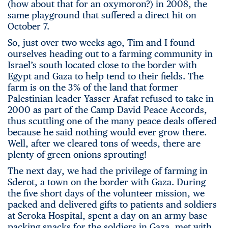
(how about that for an oxymoron?) in 2008, the
same playground that suffered a direct hit on
October 7.
So, just over two weeks ago, Tim and I found
ourselves heading out to a farming community in
Israel’s south located close to the border with
Egypt and Gaza to help tend to their fields. The
farm is on the 3% of the land that former
Palestinian leader Yasser Arafat refused to take in
2000 as part of the Camp David Peace Accords,
thus scuttling one of the many peace deals offered
because he said nothing would ever grow there.
Well, after we cleared tons of weeds, there are
plenty of green onions sprouting!
The next day, we had the privilege of farming in
Sderot, a town on the border with Gaza. During
the five short days of the volunteer mission, we
packed and delivered gifts to patients and soldiers
at Seroka Hospital, spent a day on an army base
packing snacks for the soldiers in Gaza, met with