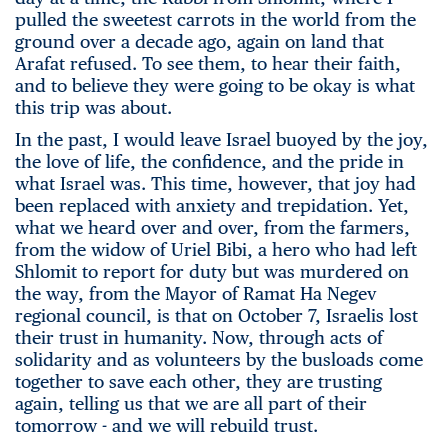
pulled the sweetest carrots in the world from the
ground over a decade ago, again on land that
Arafat refused. To see them, to hear their faith,
and to believe they were going to be okay is what
this trip was about.
In the past, I would leave Israel buoyed by the joy,
the love of life, the confidence, and the pride in
what Israel was. This time, however, that joy had
been replaced with anxiety and trepidation. Yet,
what we heard over and over, from the farmers,
from the widow of Uriel Bibi, a hero who had left
Shlomit to report for duty but was murdered on
the way, from the Mayor of Ramat Ha Negev
regional council, is that on October 7, Israelis lost
their trust in humanity. Now, through acts of
solidarity and as volunteers by the busloads come
together to save each other, they are trusting
again, telling us that we are all part of their
tomorrow - and we will rebuild trust.