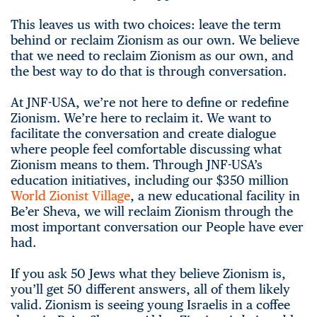
This leaves us with two choices: leave the term
behind or reclaim Zionism as our own. We believe
that we need to reclaim Zionism as our own, and
the best way to do that is through conversation.
At JNF-USA, we’re not here to define or redefine
Zionism. We’re here to reclaim it. We want to
facilitate the conversation and create dialogue
where people feel comfortable discussing what
Zionism means to them. Through JNF-USA’s
education initiatives, including our $350 million
World Zionist Village
, a new educational facility in
Be’er Sheva, we will reclaim Zionism through the
most important conversation our People have ever
had.
If you ask 50 Jews what they believe Zionism is,
you’ll get 50 different answers, all of them likely
valid. Zionism is seeing young Israelis in a coffee