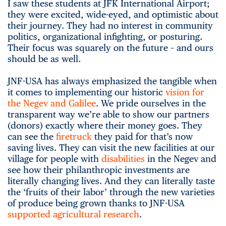
I saw these students at JFK International Airport;
they were excited, wide-eyed, and optimistic about
their journey. They had no interest in community
politics, organizational infighting, or posturing.
Their focus was squarely on the future – and ours
should be as well.
JNF-USA has always emphasized the tangible when
it comes to implementing our historic
vision for
the Negev and Galilee
. We pride ourselves in the
transparent way we’re able to show our partners
(donors) exactly where their money goes. They
can see the
firetruck
they paid for that’s now
saving lives. They can visit the new facilities at our
village for people with
disabilities
in the Negev and
see how their philanthropic investments are
literally changing lives. And they can literally taste
the ‘fruits of their labor’ through the new varieties
of produce being grown thanks to JNF-USA
supported agricultural research
.