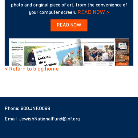
photo and original piece of art, from the convenience of
READ NOW >
your computer screen.
READ NOW
< Return to blog home
Phone:
800.JNF.0099
Email:
JewishNationalFund@jnf.org