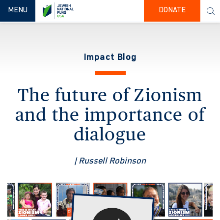
TOGGLE NAVIGATION
MENU
DONATE
Impact Blog
The future of Zionism
and the importance of
dialogue
| Russell Robinson