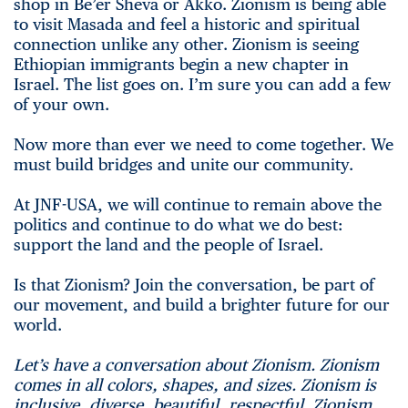
shop in Be’er Sheva or Akko. Zionism is being able
to visit Masada and feel a historic and spiritual
connection unlike any other. Zionism is seeing
Ethiopian immigrants begin a new chapter in
Israel. The list goes on. I’m sure you can add a few
of your own.
Now more than ever we need to come together. We
must build bridges and unite our community.
At JNF-USA, we will continue to remain above the
politics and continue to do what we do best:
support the land and the people of Israel.
Is that Zionism? Join the conversation, be part of
our movement, and build a brighter future for our
world.
Let’s have a conversation about Zionism. Zionism
comes in all colors, shapes, and sizes. Zionism is
inclusive, diverse, beautiful, respectful. Zionism