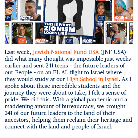
Last week,
Jewish National Fund-USA
(JNF-USA)
did what many thought was impossible just weeks
earlier and sent 241 teens – the future leaders of
our People – on an EL AL flight to Israel where
they would study at our
High School in Israel
. As I
spoke about these incredible students and the
journey they were about to take, I felt a sense of
pride. We did this. With a global pandemic and a
maddening amount of bureaucracy, we brought
241 of our future leaders to the land of their
ancestors, helping them reclaim their heritage and
connect with the land and people of Israel.