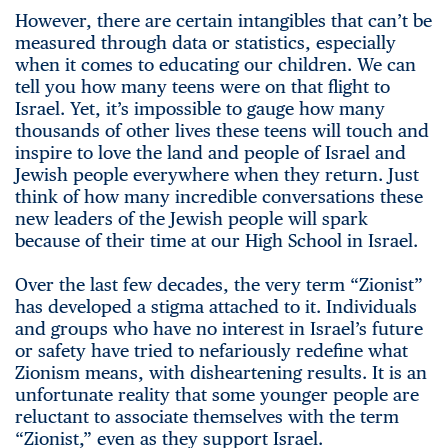
However, there are certain intangibles that can’t be
measured through data or statistics, especially
when it comes to educating our children. We can
tell you how many teens were on that flight to
Israel. Yet, it’s impossible to gauge how many
thousands of other lives these teens will touch and
inspire to love the land and people of Israel and
Jewish people everywhere when they return. Just
think of how many incredible conversations these
new leaders of the Jewish people will spark
because of their time at our High School in Israel.
Over the last few decades, the very term “Zionist”
has developed a stigma attached to it. Individuals
and groups who have no interest in Israel’s future
or safety have tried to nefariously redefine what
Zionism means, with disheartening results. It is an
unfortunate reality that some younger people are
reluctant to associate themselves with the term
“Zionist,” even as they support Israel.