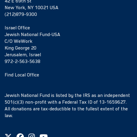
42 E 69th St
New York, NY 10021 USA
(212)879-9300
Israel Office
Jewish National Fund-USA
C/O WeWork
King George 20
Jerusalem, Israel
972-2-563-5638
Find Local Office
Jewish National Fund is listed by the IRS as an independent
501(c)(3) non-profit with a Federal Tax ID of 13-1659627.
All donations are tax-deductible to the fullest extent of the
law.