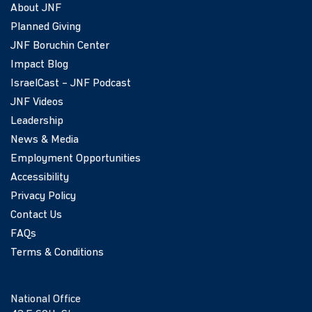
About JNF
Planned Giving
JNF Boruchin Center
Impact Blog
IsraelCast – JNF Podcast
JNF Videos
Leadership
News & Media
Employment Opportunities
Accessibility
Privacy Policy
Contact Us
FAQs
Terms & Conditions
National Office