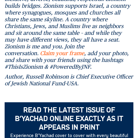
builds bridges. Zionism supports Israel, a country
where synagogues, mosques and churches all
share the same skyline. A country where
Christians, Jews, and Muslims live as neighbors
and sit around the same table – and while they
may have different views, they all have a seat.
Zionism is me and you. Join the
conversation.
Claim your frame
, add your photo,
and share with your friends using the hashtags
#ThisIsZionism & #PoweredByJNF.
Author, Russell Robinson is Chief Executive Officer
of Jewish National Fund-USA.
READ THE LATEST ISSUE OF
B’YACHAD ONLINE EXACTLY AS IT
APPEARS IN PRINT
Experience B’Yachad cover to cover with every beautiful