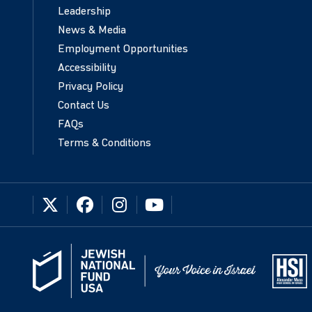
Leadership
News & Media
Employment Opportunities
Accessibility
Privacy Policy
Contact Us
FAQs
Terms & Conditions