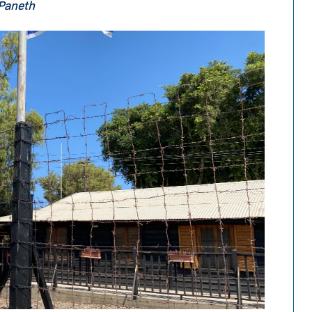
 Paneth