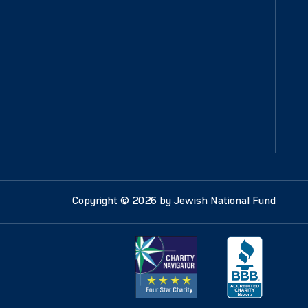
Copyright ©
2026
by Jewish National Fund