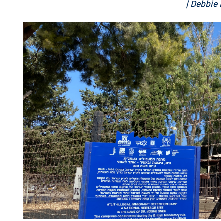
| Debbie