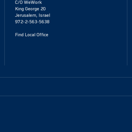
C/O WeWork
King George 20
Jerusalem, Israel
972-2-563-5638
Find Local Office