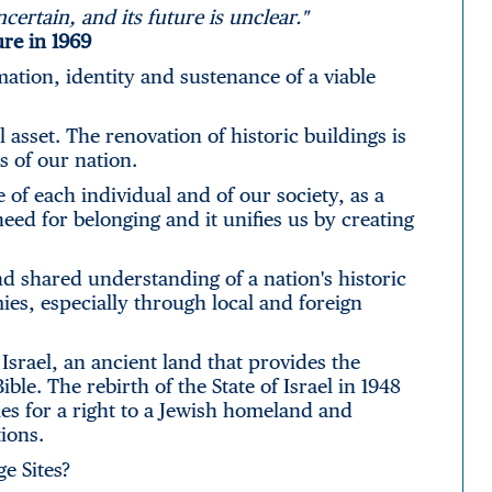
ncertain, and its future is unclear."
ure in 1969
rmation, identity and sustenance of a viable
l asset. The renovation of historic buildings is
s of our nation.
f each individual and of our society, as a
need for belonging and it unifies us by creating
nd shared understanding of a nation's historic
ies, especially through local and foreign
Israel, an ancient land that provides the
ble. The rebirth of the State of Israel in 1948
es for a right to a Jewish homeland and
ions.
e Sites?