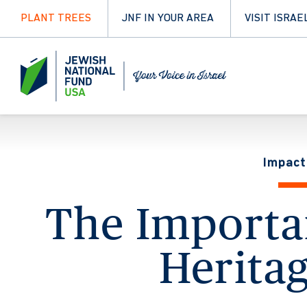
PLANT TREES
JNF IN YOUR AREA
VISIT ISRAE
Impact
The Importan
Heritag