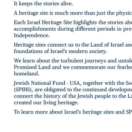
It keeps the stories alive.
A heritage site is much more than just the physic
Each Israel Heritage Site highlights the stories 
accomplishments during different periods in pre-s
Independence.
Heritage sites connect us to the Land of Israel an
foundations of Israel’s modern society.
We learn about the turbulent journeys and untol
Promised Land and we commemorate our fearless h
homeland.
Jewish National Fund - USA, together with the Soci
(SPIHS), are obligated to the continued developme
connect the history of the Jewish people to the La
created our living heritage.
To learn more about Israel’s heritage sites and S