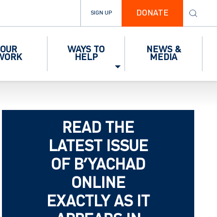
DONATE
SIGN UP
OUR
WAYS TO
NEWS &
WORK
HELP
MEDIA
READ THE
LATEST ISSUE
OF B’YACHAD
ONLINE
EXACTLY AS IT