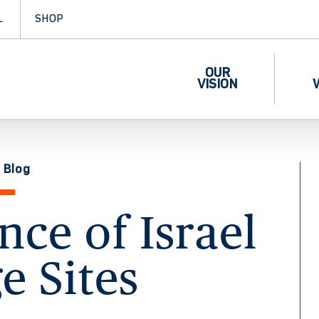
L
SHOP
OUR
VISION
 Blog
ce of Israel
e Sites