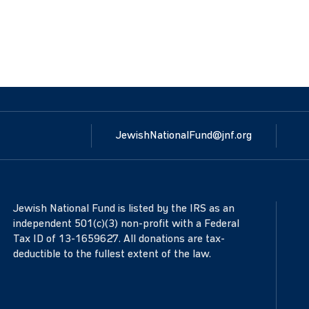
JewishNationalFund@jnf.org
Jewish National Fund is listed by the IRS as an
independent 501(c)(3) non-profit with a Federal
Tax ID of 13-1659627. All donations are tax-
deductible to the fullest extent of the law.