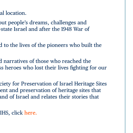
al location.
about people’s dreams, challenges and
tate Israel and after the 1948 War of
d to the lives of the pioneers who built the
d narratives of those who reached the
eroes who lost their lives fighting for our
ety for Preservation of Israel Heritage Sites
nt and preservation of heritage sites that
nd of Israel and relates their stories that
PIHS, click
here.