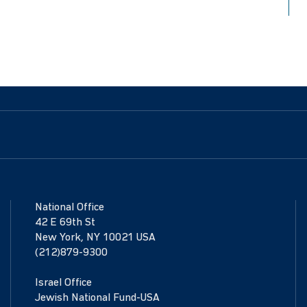
National Office
42 E 69th St
New York, NY 10021 USA
(212)879-9300
Israel Office
Jewish National Fund-USA