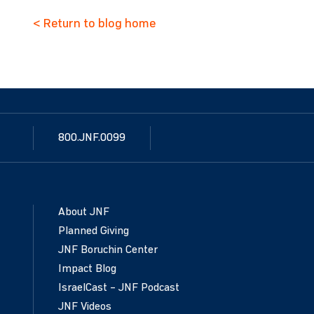
< Return to blog home
800.JNF.0099
About JNF
Planned Giving
JNF Boruchin Center
Impact Blog
IsraelCast – JNF Podcast
JNF Videos