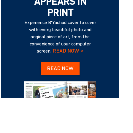
APPEARS IN
PRINT
Experience B’Yachad cover to cover
with every beautiful photo and
original piece of art, from the
convenience of your computer
READ NOW >
screen.
READ NOW