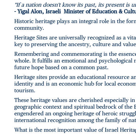
"If a nation doesn't know its past, its present is u
-
Yigal Alon, Israeli Minister of Education & Cult
Historic heritage plays an integral role in the fo
community.
Heritage Sites are universally recognized as a vita
key to preserving the ancestry, culture and value
Remembering and commemorating is the essence o
whole. It fulfills an emotional and psychological 
future hope based on a common past.
Heritage sites provide an educational resource a
identity and is an economic hub for local econom
tourism.
These heritage values are cherished especially in 
geographic context and spiritual bedrock of the Bi
engendered an ongoing heritage of heroic struggl
international recognition among the family of nat
What is the most important value of Israel Heritag