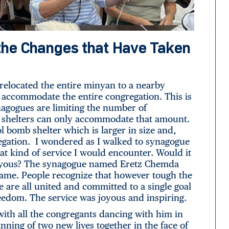
he Changes that Have Taken
relocated the entire minyan to a nearby
 accommodate the entire congregation. This is
synagogues are limiting the number of
b shelters can only accommodate that amount.
l bomb shelter which is larger in size and,
egation. I wondered as I walked to synagogue
at kind of service I would encounter. Would it
 joyous? The synagogue named Eretz Chemda
 name. People recognize that however tough the
 are all united and committed to a single goal
reedom. The service was joyous and inspiring.
ith all the congregants dancing with him in
nning of two new lives together in the face of