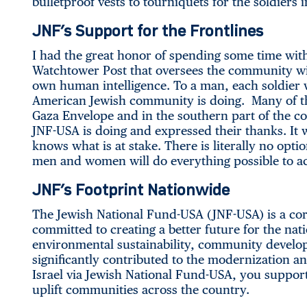
bulletproof vests to tourniquets for the soldiers i
JNF’s Support for the Frontlines
I had the great honor of spending some time wit
Watchtower Post that oversees the community wit
own human intelligence. To a man, each soldier wa
American Jewish community is doing. Many of t
Gaza Envelope and in the southern part of the c
JNF-USA is doing and expressed their thanks. It 
knows what is at stake. There is literally no opti
men and women will do everything possible to ac
JNF’s Footprint Nationwide
The Jewish National Fund-USA (JNF-USA) is a corn
committed to creating a better future for the nat
environmental sustainability, community devel
significantly contributed to the modernization an
Israel via Jewish National Fund-USA, you support
uplift communities across the country.