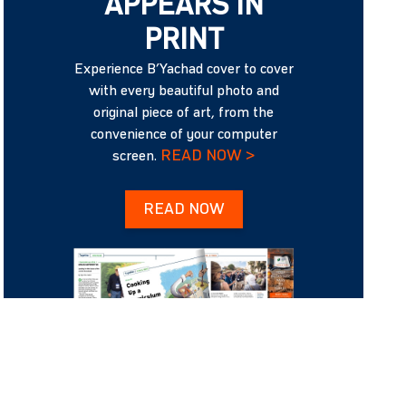
APPEARS IN
PRINT
Experience B’Yachad cover to cover
with every beautiful photo and
original piece of art, from the
convenience of your computer
READ NOW >
screen.
READ NOW