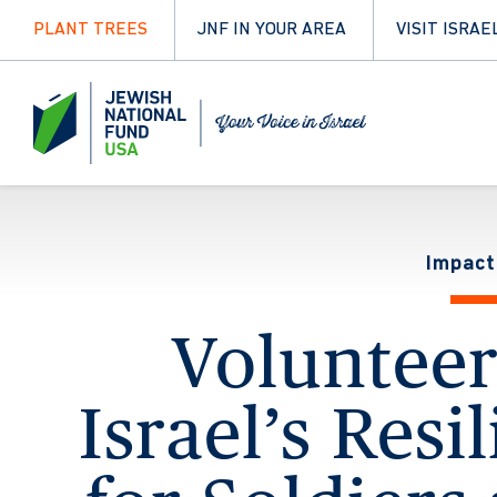
PLANT TREES
JNF IN YOUR AREA
VISIT ISRAE
Impact
Voluntee
Israel’s Resi