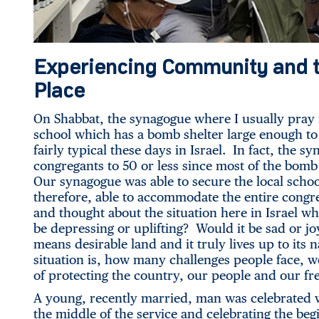
Experiencing Community and t
Place
On Shabbat, the synagogue where I usually pray 
school which has a bomb shelter large enough to
fairly typical these days in Israel. In fact, the 
congregants to 50 or less since most of the bom
Our synagogue was able to secure the local schoo
therefore, able to accommodate the entire congr
and thought about the situation here in Israel wh
be depressing or uplifting? Would it be sad or
means desirable land and it truly lives up to its
situation is, how many challenges people face, we
of protecting the country, our people and our f
A young, recently married, man was celebrated w
the middle of the service and celebrating the begi