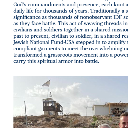
God’s commandments and presence, each knot an
daily life for thousands of years. Traditionally a 
significance as thousands of nonobservant IDF so
as they face battle. This act of weaving threads 
civilians and soldiers together in a shared mission. 
past to present, civilian to soldier, in a shared 
Jewish National Fund-USA stepped in to amplify t
compliant garments to meet the overwhelming n
transformed a grassroots movement into a powerf
carry this spiritual armor into battle.