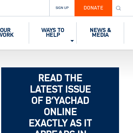
DONATE
SIGN UP
OUR
WAYS TO
NEWS &
WORK
HELP
MEDIA
READ THE
LATEST ISSUE
OF B’YACHAD
ONLINE
EXACTLY AS IT