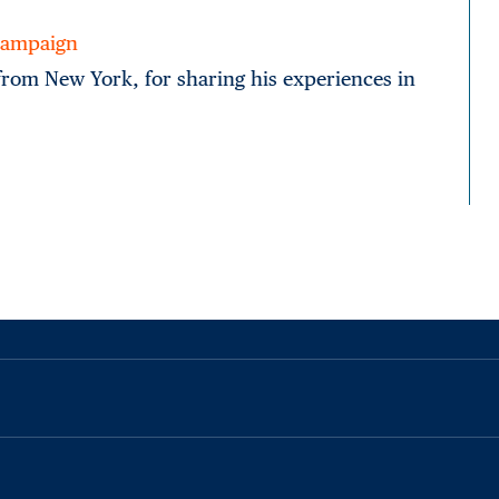
 Campaign
 from New York, for sharing his experiences in