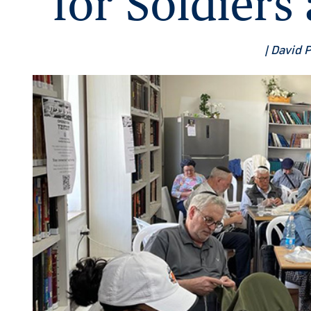
for Soldier
| David 