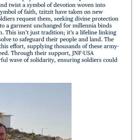
d twist a symbol of devotion woven into
symbol of faith, tzitzit have taken on new
ldiers request them, seeking divine protection
into a garment unchanged for millennia binds
This isn’t just tradition; it’s a lifeline linking
resolve to safeguard their people and land. The
his effort, supplying thousands of these army-
eed. Through their support, JNF-USA
ul wave of solidarity, ensuring soldiers could