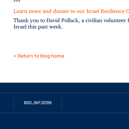
***
Learn more and donate to our Israel Resilience
Thank you to David Pollack, a civilian volunteer
Israel this past week.
< Return to blog home
800.JNF.0099