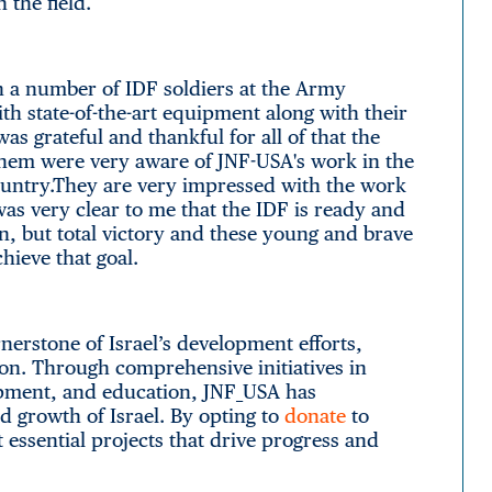
n the field.
h a number of IDF soldiers at the Army
h state-of-the-art equipment along with their
s grateful and thankful for all of that the
hem were very aware of JNF-USA's work in the
ountry.They are very impressed with the work
was very clear to me that the IDF is ready and
on, but total victory and these young and brave
hieve that goal.
erstone of Israel’s development efforts,
ion. Through comprehensive initiatives in
opment, and education, JNF_USA has
d growth of Israel. By opting to
donate
to
 essential projects that drive progress and