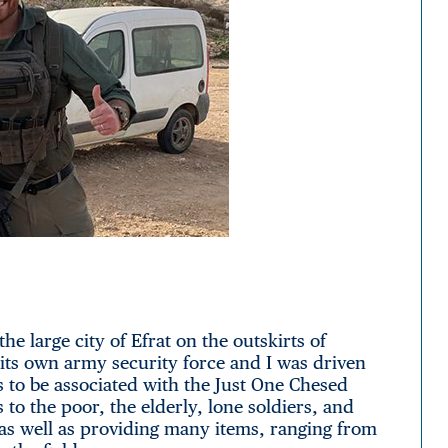
the large city of Efrat on the outskirts of
s its own army security force and I was driven
to be associated with the Just One Chesed
to the poor, the elderly, lone soldiers, and
as well as providing many items, ranging from