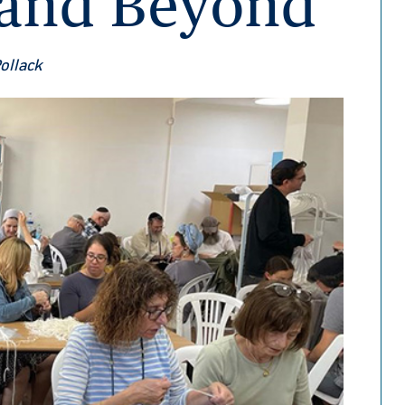
s and Beyond
Pollack