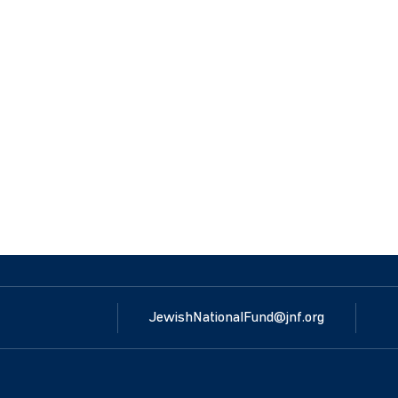
JewishNationalFund@jnf.org