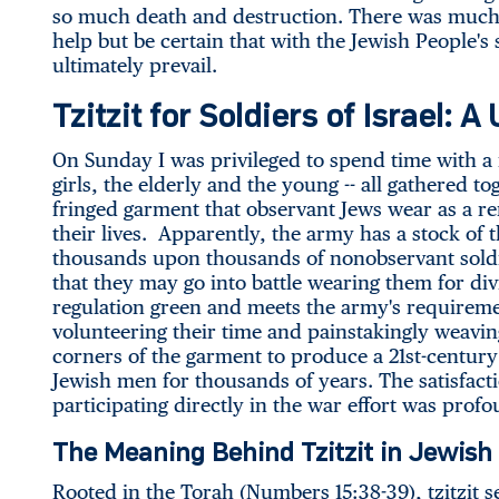
so much death and destruction. There was much 
help but be certain that with the Jewish People's 
ultimately prevail.
Tzitzit for Soldiers of Israel: 
On Sunday I was privileged to spend time with 
girls, the elderly and the young -- all gathered t
fringed garment that observant Jews wear as a r
their lives. Apparently, the army has a stock of t
thousands upon thousands of nonobservant soldie
that they may go into battle wearing them for divi
regulation green and meets the army's requiremen
volunteering their time and painstakingly weaving 
corners of the garment to produce a 21st-century 
Jewish men for thousands of years. The satisfacti
participating directly in the war effort was prof
The Meaning Behind Tzitzit in Jewish 
Rooted in the Torah (Numbers 15:38-39), tzitzit s