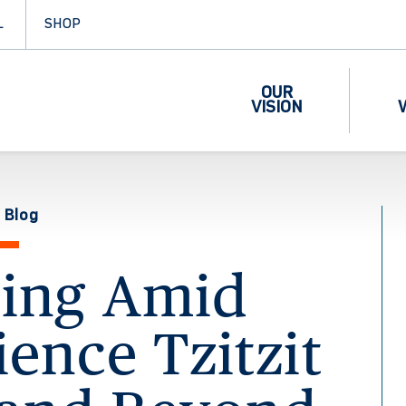
L
SHOP
OUR
VISION
 Blog
ring Amid
lience Tzitzit