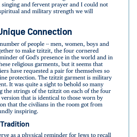
singing and fervent prayer and I could not
spiritual and military strength we will
A Unique Connection
a number of people -- men, women, boys and
ogether to make tzitzit, the four cornered
eminder of God's presence in the world and in
hese religious garments, but it seems that
rs have requested a pair for themselves so
ne protection. The tzitzit garment is military
t. It was quite a sight to behold so many
the strings of the tzitzit on each of the four
version that is identical to those worn by
on that the civilians in the room got from
oundly inspiring.
Tradition
erve as a physical reminder for Jews to recall