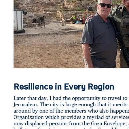
Resilience in Every Region
Later that day, I had the opportunity to travel to 
Jerusalem. The city is large enough that it merit
around by one of the members who also happens 
Organization which provides a myriad of services 
now displaced persons from the Gaza Envelope, 