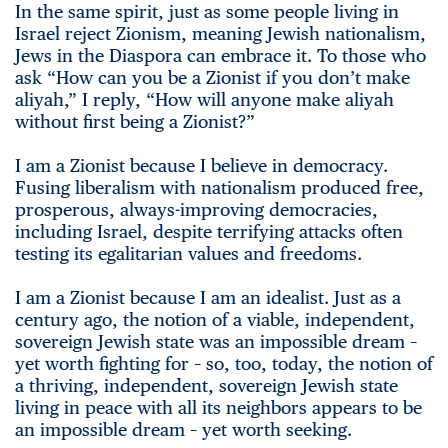
In the same spirit, just as some people living in
Israel reject Zionism, meaning Jewish nationalism,
Jews in the Diaspora can embrace it. To those who
ask “How can you be a Zionist if you don’t make
aliyah,” I reply, “How will anyone make aliyah
without first being a Zionist?”
I am a Zionist because I believe in democracy.
Fusing liberalism with nationalism produced free,
prosperous, always-improving democracies,
including Israel, despite terrifying attacks often
testing its egalitarian values and freedoms.
I am a Zionist because I am an idealist. Just as a
century ago, the notion of a viable, independent,
sovereign Jewish state was an impossible dream –
yet worth fighting for – so, too, today, the notion of
a thriving, independent, sovereign Jewish state
living in peace with all its neighbors appears to be
an impossible dream – yet worth seeking.