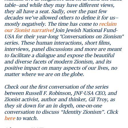
table—and while they may have different views,
they all have a seat. Sadly, over the past few
decades we’ve allowed others to define it for us—
mostly negatively. The time has come to
reclaim
our Zionist narrative
! Join Jewish National Fund-
USA for their year-long "Conversations on Zionism"
series. These human interactions, short films,
interviews, panel discussions and more are meant
to facilitate a dialogue and expose the beautiful
and diverse facets of modern Zionism, and its
positive impact on many aspects of our lives, no
matter where we are on the globe.
Check out the first conversation of the series
between Russell F. Robinson, JNF-USA CEO, and
Zionist activist, author and thinker, Gil Troy, as
they sit down for an in depth, one-on-one
conversation to discuss “Identity Zionism”. Click
here
to watch.