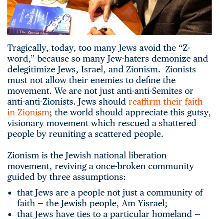
Tragically, today, too many Jews avoid the “Z-
word,” because so many Jew-haters demonize and
delegitimize Jews, Israel, and Zionism. Zionists
must not allow their enemies to define the
movement. We are not just anti-anti-Semites or
anti-anti-Zionists. Jews should
reaffirm their faith
in Zionism
; the world should appreciate this gutsy,
visionary movement which rescued a shattered
people by reuniting a scattered people.
Zionism is the Jewish national liberation
movement, reviving a once-broken community
guided by three assumptions:
that Jews are a people not just a community of
faith — the Jewish people, Am Yisrael;
that Jews have ties to a particular homeland —