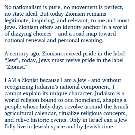
No nationalism is pure, no movement is perfect,
no state ideal. But today Zionism remains
legitimate, inspiring, and relevant, to me and most
Jews. Zionism offers an identity anchor in a world
of dizzying choices — and a road map toward
national renewal and personal meaning.
A century ago, Zionism revived pride in the label
“Jew”; today, Jews must revive pride in the label
“Zionist.”
I AM a Zionist because I am a Jew – and without
recognizing Judaism’s national component, I
cannot explain its unique character. Judaism is a
world religion bound to one homeland, shaping a
people whose holy days revolve around the Israeli
agricultural calendar, ritualize religious concepts,
and relive historic events. Only in Israel can a Jew
fully live in Jewish space and by Jewish time.