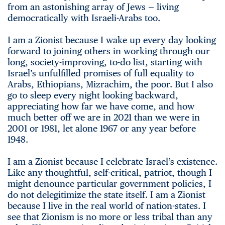
from an astonishing array of Jews — living
democratically with Israeli-Arabs too.
I am a Zionist because I wake up every day looking
forward to joining others in working through our
long, society-improving, to-do list, starting with
Israel’s unfulfilled promises of full equality to
Arabs, Ethiopians, Mizrachim, the poor. But I also
go to sleep every night looking backward,
appreciating how far we have come, and how
much better off we are in 2021 than we were in
2001 or 1981, let alone 1967 or any year before
1948.
I am a Zionist because I celebrate Israel’s existence.
Like any thoughtful, self-critical, patriot, though I
might denounce particular government policies, I
do not delegitimize the state itself. I am a Zionist
because I live in the real world of nation-states. I
see that Zionism is no more or less tribal than any