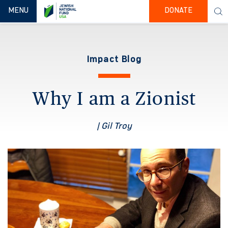
TOGGLE NAVIGATION
MENU
DONATE
Impact Blog
Why I am a Zionist
| Gil Troy