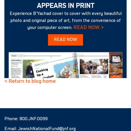
APPEARS IN PRINT
Experience B’Yachad cover to cover with every beautiful
photo and original piece of art, from the convenience of
READ NOW >
your computer screen.
READ NOW
< Return to blog home
Phone:
800.JNF.0099
Email:
JewishNationalFund@jnf.org