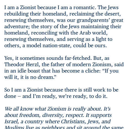
I am a Zionist because I am a romantic. The Jews
rebuilding their homeland, reclaiming the desert,
renewing themselves, was our grandparents’ great
adventure; the story of the Jews maintaining their
homeland, reconciling with the Arab world,
renewing themselves, and serving as a light to
others, a model nation-state, could be ours.
Yes, it sometimes sounds far-fetched. But, as
Theodor Herzl, the father of modern Zionism, said
in an idle boast that has become a cliche: “If you
will it, it is no dream.”
So I am a Zionist because there is still work to be
done — and I’m ready, we’re ready, to do it.
We all know what Zionism is really about. It’s
about freedom, diversity, respect. It supports
Israel, a country where Christians, Jews, and
Muslims live as neighbors and sit around the same