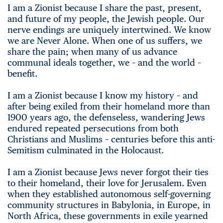
I am a Zionist because I share the past, present,
and future of my people, the Jewish people. Our
nerve endings are uniquely intertwined. We know
we are Never Alone. When one of us suffers, we
share the pain; when many of us advance
communal ideals together, we – and the world –
benefit.
I am a Zionist because I know my history – and
after being exiled from their homeland more than
1900 years ago, the defenseless, wandering Jews
endured repeated persecutions from both
Christians and Muslims – centuries before this anti-
Semitism culminated in the Holocaust.
I am a Zionist because Jews never forgot their ties
to their homeland, their love for Jerusalem. Even
when they established autonomous self-governing
community structures in Babylonia, in Europe, in
North Africa, these governments in exile yearned