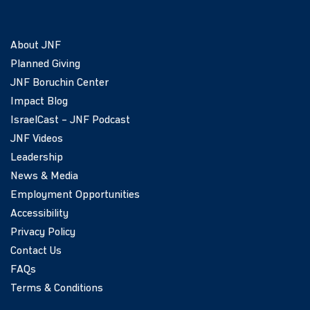
About JNF
Planned Giving
JNF Boruchin Center
Impact Blog
IsraelCast – JNF Podcast
JNF Videos
Leadership
News & Media
Employment Opportunities
Accessibility
Privacy Policy
Contact Us
FAQs
Terms & Conditions