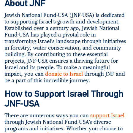
About JNF
Jewish National Fund-USA (JNF-USA) is dedicated
to supporting Israel’s growth and development.
Established over a century ago, Jewish National
Fund-USA has played a pivotal role in
transforming Israel’s landscape through initiatives
in forestry, water conservation, and community
building. By contributing to these essential
projects, JNF-USA ensures a thriving future for
Israel and its people. To make a meaningful
impact, you can
donate to Israel
through JNF and
be a part of this incredible journey.
How to Support Israel Through
JNF-USA
There are numerous ways you can
support Israel
through Jewish National Fund-USA’s diverse
programs and initiatives. Whether you choose to