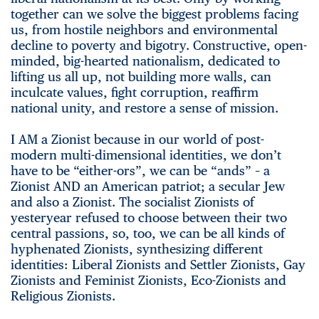
together can we solve the biggest problems facing
us, from hostile neighbors and environmental
decline to poverty and bigotry. Constructive, open-
minded, big-hearted nationalism, dedicated to
lifting us all up, not building more walls, can
inculcate values, fight corruption, reaffirm
national unity, and restore a sense of mission.
I AM a Zionist because in our world of post-
modern multi-dimensional identities, we don’t
have to be “either-ors”, we can be “ands” – a
Zionist AND an American patriot; a secular Jew
and also a Zionist. The socialist Zionists of
yesteryear refused to choose between their two
central passions, so, too, we can be all kinds of
hyphenated Zionists, synthesizing different
identities: Liberal Zionists and Settler Zionists, Gay
Zionists and Feminist Zionists, Eco-Zionists and
Religious Zionists.