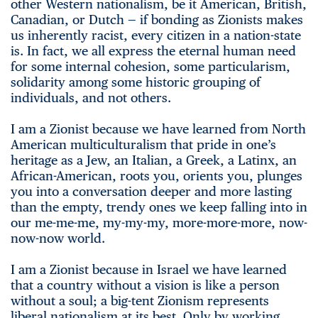
other Western nationalism, be it American, British,
Canadian, or Dutch — if bonding as Zionists makes
us inherently racist, every citizen in a nation-state
is. In fact, we all express the eternal human need
for some internal cohesion, some particularism,
solidarity among some historic grouping of
individuals, and not others.
I am a Zionist because we have learned from North
American multiculturalism that pride in one’s
heritage as a Jew, an Italian, a Greek, a Latinx, an
African-American, roots you, orients you, plunges
you into a conversation deeper and more lasting
than the empty, trendy ones we keep falling into in
our me-me-me, my-my-my, more-more-more, now-
now-now world.
I am a Zionist because in Israel we have learned
that a country without a vision is like a person
without a soul; a big-tent Zionism represents
liberal nationalism at its best. Only by working