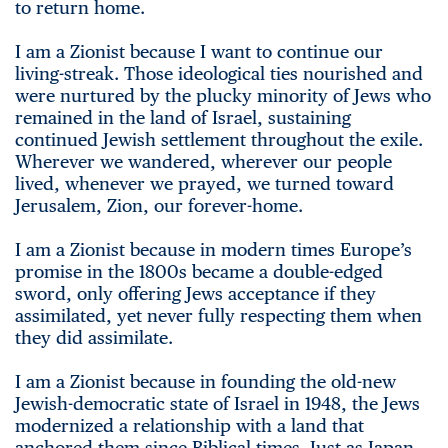
to return home.
I am a Zionist because I want to continue our
living-streak. Those ideological ties nourished and
were nurtured by the plucky minority of Jews who
remained in the land of Israel, sustaining
continued Jewish settlement throughout the exile.
Wherever we wandered, wherever our people
lived, whenever we prayed, we turned toward
Jerusalem, Zion, our forever-home.
I am a Zionist because in modern times Europe’s
promise in the 1800s became a double-edged
sword, only offering Jews acceptance if they
assimilated, yet never fully respecting them when
they did assimilate.
I am a Zionist because in founding the old-new
Jewish-democratic state of Israel in 1948, the Jews
modernized a relationship with a land that
anchored them since Biblical times. Just as Japan