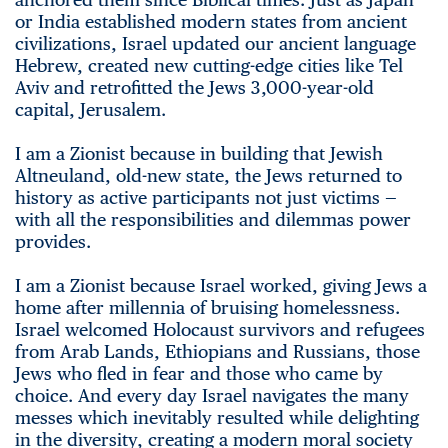
or India established modern states from ancient
civilizations, Israel updated our ancient language
Hebrew, created new cutting-edge cities like Tel
Aviv and retrofitted the Jews 3,000-year-old
capital, Jerusalem.
I am a Zionist because in building that Jewish
Altneuland, old-new state, the Jews returned to
history as active participants not just victims —
with all the responsibilities and dilemmas power
provides.
I am a Zionist because Israel worked, giving Jews a
home after millennia of bruising homelessness.
Israel welcomed Holocaust survivors and refugees
from Arab Lands, Ethiopians and Russians, those
Jews who fled in fear and those who came by
choice. And every day Israel navigates the many
messes which inevitably resulted while delighting
in the diversity, creating a modern moral society