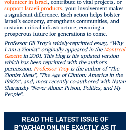
volunteer in Israel
, contribute to vital projects, or
support Israeli products
, your involvement makes
a significant difference. Each action helps bolster
Israel’s economy, strengthens communities, and
sustains critical infrastructure, ensuring a
prosperous future for generations to come.
Professor Gil Troy’s widely-reprinted essay, “Why
I Am a Zionist” originally appeared in the
Montreal
Gazette
in 2001. This blog is his updated version
which has been reprinted with the author's
permission.
Professor Troy
is the author of "The
Zionist Ideas", "The Age of Clinton: America in the
1990's", and, most recently co-authored with Natan
Sharansky "Never Alone: Prison, Politics, and My
People".
READ THE LATEST ISSUE OF
B’YACHAD ONLINE EXACTLY AS IT