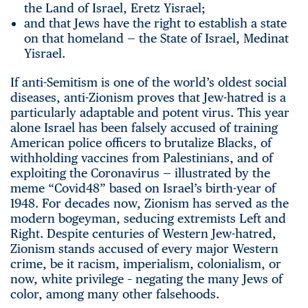
the Land of Israel, Eretz Yisrael;
and that Jews have the right to establish a state
on that homeland — the State of Israel, Medinat
Yisrael.
If anti-Semitism is one of the world’s oldest social
diseases, anti-Zionism proves that Jew-hatred is a
particularly adaptable and potent virus. This year
alone Israel has been falsely accused of training
American police officers to brutalize Blacks, of
withholding vaccines from Palestinians, and of
exploiting the Coronavirus — illustrated by the
meme “Covid48” based on Israel’s birth-year of
1948. For decades now, Zionism has served as the
modern bogeyman, seducing extremists Left and
Right. Despite centuries of Western Jew-hatred,
Zionism stands accused of every major Western
crime, be it racism, imperialism, colonialism, or
now, white privilege – negating the many Jews of
color, among many other falsehoods.