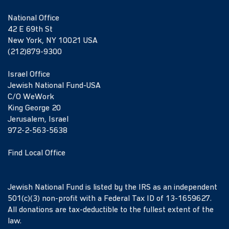
National Office
42 E 69th St
New York, NY 10021 USA
(212)879-9300
Israel Office
Jewish National Fund-USA
C/O WeWork
King George 20
Jerusalem, Israel
972-2-563-5638
Find Local Office
Jewish National Fund is listed by the IRS as an independent
501(c)(3) non-profit with a Federal Tax ID of 13-1659627.
All donations are tax-deductible to the fullest extent of the
law.