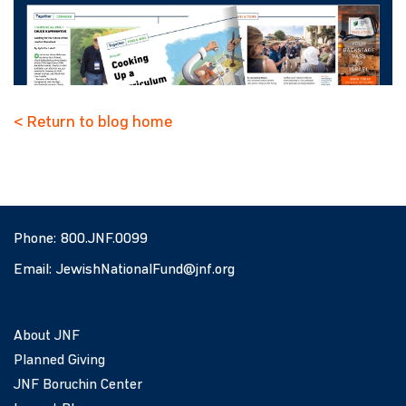
< Return to blog home
Phone:
800.JNF.0099
Email:
JewishNationalFund@jnf.org
About JNF
Planned Giving
JNF Boruchin Center