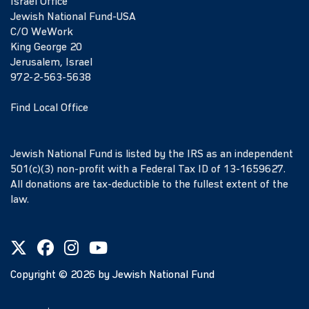
Israel Office
Jewish National Fund-USA
C/O WeWork
King George 20
Jerusalem, Israel
972-2-563-5638
Find Local Office
Jewish National Fund is listed by the IRS as an independent
501(c)(3) non-profit with a Federal Tax ID of 13-1659627.
All donations are tax-deductible to the fullest extent of the
law.
Copyright ©
2026
by Jewish National Fund