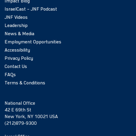
Impact Blog
IsraelCast – JNF Podcast
JNF Videos
Leadership
News & Media
Employment Opportunities
Accessibility
Privacy Policy
Contact Us
FAQs
Terms & Conditions
National Office
42 E 69th St
New York, NY 10021 USA
(212)879-9300