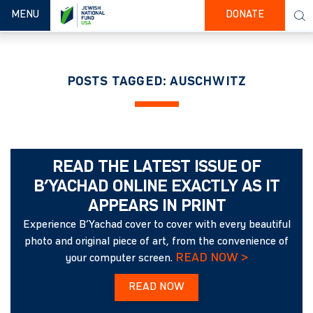
TOGGLE NAVIGATION
MENU
DONATE
POSTS TAGGED: AUSCHWITZ
READ THE LATEST ISSUE OF
B’YACHAD ONLINE EXACTLY AS IT
APPEARS IN PRINT
Experience B’Yachad cover to cover with every beautiful
photo and original piece of art, from the convenience of
READ NOW >
your computer screen.
READ NOW