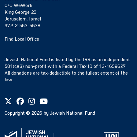
C/O WeWork
King George 20
Jerusalem, Israel
972-2-563-5638
Find Local Office
Jewish National Fund is listed by the IRS as an independent
501(c)(3) non-profit with a Federal Tax ID of 13-1659627.
All donations are tax-deductible to the fullest extent of the
law.
Copyright ©
2026
by Jewish National Fund