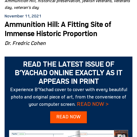
Ammunition Hill
historical preservation
jewish veterans
veterans
day
veteran's day
November 11, 2021
Ammunition Hill: A Fitting Site of
Immense Historic Proportion
Dr. Fredric Cohen
READ THE LATEST ISSUE OF
B’YACHAD ONLINE EXACTLY AS IT
APPEARS IN PRINT
Experience B’Yachad cover to cover with every beautiful
photo and original piece of art, from the convenience of
READ NOW >
your computer screen.
READ NOW