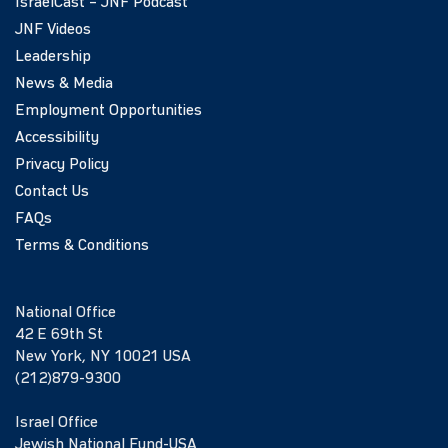
IsraelCast – JNF Podcast
JNF Videos
Leadership
News & Media
Employment Opportunities
Accessibility
Privacy Policy
Contact Us
FAQs
Terms & Conditions
National Office
42 E 69th St
New York, NY 10021 USA
(212)879-9300
Israel Office
Jewish National Fund-USA