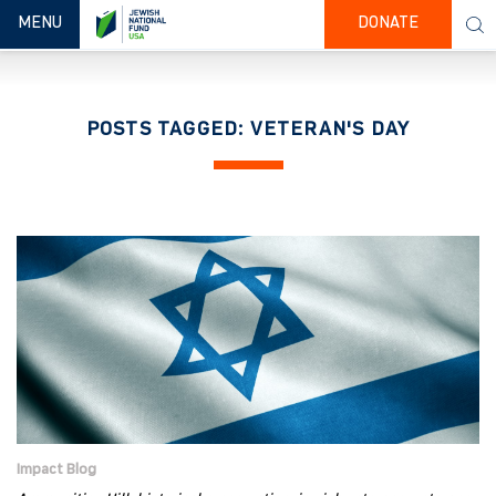
TOGGLE NAVIGATION
MENU
DONATE
POSTS TAGGED: VETERAN'S DAY
Impact Blog