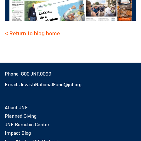
< Return to blog home
Phone:
800.JNF.0099
Email:
JewishNationalFund@jnf.org
About JNF
Planned Giving
JNF Boruchin Center
Impact Blog