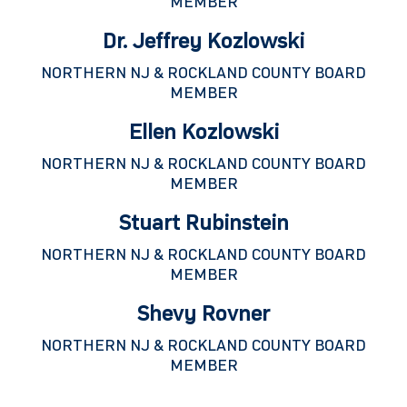
MEMBER
Dr. Jeffrey Kozlowski
NORTHERN NJ & ROCKLAND COUNTY BOARD
MEMBER
Ellen Kozlowski
NORTHERN NJ & ROCKLAND COUNTY BOARD
MEMBER
Stuart Rubinstein
NORTHERN NJ & ROCKLAND COUNTY BOARD
MEMBER
Shevy Rovner
NORTHERN NJ & ROCKLAND COUNTY BOARD
MEMBER