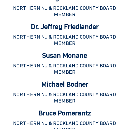
NORTHERN NJ & ROCKLAND COUNTY BOARD
MEMBER
Dr. Jeffrey Friedlander
NORTHERN NJ & ROCKLAND COUNTY BOARD
MEMBER
Susan Monane
NORTHERN NJ & ROCKLAND COUNTY BOARD
MEMBER
Michael Bodner
NORTHERN NJ & ROCKLAND COUNTY BOARD
MEMBER
Bruce Pomerantz
NORTHERN NJ & ROCKLAND COUNTY BOARD