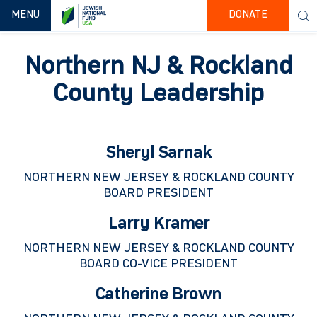
TOGGLE NAVIGATION
MENU
DONATE
Northern NJ & Rockland
County Leadership
Sheryl Sarnak
NORTHERN NEW JERSEY & ROCKLAND COUNTY
BOARD PRESIDENT
Larry Kramer
NORTHERN NEW JERSEY & ROCKLAND COUNTY
BOARD CO-VICE PRESIDENT
Catherine Brown