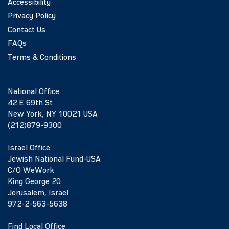
Accessibility
Privacy Policy
Contact Us
FAQs
Terms & Conditions
National Office
42 E 69th St
New York, NY 10021 USA
(212)879-9300
Israel Office
Jewish National Fund-USA
C/O WeWork
King George 20
Jerusalem, Israel
972-2-563-5638
Find Local Office