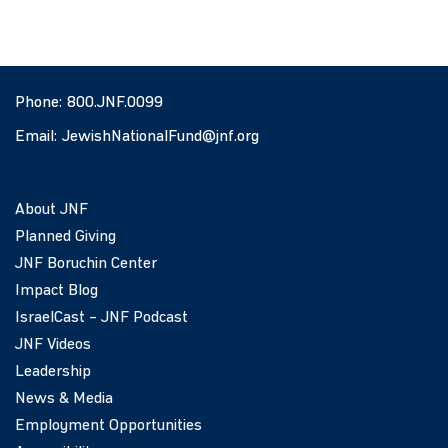
Phone:
800.JNF.0099
Email:
JewishNationalFund@jnf.org
About JNF
Planned Giving
JNF Boruchin Center
Impact Blog
IsraelCast – JNF Podcast
JNF Videos
Leadership
News & Media
Employment Opportunities