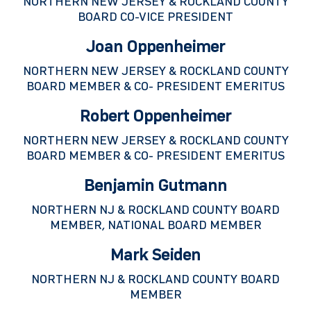
NORTHERN NEW JERSEY & ROCKLAND COUNTY
BOARD CO-VICE PRESIDENT
Joan Oppenheimer
NORTHERN NEW JERSEY & ROCKLAND COUNTY
BOARD MEMBER & CO- PRESIDENT EMERITUS
Robert Oppenheimer
NORTHERN NEW JERSEY & ROCKLAND COUNTY
BOARD MEMBER & CO- PRESIDENT EMERITUS
Benjamin Gutmann
NORTHERN NJ & ROCKLAND COUNTY BOARD
MEMBER, NATIONAL BOARD MEMBER
Mark Seiden
NORTHERN NJ & ROCKLAND COUNTY BOARD
MEMBER