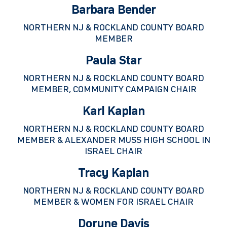
Barbara Bender
NORTHERN NJ & ROCKLAND COUNTY BOARD
MEMBER
Paula Star
NORTHERN NJ & ROCKLAND COUNTY BOARD
MEMBER, COMMUNITY CAMPAIGN CHAIR
Karl Kaplan
NORTHERN NJ & ROCKLAND COUNTY BOARD
MEMBER & ALEXANDER MUSS HIGH SCHOOL IN
ISRAEL CHAIR
Tracy Kaplan
NORTHERN NJ & ROCKLAND COUNTY BOARD
MEMBER & WOMEN FOR ISRAEL CHAIR
Doryne Davis