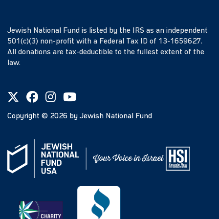
Jewish National Fund is listed by the IRS as an independent
501(c)(3) non-profit with a Federal Tax ID of 13-1659627.
All donations are tax-deductible to the fullest extent of the
law.
Copyright ©
2026
by Jewish National Fund