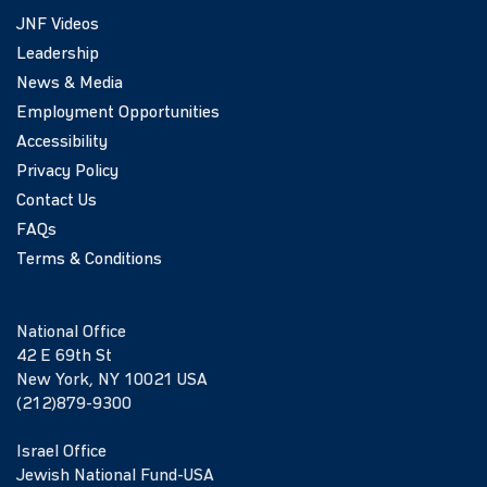
JNF Videos
Leadership
News & Media
Employment Opportunities
Accessibility
Privacy Policy
Contact Us
FAQs
Terms & Conditions
National Office
42 E 69th St
New York, NY 10021 USA
(212)879-9300
Israel Office
Jewish National Fund-USA