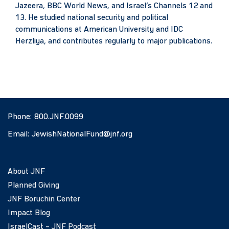
Jazeera, BBC World News, and Israel’s Channels 12 and
13. He studied national security and political
communications at American University and IDC
Herzliya, and contributes regularly to major publications.
Phone:
800.JNF.0099
Email:
JewishNationalFund@jnf.org
About JNF
Planned Giving
JNF Boruchin Center
Impact Blog
IsraelCast – JNF Podcast