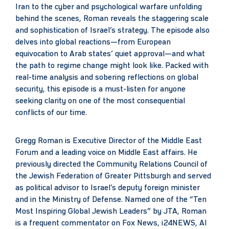
Iran to the cyber and psychological warfare unfolding
behind the scenes, Roman reveals the staggering scale
and sophistication of Israel’s strategy. The episode also
delves into global reactions—from European
equivocation to Arab states’ quiet approval—and what
the path to regime change might look like. Packed with
real-time analysis and sobering reflections on global
security, this episode is a must-listen for anyone
seeking clarity on one of the most consequential
conflicts of our time.
Gregg Roman is Executive Director of the Middle East
Forum and a leading voice on Middle East affairs. He
previously directed the Community Relations Council of
the Jewish Federation of Greater Pittsburgh and served
as political advisor to Israel’s deputy foreign minister
and in the Ministry of Defense. Named one of the “Ten
Most Inspiring Global Jewish Leaders” by JTA, Roman
is a frequent commentator on Fox News, i24NEWS, Al