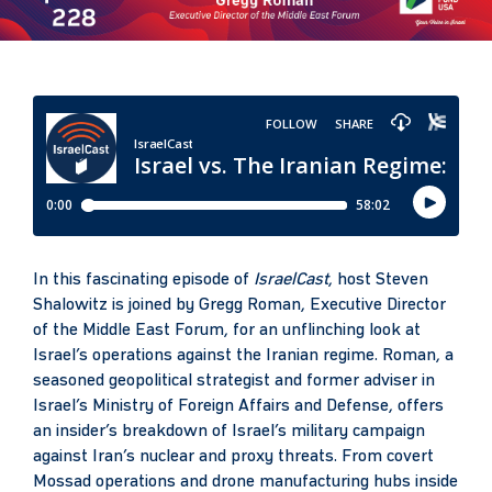
In this fascinating episode of
IsraelCast
, host Steven
Shalowitz is joined by Gregg Roman, Executive Director
of the Middle East Forum, for an unflinching look at
Israel’s operations against the Iranian regime. Roman, a
seasoned geopolitical strategist and former adviser in
Israel’s Ministry of Foreign Affairs and Defense, offers
an insider’s breakdown of Israel’s military campaign
against Iran’s nuclear and proxy threats. From covert
Mossad operations and drone manufacturing hubs inside