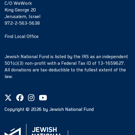
C/O WeWork
King George 20
Jerusalem, Israel
972-2-563-5638
Find Local Office
Jewish National Fund is listed by the IRS as an independent
501(c)(3) non-profit with a Federal Tax ID of 13-1659627.
All donations are tax-deductible to the fullest extent of the
law.
Copyright ©
2026
by Jewish National Fund