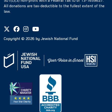
501(c)(3) non-profit with a Federal Tax ID of 13-1659627.
All donations are tax-deductible to the fullest extent of the
law.
Copyright ©
2026
by Jewish National Fund