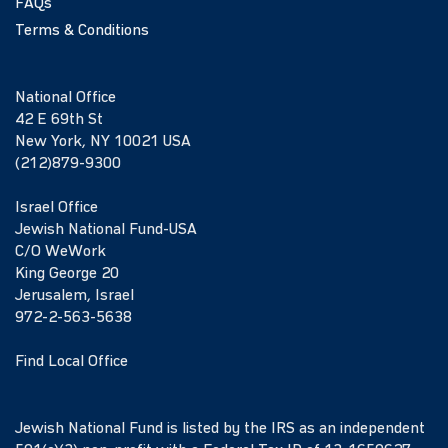
FAQs
Terms & Conditions
National Office
42 E 69th St
New York, NY 10021 USA
(212)879-9300
Israel Office
Jewish National Fund-USA
C/O WeWork
King George 20
Jerusalem, Israel
972-2-563-5638
Find Local Office
Jewish National Fund is listed by the IRS as an independent