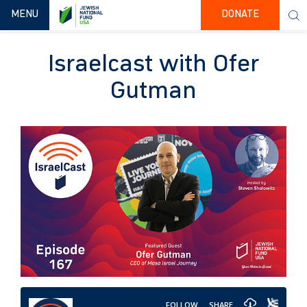
TOGGLE NAVIGATION
MENU
DONATE
Israelcast with Ofer
Gutman