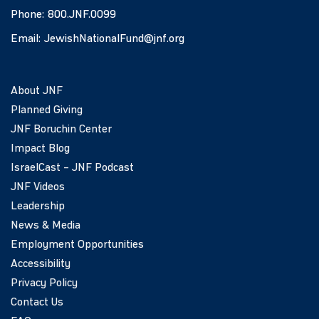
Phone:
800.JNF.0099
Email:
JewishNationalFund@jnf.org
About JNF
Planned Giving
JNF Boruchin Center
Impact Blog
IsraelCast – JNF Podcast
JNF Videos
Leadership
News & Media
Employment Opportunities
Accessibility
Privacy Policy
Contact Us