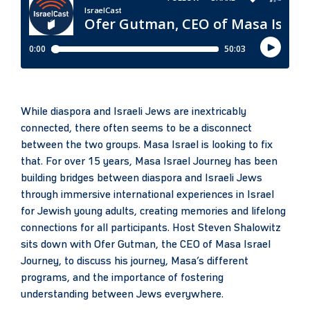
While diaspora and Israeli Jews are inextricably
connected, there often seems to be a disconnect
between the two groups. Masa Israel is looking to fix
that. For over 15 years, Masa Israel Journey has been
building bridges between diaspora and Israeli Jews
through immersive international experiences in Israel
for Jewish young adults, creating memories and lifelong
connections for all participants. Host Steven Shalowitz
sits down with Ofer Gutman, the CEO of Masa Israel
Journey, to discuss his journey, Masa’s different
programs, and the importance of fostering
understanding between Jews everywhere.