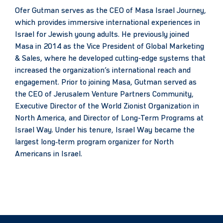
Ofer Gutman serves as the CEO of Masa Israel Journey,
which provides immersive international experiences in
Israel for Jewish young adults. He previously joined
Masa in 2014 as the Vice President of Global Marketing
& Sales, where he developed cutting-edge systems that
increased the organization’s international reach and
engagement. Prior to joining Masa, Gutman served as
the CEO of Jerusalem Venture Partners Community,
Executive Director of the World Zionist Organization in
North America, and Director of Long-Term Programs at
Israel Way. Under his tenure, Israel Way became the
largest long‑term program organizer for North
Americans in Israel.