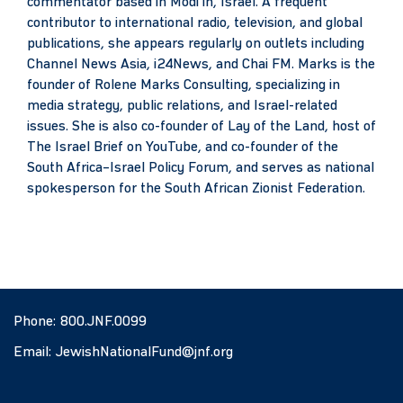
commentator based in Modi’in, Israel. A frequent
contributor to international radio, television, and global
publications, she appears regularly on outlets including
Channel News Asia, i24News, and Chai FM. Marks is the
founder of Rolene Marks Consulting, specializing in
media strategy, public relations, and Israel-related
issues. She is also co-founder of Lay of the Land, host of
The Israel Brief on YouTube, and co-founder of the
South Africa–Israel Policy Forum, and serves as national
spokesperson for the South African Zionist Federation.
Phone:
800.JNF.0099
Email:
JewishNationalFund@jnf.org