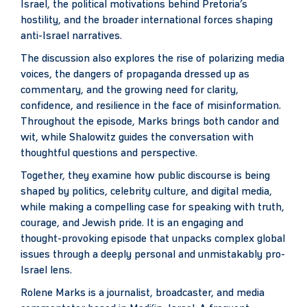
Israel, the political motivations behind Pretoria’s
hostility, and the broader international forces shaping
anti-Israel narratives.
The discussion also explores the rise of polarizing media
voices, the dangers of propaganda dressed up as
commentary, and the growing need for clarity,
confidence, and resilience in the face of misinformation.
Throughout the episode, Marks brings both candor and
wit, while Shalowitz guides the conversation with
thoughtful questions and perspective.
Together, they examine how public discourse is being
shaped by politics, celebrity culture, and digital media,
while making a compelling case for speaking with truth,
courage, and Jewish pride. It is an engaging and
thought-provoking episode that unpacks complex global
issues through a deeply personal and unmistakably pro-
Israel lens.
Rolene Marks is a journalist, broadcaster, and media