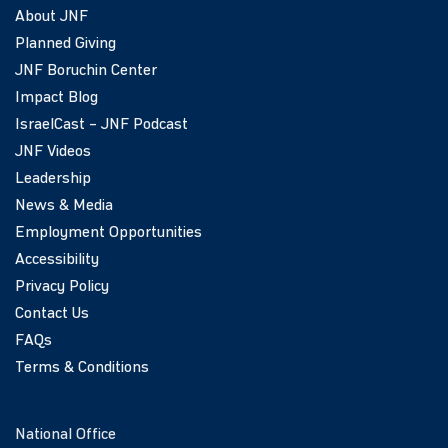
About JNF
Planned Giving
JNF Boruchin Center
Impact Blog
IsraelCast – JNF Podcast
JNF Videos
Leadership
News & Media
Employment Opportunities
Accessibility
Privacy Policy
Contact Us
FAQs
Terms & Conditions
National Office