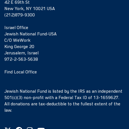
42 E 69th St
New York, NY 10021 USA
(212)879-9300
Israel Office
Jewish National Fund-USA
C/O WeWork
King George 20
Jerusalem, Israel
972-2-563-5638
Find Local Office
Jewish National Fund is listed by the IRS as an independent
501(c)(3) non-profit with a Federal Tax ID of 13-1659627.
All donations are tax-deductible to the fullest extent of the
law.