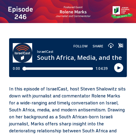
In this episode of IsraelCast, host Steven Shalowitz sits
down with journalist and commentator Rolene Marks
for a wide-ranging and timely conversation on Israel,
South Africa, media, and modern antisemitism. Drawing
on her background as a South African-born Israeli
journalist, Marks offers sharp insight into the
deteriorating relationship between South Africa and