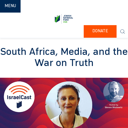
TOGGLE NAVIGATION
MENU
DONATE
South Africa, Media, and the
War on Truth