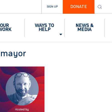
DONATE
SIGN UP
OUR
WAYS TO
NEWS &
WORK
HELP
MEDIA
temayor