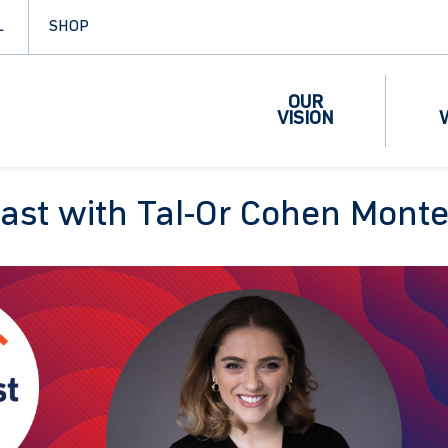
L
SHOP
OUR
VISION
cast with Tal-Or Cohen Mon