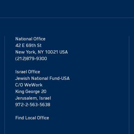
National Office
42 E 69th St
New York, NY 10021 USA
(212)879-9300
Israel Office
Jewish National Fund-USA
C/O WeWork
King George 20
Jerusalem, Israel
972-2-563-5638
Find Local Office