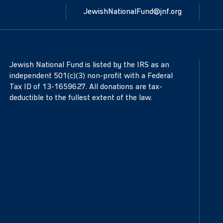
JewishNationalFund@jnf.org
Jewish National Fund is listed by the IRS as an
independent 501(c)(3) non-profit with a Federal
Tax ID of 13-1659627. All donations are tax-
deductible to the fullest extent of the law.