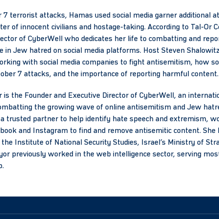
r 7 terrorist attacks, Hamas used social media garner additional a
hter of innocent civilians and hostage-taking. According to Tal-O
ector of CyberWell who dedicates her life to combatting and repor
ase in Jew hatred on social media platforms. Host Steven Shalowit
rking with social media companies to fight antisemitism, how so
ber 7 attacks, and the importance of reporting harmful content.
s the Founder and Executive Director of CyberWell, an internati
ombatting the growing wave of online antisemitism and Jew hatre
trusted partner to help identify hate speech and extremism, wor
book and Instagram to find and remove antisemitic content. She 
the Institute of National Security Studies, Israel’s Ministry of Str
 previously worked in the web intelligence sector, serving most
p.