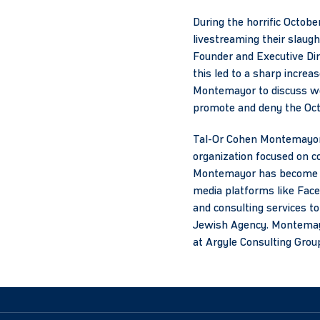
During the horrific Octobe
livestreaming their slaug
Founder and Executive Dir
this led to a sharp incre
Montemayor to discuss wo
promote and deny the Octo
Tal-Or Cohen Montemayor i
organization focused on c
Montemayor has become a 
media platforms like Face
and consulting services to 
Jewish Agency. Montemayor
at Argyle Consulting Grou