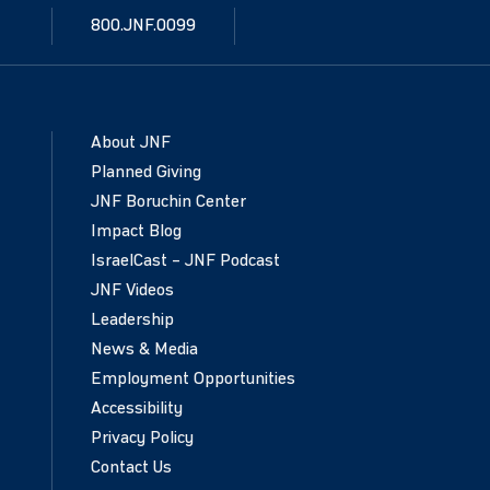
800.JNF.0099
About JNF
Planned Giving
JNF Boruchin Center
Impact Blog
IsraelCast – JNF Podcast
JNF Videos
Leadership
News & Media
Employment Opportunities
Accessibility
Privacy Policy
Contact Us