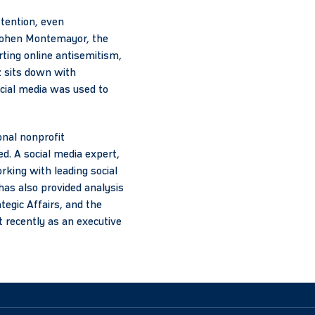
ttention, even
r Cohen Montemayor, the
ting online antisemitism,
z sits down with
cial media was used to
onal nonprofit
d. A social media expert,
king with leading social
has also provided analysis
ategic Affairs, and the
 recently as an executive