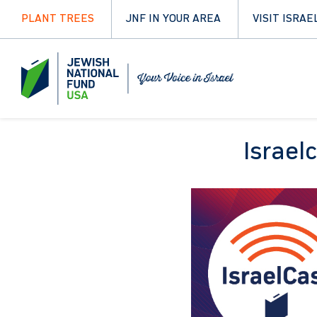
PLANT TREES
JNF IN YOUR AREA
VISIT ISRAE
Israel