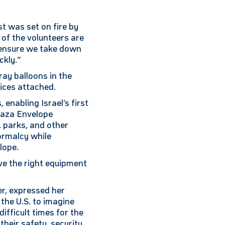
t was set on fire by
 of the volunteers are
o ensure we take down
ckly.”
ray balloons in the
ices attached.
enabling Israel’s first
 Gaza Envelope
, parks, and other
ormalcy while
lope.
ve the right equipment
r, expressed her
 the U.S. to imagine
difficult times for the
heir safety, security,