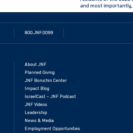
and most importantly, 
800.JNF.0099
About JNF
Planned Giving
JNF Boruchin Center
Impact Blog
IsraelCast – JNF Podcast
JNF Videos
Leadership
News & Media
Employment Opportunities