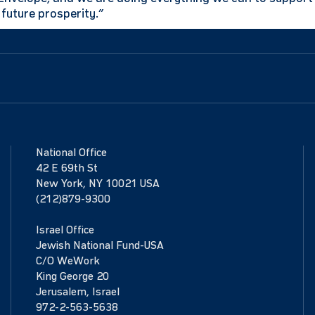
future prosperity.”
National Office
42 E 69th St
New York, NY 10021 USA
(212)879-9300
Israel Office
Jewish National Fund-USA
C/O WeWork
King George 20
Jerusalem, Israel
972-2-563-5638