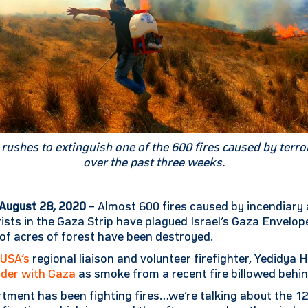
er rushes to extinguish one of the 600 fires caused by terr
over the past three weeks.
 August 28, 2020
– Almost 600 fires caused by incendiary
rists in the Gaza Strip have plagued Israel’s Gaza Envelop
of acres of forest have been destroyed.
-USA’s
regional liaison and volunteer firefighter, Yedidya
rder with Gaza
as smoke from a recent fire billowed behin
rtment has been fighting fires…we’re talking about the 1