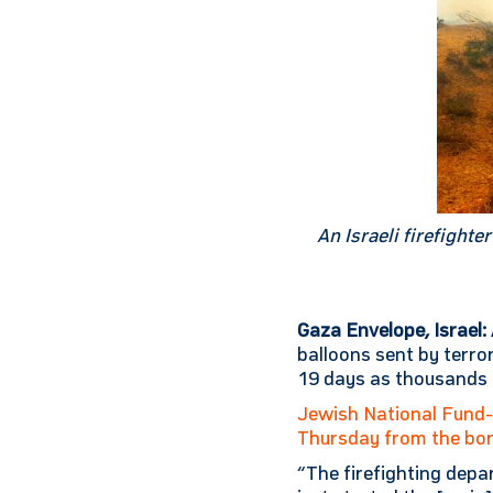
An Israeli firefight
Gaza Envelope, Israel:
balloons sent by terro
19 days as thousands 
Jewish National Fund
Thursday from the bo
“The firefighting depa