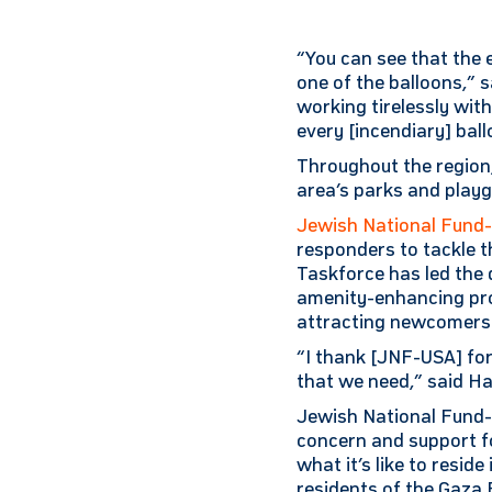
“You can see that the 
one of the balloons,” s
working tirelessly wit
every [incendiary] ball
Throughout the region,
area’s parks and playg
Jewish National Fund
responders to tackle t
Taskforce has led the 
amenity-enhancing proj
attracting newcomers f
“I thank [JNF-USA] for
that we need,” said H
Jewish National Fund-
concern and support for
what it’s like to resid
residents of the Gaza 