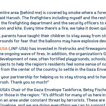
entire area [behind me] is covered by smoke where a fores
aid Harush. The firefighters including myself and the rest
h the firefighting department and the security officers t
oon and kite. Every time there’s a fire, we take it down qui
 parents have taught their children to stay away from st
rounds for fear that the balloons may have explosive dev
-USA
(JNF-USA) has invested in firetrucks and firewagons, 
he ongoing wave of fires. In addition, the organization’s
development of new, often fortified playgrounds, schools
ects to help the region’s residents feel some sense of n
rom the center of the country to settle in the Gaza Enve
 your partnership for helping us to stay strong and to ha
arush. Thank you so much!”
USA’s Chair of the Gaza Envelope Taskforce, Betsy Fische
 those in the region: “It’s difficult for many of us here in
e in an area under constant threat by terrorists. These are 
Envelope, and we are doing everything we can to support t