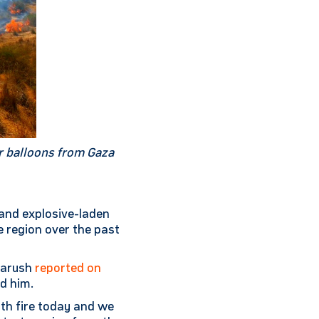
or balloons from Gaza
 and explosive-laden
e region over the past
 Harush
reported on
d him.
2th fire today and we