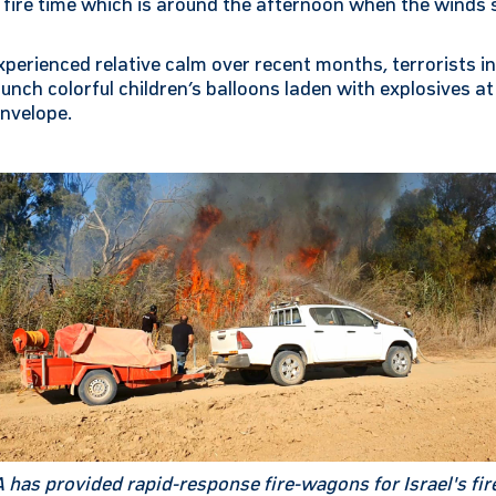
] fire time which is around the afternoon when the winds
xperienced relative calm over recent months, terrorists in
launch colorful children’s balloons laden with explosives 
nvelope.
has provided rapid-response fire-wagons for Israel's fir