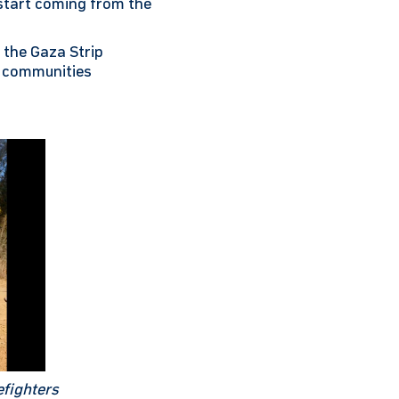
 start coming from the
 the Gaza Strip
at communities
efighters