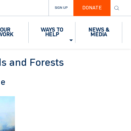
DONATE
SIGN UP
OUR
WAYS TO
NEWS &
WORK
HELP
MEDIA
ds and Forests
pe