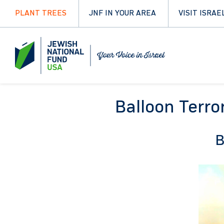
PLANT TREES
JNF IN YOUR AREA
VISIT ISRAE
Balloon Terro
B