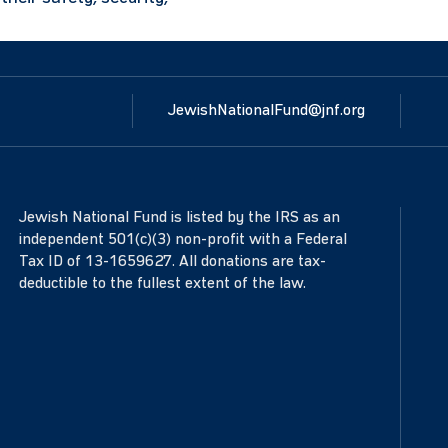
JewishNationalFund@jnf.org
Jewish National Fund is listed by the IRS as an
independent 501(c)(3) non-profit with a Federal
Tax ID of 13-1659627. All donations are tax-
deductible to the fullest extent of the law.