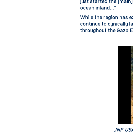
just started the [main
ocean inland…”
While the region has e
continue to cynically 
throughout the Gaza E
JNF-USA 