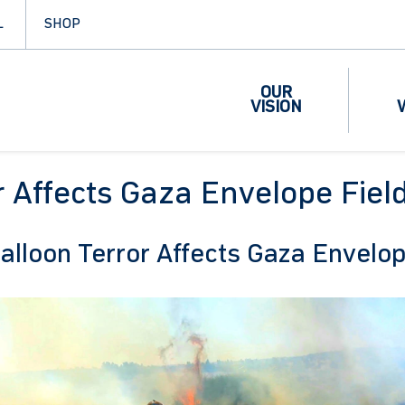
L
SHOP
OUR
VISION
r Affects Gaza Envelope Fiel
alloon Terror Affects Gaza Envelo