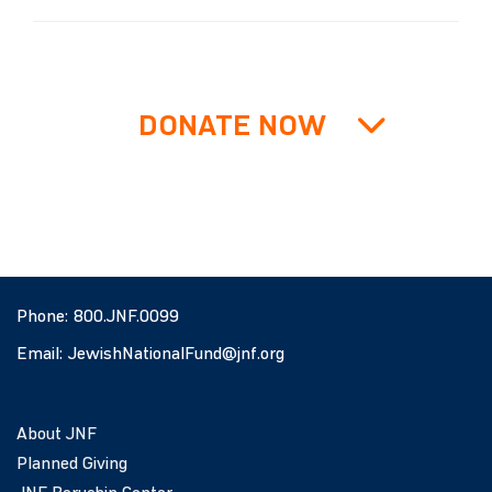
DONATE NOW
Phone:
800.JNF.0099
Email:
JewishNationalFund@jnf.org
About JNF
Planned Giving