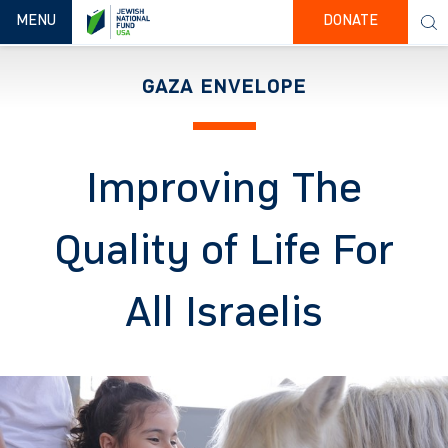
TOGGLE NAVIGATION
MENU
DONATE
GAZA ENVELOPE
Improving The
Quality of Life For
All Israelis