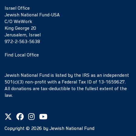
Israel Office
Jewish National Fund-USA
C/O WeWork
King George 20
Jerusalem, Israel
972-2-563-5638
Find Local Office
Jewish National Fund is listed by the IRS as an independent
501(c)(3) non-profit with a Federal Tax ID of 13-1659627.
All donations are tax-deductible to the fullest extent of the
law.
Copyright ©
2026
by Jewish National Fund