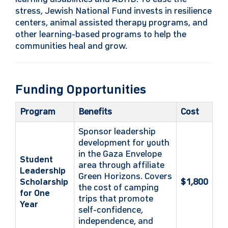
stress, Jewish National Fund invests in resilience
centers, animal assisted therapy programs, and
other learning-based programs to help the
communities heal and grow.
Funding Opportunities
Program
Benefits
Cost
Sponsor leadership
development for youth
in the Gaza Envelope
Student
area through affiliate
Leadership
Green Horizons. Covers
Scholarship
$1,800
the cost of camping
for One
trips that promote
Year
self-confidence,
independence, and