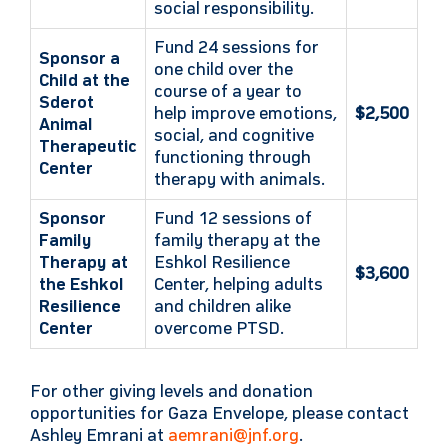
social responsibility.
Fund 24 sessions for
Sponsor a
one child over the
Child at the
course of a year to
Sderot
help improve emotions,
$2,500
Animal
social, and cognitive
Therapeutic
functioning through
Center
therapy with animals.
Sponsor
Fund 12 sessions of
Family
family therapy at the
Therapy at
Eshkol Resilience
$3,600
the Eshkol
Center, helping adults
Resilience
and children alike
Center
overcome PTSD.
For other giving levels and donation
opportunities for Gaza Envelope, please contact
Ashley Emrani at
aemrani@jnf.org
.