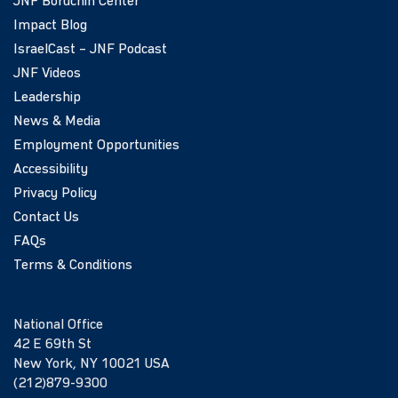
JNF Boruchin Center
Impact Blog
IsraelCast – JNF Podcast
JNF Videos
Leadership
News & Media
Employment Opportunities
Accessibility
Privacy Policy
Contact Us
FAQs
Terms & Conditions
National Office
42 E 69th St
New York, NY 10021 USA
(212)879-9300