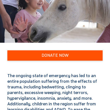
DONATE NOW
The ongoing state of emergency has led to an
entire population suffering from the effects of
trauma, including bedwetting, clinging to
parents, excessive weeping, night terrors,
hypervigilance, insomnia, anxiety, and more.
Additionally, children in the region suffer from
learning disabilities and ADHD. To ease the