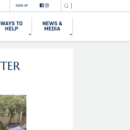
SIGN UP
WAYS TO
NEWS &
HELP
MEDIA
TER