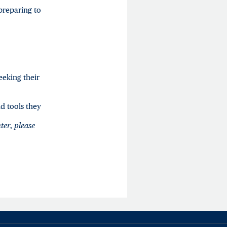
preparing to
eeking their
d tools they
ter
,
please