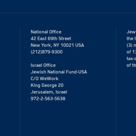
National Office
Jewi
42 East 69th Street
the 
New York, NY 10021 USA
(3) 
(212)879-9300
of 1
tax-
Israel Office
of t
Jewish National Fund-USA
C/O WeWork
King George 20
Jerusalem, Israel
972-2-563-5638