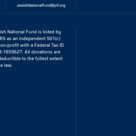
JewishNationalFund@jnf.org
sh National Fund is listed by
IRS as an independent 501(c)
non-profit with a Federal Tax ID
3-1659627. All donations are
deductible to the fullest extent
he law.