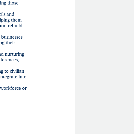
ing those
cils and
elping them
 and rebuild
l businesses
ng their
nd nurturing
nferences,
g to civilian
integrate into
 workforce or