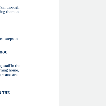
again through
sing them to
cal steps to
,000
 staff in the
urning home,
ars and are
R THE