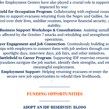
er Employment Centers have also played a crucial role in support
impacted by war:
ield for Occupation Program
: Collaborating with regional coun
ties to support evacuees returning from the Negev and Galilee, h
rol over their lives, stabilize routines, improve financial security,
stability.
 Business Support Workshops & Consultations
: Assisting samal
y affected by the October 7 attacks and rebuilding and strengtheni
operations.
yer Engagement and Job Connection
: Continulously building a
hips with employers to connect them with job seekers through co
sportlight days, interview days, job fairs, and other initiatives.
attlefield to Career Program
: Supporting IDF reservists returnin
 graudates navigate the job market, identify their strengths, and re
meaningful employment.
 Employment Support
: Helping returning evacuees re-enter the
secure new job opportunities to rebuild their livelihoods.
·
FUNDING OPPORTUNITIES
ADOPT AN IDF RESERVIST: $5,000