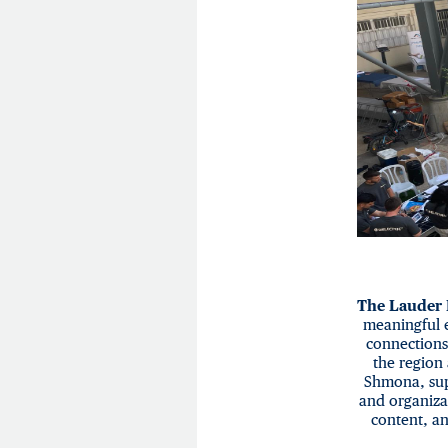
The Lauder
meaningful 
connections
the region 
Shmona, sup
and organiza
content, an