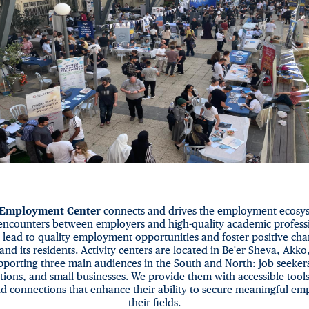
 Employment Center
connects and drives the employment ecosys
encounters between employers and high-quality academic professi
 lead to quality employment opportunities and foster positive cha
and its residents. Activity centers are located in Be'er Sheva, Akko
porting three main audiences in the South and North: job seeker
tions, and small businesses. We provide them with accessible tool
d connections that enhance their ability to secure meaningful em
their fields.