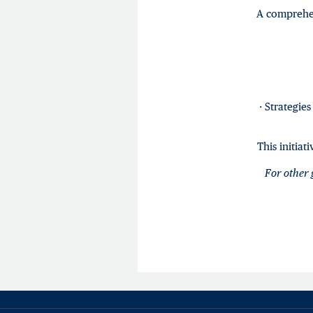
A comprehen
· Strategie
This initia
For other 