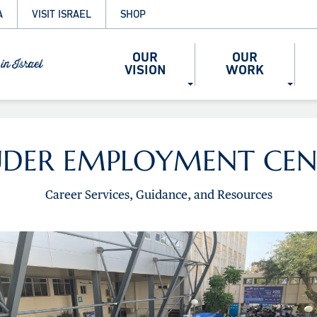
A
VISIT ISRAEL
SHOP
OUR
OUR
VISION
WORK
UDER EMPLOYMENT CEN
Career Services, Guidance, and Resources