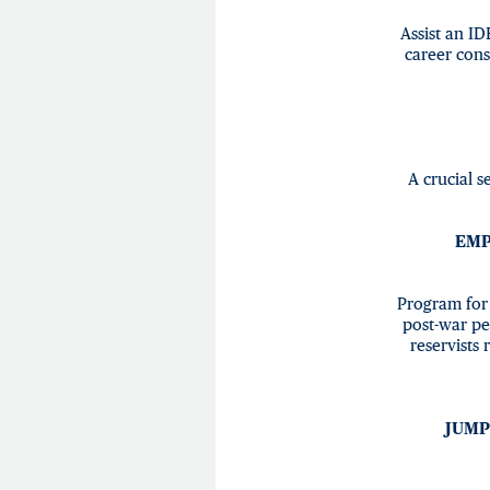
Assist an ID
career cons
A crucial s
EMP
Program for 
post-war pe
reservists
JUMP