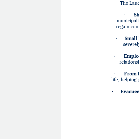
The Laud
·
Sh
municipali
regain cont
·
Small
severel
·
Emplo
relations
·
From B
life, helping
·
Evacuee