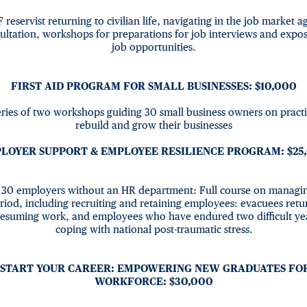
F reservist returning to civilian life, navigating in the job market 
ultation, workshops for preparations for job interviews and expo
job opportunities.
FIRST AID PROGRAM FOR SMALL BUSINESSES: $10,000
eries of two workshops guiding 30 small business owners on practi
rebuild and grow their businesses
LOYER SUPPORT & EMPLOYEE RESILIENCE PROGRAM: $25
30 employers without an HR department: Full course on managing
riod, including recruiting and retaining employees: evacuees ret
 resuming work, and employees who have endured two difficult ye
coping with national post-traumatic stress.
START YOUR CAREER: EMPOWERING NEW GRADUATES FO
WORKFORCE: $30,000