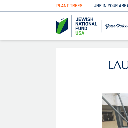
PLANT TREES
JNF IN YOUR ARE
LA