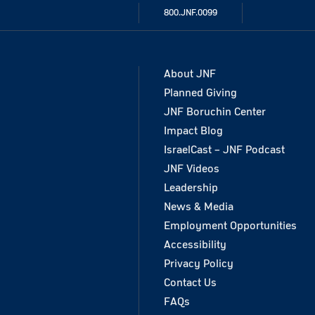
800.JNF.0099
About JNF
Planned Giving
JNF Boruchin Center
Impact Blog
IsraelCast – JNF Podcast
JNF Videos
Leadership
News & Media
Employment Opportunities
Accessibility
Privacy Policy
Contact Us
FAQs