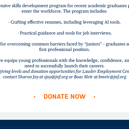
sive skills development program for recent academic graduates 
enter the workforce. The program includes:
· Crafting effective resumes, including leveraging AI tools.
· Practical guidance and tools for job interviews.
s for overcoming common barriers faced by “juniors” – graduates s
first professional position.
tive equips young professionals with the knowledge, confidence, an
need to successfully launch their careers.
giving levels and donation opportunities for
Lauder Employment Cen
contact Sharon Joy at sjoy@jnf.org or Boaz Meir at bmeir@jnf.org
DONATE NOW