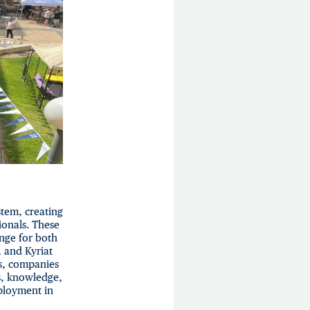
tem, creating
onals. These
nge for both
, and Kyriat
s, companies
s, knowledge,
ployment in