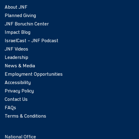
About JNF
Planned Giving
JNF Boruchin Center
Impact Blog
IsraelCast – JNF Podcast
JNF Videos
Leadership
News & Media
Employment Opportunities
Accessibility
Privacy Policy
Contact Us
FAQs
Terms & Conditions
National Office