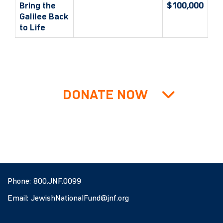
Bring the
$100,000
Galilee Back
to Life
DONATE NOW
Phone:
800.JNF.0099
Email:
JewishNationalFund@jnf.org