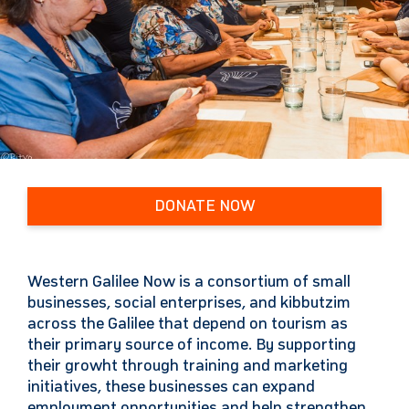
DONATE NOW
Western Galilee Now is a consortium of small
businesses, social enterprises, and kibbutzim
across the Galilee that depend on tourism as
their primary source of income. By supporting
their growht through training and marketing
initiatives, these businesses can expand
employment opportunities and help strengthen