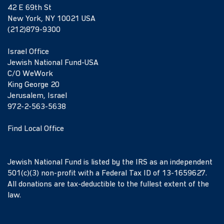
42 E 69th St
New York, NY 10021 USA
(212)879-9300
Israel Office
Jewish National Fund-USA
C/O WeWork
King George 20
Jerusalem, Israel
972-2-563-5638
Find Local Office
Jewish National Fund is listed by the IRS as an independent
501(c)(3) non-profit with a Federal Tax ID of 13-1659627.
All donations are tax-deductible to the fullest extent of the
law.