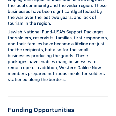
the local community and the wider region. These
businesses have been signficantly affected by
the war over the last two years, and lack of
tourism in the region.
Jewish National Fund-USA's Support Packages
for soldiers, reservists' families, first responders,
and their famiies have become a lifeline not just
for the recipients, but also for the small
businesses producing the goods. These
packages have enables many businesses to
remain open. In addition, Western Galilee Now
members prepared nutritious meals for soldiers
stationed along the borders.
Funding Opportunities