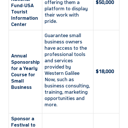
offering them a
$50,000
Fund‑USA
platform to display
Tourist
their work with
Information
pride.
Center
Guarantee small
business owners
have access to the
professional tools
Annual
and services
Sponsorship
provided by
for a Yearly
$18,000
Western Galilee
Course for
Now, such as
Small
business consulting,
Business
training, marketing
opportunities and
more.
Sponsor a
Festival to