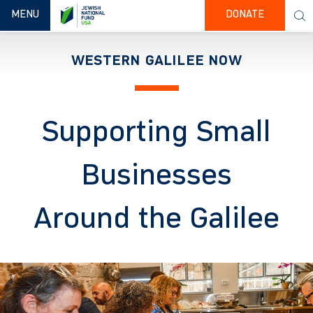
TOGGLE NAVIGATION
MENU
DONATE
WESTERN GALILEE NOW
Supporting Small
Businesses
Around the Galilee