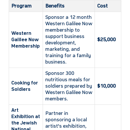
Program
Benefits
Cost
Sponsor a 12 month
Western Galilee Now
membership to
Western
support business
Galilee Now
$25,000
development,
Membership
marketing, and
training for a family
business.
Sponsor 300
nutritious meals for
Cooking for
soldiers prepared by
$10,000
Soldiers
Western Galilee Now
members.
Art
Partner in
Exhibition at
sponsoring a local
the Jewish
artist's exhibition,
National