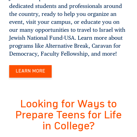
dedicated students and professionals around
the country, ready to help you organize an
event, visit your campus, or educate you on
our many opportunities to travel to Israel with
Jewish National Fund-USA. Learn more about
programs like Alternative Break, Caravan for
Democracy, Faculty Fellowship, and more!
LEARN MORE
Looking for Ways to
Prepare Teens for Life
in College?