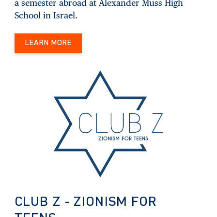
a semester abroad at Alexander Muss High
School in Israel.
LEARN MORE
CLUB Z - ZIONISM FOR