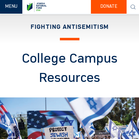
TOGGLE NAVIGATION
MENU
DONATE
FIGHTING ANTISEMITISM
College Campus
Resources