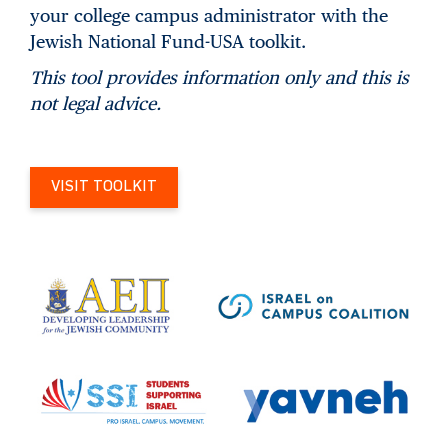
your college campus administrator with the
Jewish National Fund-USA toolkit.
This tool provides information only and this is
not legal advice.
VISIT TOOLKIT