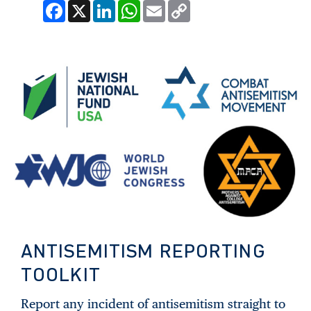
Facebook
X
LinkedIn
WhatsApp
Email
Copy
Link
ANTISEMITISM REPORTING
TOOLKIT
Report any incident of antisemitism straight to