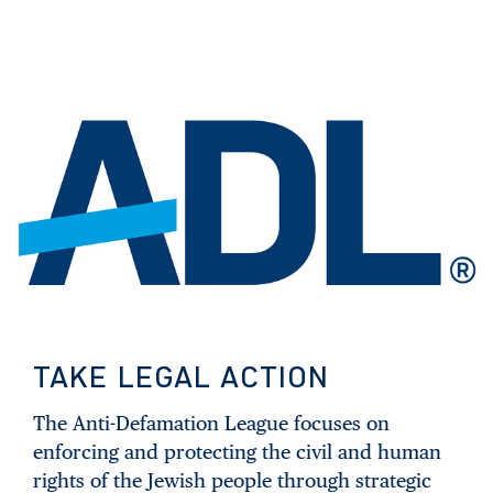
TAKE LEGAL ACTION
The Anti-Defamation League focuses on
enforcing and protecting the civil and human
rights of the Jewish people through strategic