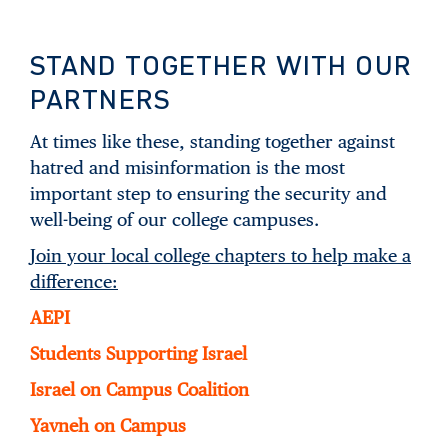
STAND TOGETHER WITH OUR
PARTNERS
At times like these, standing together against
hatred and misinformation is the most
important step to ensuring the security and
well-being of our college campuses.
Join your local college chapters to help make a
difference:
AEPI
Students Supporting Israel
Israel on Campus Coalition
Yavneh on Campus