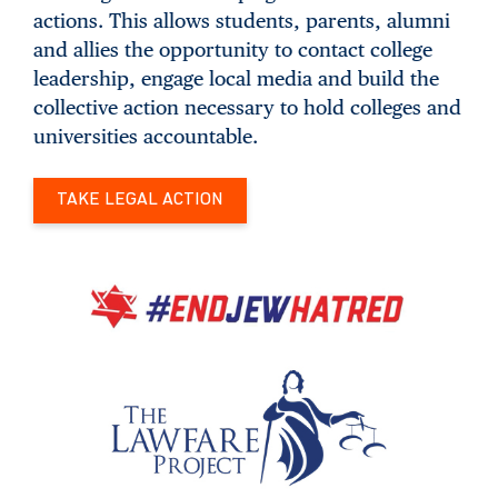
actions. This allows students, parents, alumni
and allies the opportunity to contact college
leadership, engage local media and build the
collective action necessary to hold colleges and
universities accountable.
TAKE LEGAL ACTION