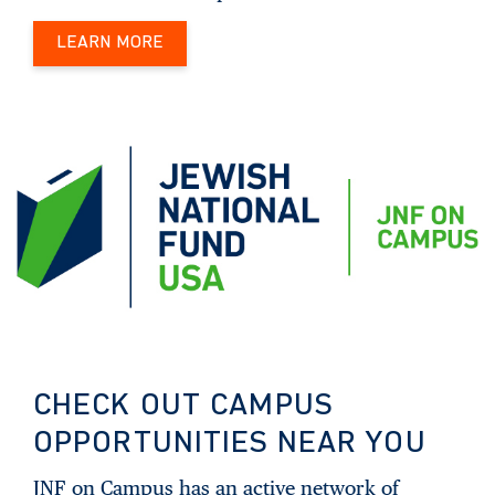
LEARN MORE
CHECK OUT CAMPUS
OPPORTUNITIES NEAR YOU
JNF on Campus has an active network of