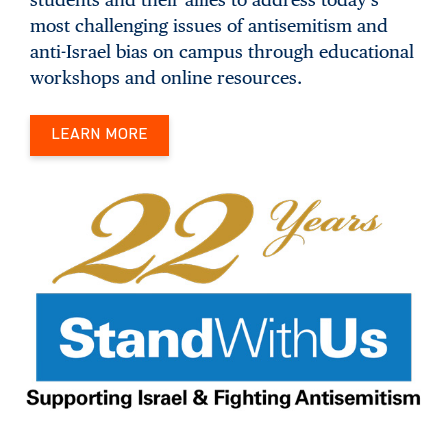
most challenging issues of antisemitism and
anti-Israel bias on campus through educational
workshops and online resources.
LEARN MORE