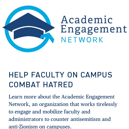
HELP FACULTY ON CAMPUS
COMBAT HATRED
Learn more about the Academic Engagement
Network, an organization that works tirelessly
to engage and mobilize faculty and
administrators to counter antisemitism and
anti-Zionism on campuses.