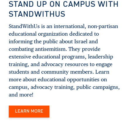
STAND UP ON CAMPUS WITH
STANDWITHUS
StandWithUs is an international, non-partisan
educational organization dedicated to
informing the public about Israel and
combating antisemitism. They provide
extensive educational programs, leadership
training, and advocacy resources to engage
students and community members. Learn
more about educational opportunities on
campus, advocacy training, public campaigns,
and more!
LEARN MORE