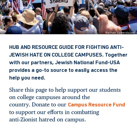
HUB AND RESOURCE GUIDE FOR FIGHTING ANTI-
JEWISH HATE ON COLLEGE CAMPUSES. Together
with our partners, Jewish National Fund-USA
provides a go-to source to easily access the
help you need.
Share this page to help support our students
on college campuses around the
country. Donate to our
Campus Resource Fund
to support our efforts in combatting
anti‑Zionist hatred on campus.