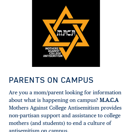
PARENTS ON CAMPUS
Are you a mom/parent looking for information
about what is happening on campus?
M.A.C.A
Mothers Against College Antisemitism provides
non-partisan support and assistance to college
mothers (and students) to end a culture of
antisemitism on campus.