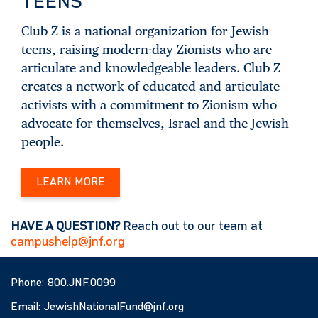
TEENS
Club Z is a national organization for Jewish
teens, raising modern-day Zionists who are
articulate and knowledgeable leaders. Club Z
creates a network of educated and articulate
activists with a commitment to Zionism who
advocate for themselves, Israel and the Jewish
people.
LEARN MORE
HAVE A QUESTION?
Reach out to our team at
campushelp@jnf.org
Phone:
800.JNF.0099
Email:
JewishNationalFund@jnf.org