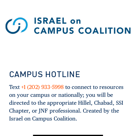
CAMPUS HOTLINE
Text
+1 (202) 933-5998
to connect to resources
on your campus or nationally; you will be
directed to the appropriate Hillel, Chabad, SSI
Chapter, or JNF professional. Created by the
Israel on Campus Coalition.