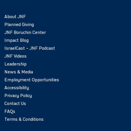
About JNF
Planned Giving
JNF Boruchin Center
Impact Blog
IsraelCast – JNF Podcast
JNF Videos
Leadership
News & Media
Employment Opportunities
Accessibility
Privacy Policy
Contact Us
FAQs
Terms & Conditions