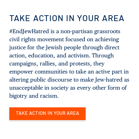
TAKE ACTION IN YOUR AREA
#EndJewHatred is a non-partisan grassroots
civil rights movement focused on achieving
justice for the Jewish people through direct
action, education, and activism. Through
campaigns, rallies, and protests, they
empower communities to take an active part in
altering public discourse to make Jew-hatred as
unacceptable in society as every other form of
bigotry and racism.
TAKE ACTION IN YOUR AREA