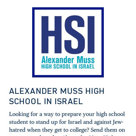
ALEXANDER MUSS HIGH
SCHOOL IN ISRAEL
Looking for a way to prepare your high school
student to stand up for Israel and against Jew-
hatred when they get to college? Send them on