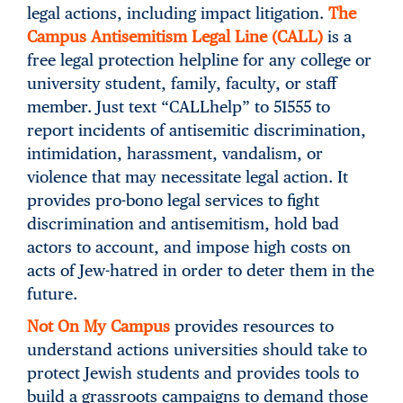
legal actions, including impact litigation.
The
Campus Antisemitism Legal Line (CALL)
is a
free legal protection helpline for any college or
university student, family, faculty, or staff
member. Just text “CALLhelp” to 51555 to
report incidents of antisemitic discrimination,
intimidation, harassment, vandalism, or
violence that may necessitate legal action. It
provides pro-bono legal services to fight
discrimination and antisemitism, hold bad
actors to account, and impose high costs on
acts of Jew-hatred in order to deter them in the
future.
Not On My Campus
provides resources to
understand actions universities should take to
protect Jewish students and provides tools to
build a grassroots campaigns to demand those