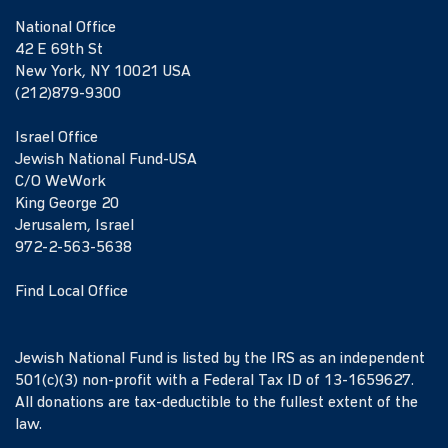
National Office
42 E 69th St
New York, NY 10021 USA
(212)879-9300
Israel Office
Jewish National Fund-USA
C/O WeWork
King George 20
Jerusalem, Israel
972-2-563-5638
Find Local Office
Jewish National Fund is listed by the IRS as an independent
501(c)(3) non-profit with a Federal Tax ID of 13-1659627.
All donations are tax-deductible to the fullest extent of the
law.