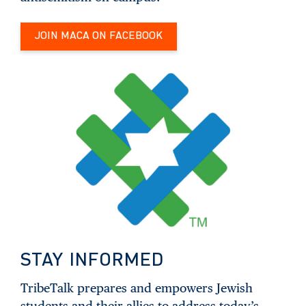
JOIN MACA ON FACEBOOK
STAY INFORMED
TribeTalk prepares and empowers Jewish
students and their allies to address today’s