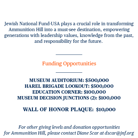
Jewish National Fund-USA plays a crucial role in transforming
Ammunition Hill into a must-see destination, empowering
generations with leadership values, knowledge from the past,
and responsibility for the future.
Funding Opportunities
:
$500,000
MUSEUM AUDITORIUM
HAREL BRIGADE LOOKOUT
:
$500,000
EDUCATION CORNER
:
$100,000
MUSEUM DECISION JUNCTIONS (2)
:
$100,000
WALL OF HONOR PLAQUE
: $10,000
For other giving levels and donation opportunities
for
Ammunition Hill,
please contact Diane Scar at
dscar@jnf.org