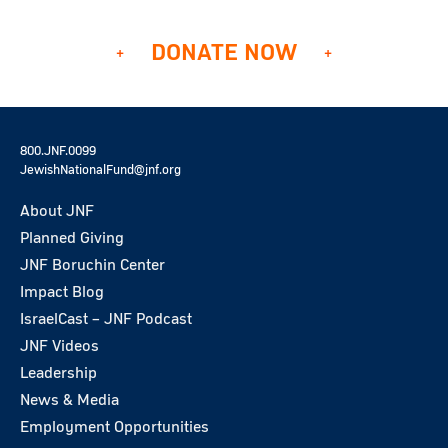
DONATE NOW
800.JNF.0099
JewishNationalFund@jnf.org
About JNF
Planned Giving
JNF Boruchin Center
Impact Blog
IsraelCast – JNF Podcast
JNF Videos
Leadership
News & Media
Employment Opportunities