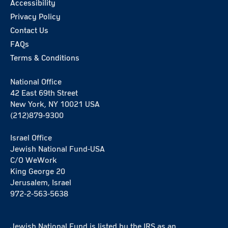
Accessibility
Privacy Policy
Contact Us
FAQs
Terms & Conditions
National Office
42 East 69th Street
New York, NY 10021 USA
(212)879-9300
Israel Office
Jewish National Fund-USA
C/O WeWork
King George 20
Jerusalem, Israel
972-2-563-5638
Jewish National Fund is listed by the IRS as an