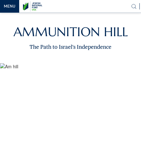
MENU
OUR
AMMUNITION HILL
VISION
OUR
The Path to Israel's Independence
WORK
WAYS TO
HELP
NEWS &
MEDIA