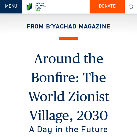
TOGGLE NAVIGATION
MENU
DONATE
FROM B’YACHAD MAGAZINE
Around the
Bonfire: The
World Zionist
Village, 2030
A Day in the Future