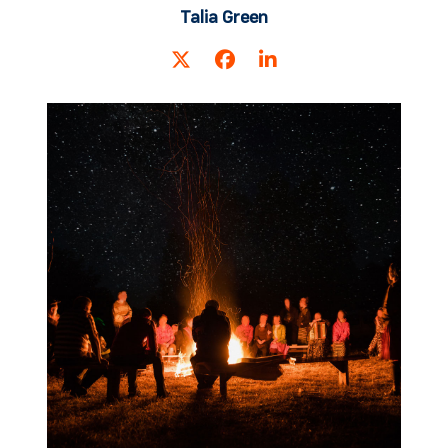
Talia Green