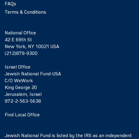
FAQs
Terms & Conditions
National Office
42 E 69th St
New York, NY 10021 USA
(212)879-9300
Israel Office
Jewish National Fund-USA
C/O WeWork
King George 20
Jerusalem, Israel
972-2-563-5638
Find Local Office
Jewish National Fund is listed by the IRS as an independent