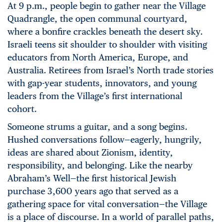
At 9 p.m., people begin to gather near the Village
Quadrangle, the open communal courtyard,
where a bonfire crackles beneath the desert sky.
Israeli teens sit shoulder to shoulder with visiting
educators from North America, Europe, and
Australia. Retirees from Israel’s North trade stories
with gap-year students, innovators, and young
leaders from the Village’s first international
cohort.
Someone strums a guitar, and a song begins.
Hushed conversations follow—eagerly, hungrily,
ideas are shared about Zionism, identity,
responsibility, and belonging. Like the nearby
Abraham’s Well—the first historical Jewish
purchase 3,600 years ago that served as a
gathering space for vital conversation—the Village
is a place of discourse. In a world of parallel paths,