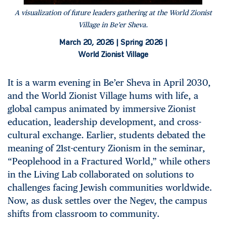
A visualization of future leaders gathering at the World Zionist
Village in Be’er Sheva.
March 20, 2026 |
Spring 2026 |
World Zionist Village
It is a warm evening in Be’er Sheva in April 2030,
and the World Zionist Village hums with life, a
global campus animated by immersive Zionist
education, leadership development, and cross-
cultural exchange. Earlier, students debated the
meaning of 21st-century Zionism in the seminar,
“Peoplehood in a Fractured World,” while others
in the Living Lab collaborated on solutions to
challenges facing Jewish communities worldwide.
Now, as dusk settles over the Negev, the campus
shifts from classroom to community.