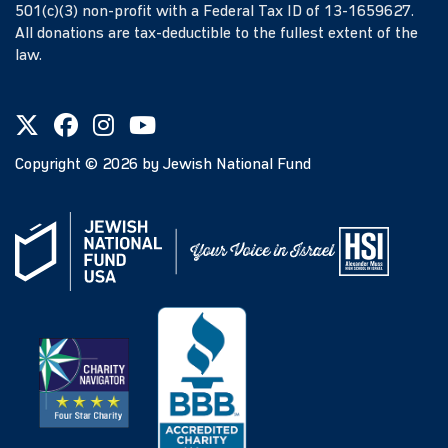
501(c)(3) non-profit with a Federal Tax ID of 13-1659627.
All donations are tax-deductible to the fullest extent of the
law.
Copyright ©
2026
by Jewish National Fund