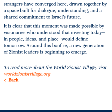
strangers have converged here, drawn together by
a space built for dialogue, understanding, and a
shared commitment to Israel’s future.
It is clear that this moment was made possible by
visionaries who understood that investing today—
in people, ideas, and place—would define
tomorrow. Around this bonfire, a new generation
of Zionist leaders is beginning to emerge.
To read more about the World Zionist Village, visit
worldzionistvillage.org
Back