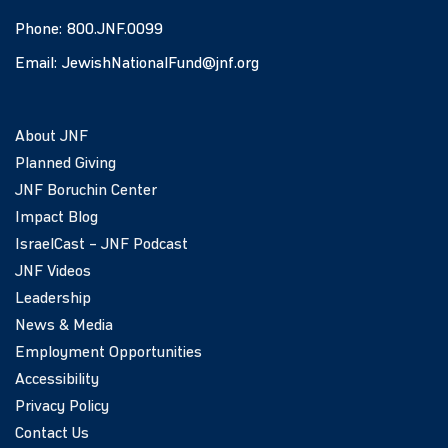
Phone:
800.JNF.0099
Email:
JewishNationalFund@jnf.org
About JNF
Planned Giving
JNF Boruchin Center
Impact Blog
IsraelCast – JNF Podcast
JNF Videos
Leadership
News & Media
Employment Opportunities
Accessibility
Privacy Policy
Contact Us