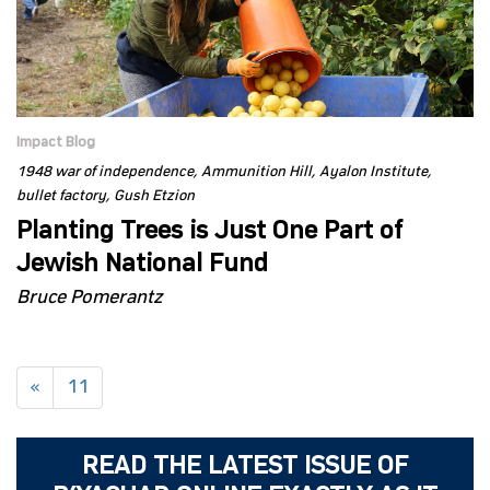
Impact Blog
1948 war of independence
Ammunition Hill
Ayalon Institute
bullet factory
Gush Etzion
Planting Trees is Just One Part of
Jewish National Fund
Bruce Pomerantz
«
11
READ THE LATEST ISSUE OF