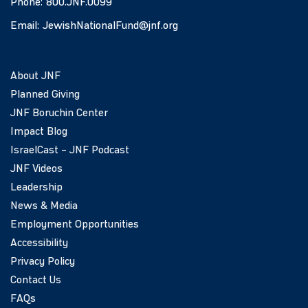
Phone:
800.JNF.0099
Email:
JewishNationalFund@jnf.org
About JNF
Planned Giving
JNF Boruchin Center
Impact Blog
IsraelCast – JNF Podcast
JNF Videos
Leadership
News & Media
Employment Opportunities
Accessibility
Privacy Policy
Contact Us
FAQs