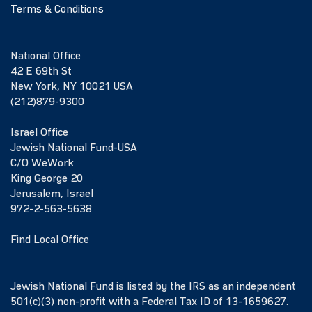
Terms & Conditions
National Office
42 E 69th St
New York, NY 10021 USA
(212)879-9300
Israel Office
Jewish National Fund-USA
C/O WeWork
King George 20
Jerusalem, Israel
972-2-563-5638
Find Local Office
Jewish National Fund is listed by the IRS as an independent
501(c)(3) non-profit with a Federal Tax ID of 13-1659627.