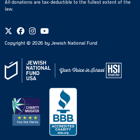
All donations are tax-deductible to the fullest extent of the
law.
Copyright ©
2026
by Jewish National Fund