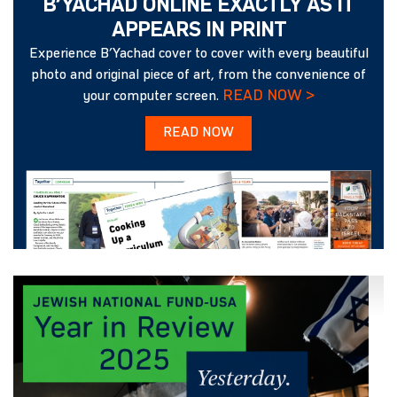
B’YACHAD ONLINE EXACTLY AS IT
APPEARS IN PRINT
Experience B’Yachad cover to cover with every beautiful
photo and original piece of art, from the convenience of
READ NOW >
your computer screen.
READ NOW