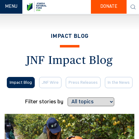
TOGGLE NAVIGATION
MENU
DONATE
IMPACT BLOG
JNF Impact Blog
Impact Blog
JNF Wire
Press Releases
In the News
Filter stories by