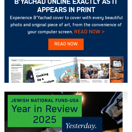
B’YACHAD ONLINE EXACTLY AS IT
APPEARS IN PRINT
Experience B’Yachad cover to cover with every beautiful
photo and original piece of art, from the convenience of
READ NOW >
your computer screen.
READ NOW