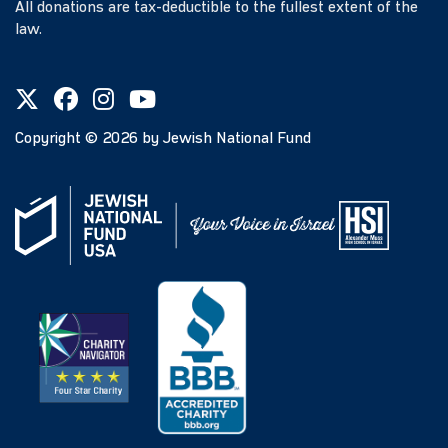
All donations are tax-deductible to the fullest extent of the
law.
Copyright ©
2026
by Jewish National Fund