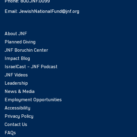
Phone:
800.JNF.0099
Email:
JewishNationalFund@jnf.org
About JNF
Planned Giving
JNF Boruchin Center
Impact Blog
IsraelCast – JNF Podcast
JNF Videos
Leadership
News & Media
Employment Opportunities
Accessibility
Privacy Policy
Contact Us
FAQs