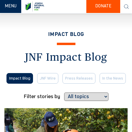
TOGGLE NAVIGATION
MENU
DONATE
IMPACT BLOG
JNF Impact Blog
Impact Blog
JNF Wire
Press Releases
In the News
Filter stories by