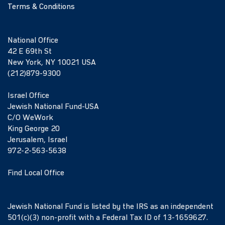
Terms & Conditions
National Office
42 E 69th St
New York, NY 10021 USA
(212)879-9300
Israel Office
Jewish National Fund-USA
C/O WeWork
King George 20
Jerusalem, Israel
972-2-563-5638
Find Local Office
Jewish National Fund is listed by the IRS as an independent
501(c)(3) non-profit with a Federal Tax ID of 13-1659627.