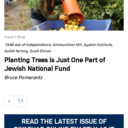
Impact Blog
1948 war of independence
Ammunition Hill
Ayalon Institute
bullet factory
Gush Etzion
Planting Trees is Just One Part of
Jewish National Fund
Bruce Pomerantz
«
11
READ THE LATEST ISSUE OF