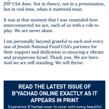
JNF-USA does. Not in theory, not in a presentation,
but in real time, when it mattered most.
It was at that moment that I was reminded how
interconnected we are, each of us with a role to
play. We are never alone.
I am personally beyond grateful to each and every
one of Jewish National Fund-USA’s partners for
their support and dedication to ensuring a vibrant
and prosperous Israel. Thank you. We are here.
And we are still standing. We will thrive.
READ THE LATEST ISSUE OF
B’YACHAD ONLINE EXACTLY AS IT
APPEARS IN PRINT
Experience B’Yachad cover to cover with every beautiful