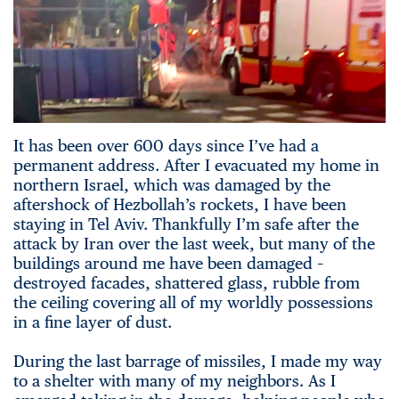
It has been over 600 days since I’ve had a
permanent address. After I evacuated my home in
northern Israel, which was damaged by the
aftershock of Hezbollah’s rockets, I have been
staying in Tel Aviv. Thankfully I’m safe after the
attack by Iran over the last week, but many of the
buildings around me have been damaged –
destroyed facades, shattered glass, rubble from
the ceiling covering all of my worldly possessions
in a fine layer of dust.
During the last barrage of missiles, I made my way
to a shelter with many of my neighbors. As I