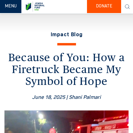
TOGGLE NAVIGATION
MENU
DONATE
Impact Blog
Because of You: How a
Firetruck Became My
Symbol of Hope
June 18, 2025
| Shani Palmari