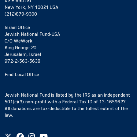
42 E 69th St
New York, NY 10021 USA
(212)879-9300
Israel Office
Jewish National Fund-USA
C/O WeWork
King George 20
Jerusalem, Israel
972-2-563-5638
Find Local Office
Jewish National Fund is listed by the IRS as an independent
501(c)(3) non-profit with a Federal Tax ID of 13-1659627.
All donations are tax-deductible to the fullest extent of the
law.