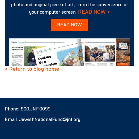
photo and original piece of art, from the convenience of
READ NOW >
your computer screen.
READ NOW
< Return to blog home
Phone:
800.JNF.0099
Email:
JewishNationalFund@jnf.org