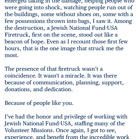
emerged taking in the damage, helping people who
were going into shock, watching people run out of
the buildings, some without shoes on, some with a
few possessions thrown into bags, I saw it. Among
the destruction, a Jewish National Fund-USA
Firetruck, first on the scene, stood out like a
beacon of hope. Even as I recount those first few
hours, that is the one image that struck me the
most.
The presence of that firetruck wasn’t a
coincidence. It wasn't a miracle. It was there
because of communication, planning, support,
donations, and dedication.
Because of people like you.
I’ve had the honor and privilege of working with
Jewish National Fund-USA, staffing many of the
Volunteer Missions. Once again, I got to see,
experience, and benefit from the incredible work