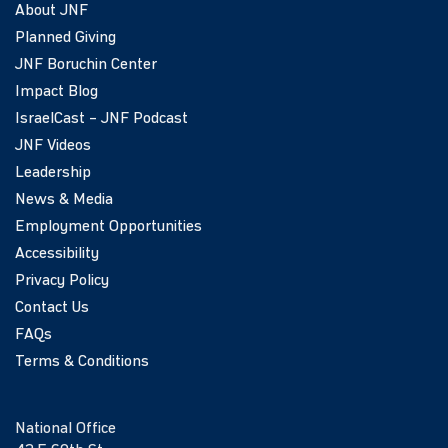
About JNF
Planned Giving
JNF Boruchin Center
Impact Blog
IsraelCast – JNF Podcast
JNF Videos
Leadership
News & Media
Employment Opportunities
Accessibility
Privacy Policy
Contact Us
FAQs
Terms & Conditions
National Office