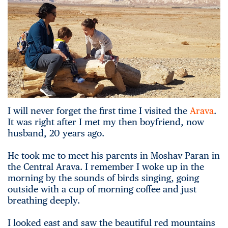
I will never forget the first time I visited the
Arava
.
It was right after I met my then boyfriend, now
husband, 20 years ago.
He took me to meet his parents in Moshav Paran in
the Central Arava. I remember I woke up in the
morning by the sounds of birds singing, going
outside with a cup of morning coffee and just
breathing deeply.
I looked east and saw the beautiful red mountains