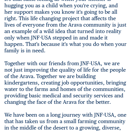
hugging you as a child when you're crying, and
her support makes you know it's going to be all
right. This life changing project that affects the
lives of everyone from the Arava community is just
an example of a wild idea that turned into reality
only when JNF-USA stepped in and made it
happen. That's because it's what you do when your
family is in need.
Together with our friends from JNF-USA, we are
not just improving the quality of life for the people
of the Arava. Together we are building
kindergartens, creating job opportunities, bringing
water to the farms and homes of the communities,
providing basic medical and security services and
changing the face of the Arava for the better.
We have been on a long journey with JNF-USA, one
that has taken us from a small farming community
in the middle of the desert to a growing, diverse,