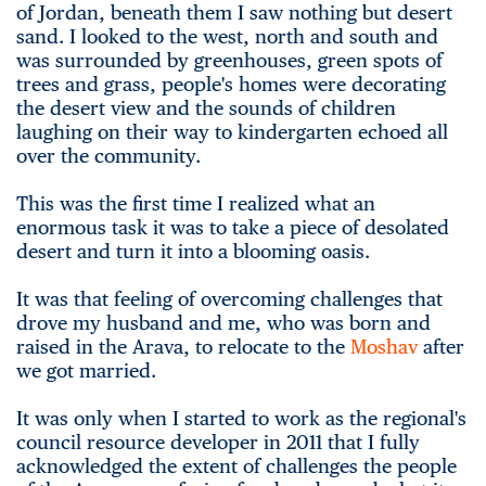
of Jordan, beneath them I saw nothing but desert
sand. I looked to the west, north and south and
was surrounded by greenhouses, green spots of
trees and grass, people's homes were decorating
the desert view and the sounds of children
laughing on their way to kindergarten echoed all
over the community.
This was the first time I realized what an
enormous task it was to take a piece of desolated
desert and turn it into a blooming oasis.
It was that feeling of overcoming challenges that
drove my husband and me, who was born and
raised in the Arava, to relocate to the
Moshav
after
we got married.
It was only when I started to work as the regional's
council resource developer in 2011 that I fully
acknowledged the extent of challenges the people