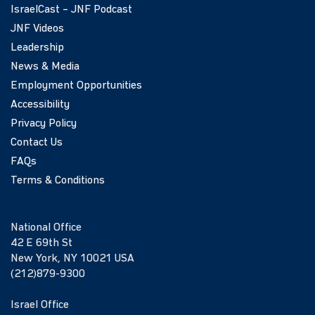
IsraelCast – JNF Podcast
JNF Videos
Leadership
News & Media
Employment Opportunities
Accessibility
Privacy Policy
Contact Us
FAQs
Terms & Conditions
National Office
42 E 69th St
New York, NY 10021 USA
(212)879-9300
Israel Office