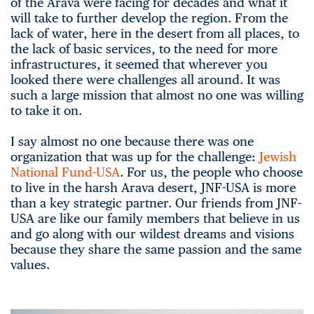
of the Arava were facing for decades and what it
will take to further develop the region. From the
lack of water, here in the desert from all places, to
the lack of basic services, to the need for more
infrastructures, it seemed that wherever you
looked there were challenges all around. It was
such a large mission that almost no one was willing
to take it on.
I say almost no one because there was one
organization that was up for the challenge:
Jewish
National Fund-USA
. For us, the people who choose
to live in the harsh Arava desert, JNF-USA is more
than a key strategic partner. Our friends from JNF-
USA are like our family members that believe in us
and go along with our wildest dreams and visions
because they share the same passion and the same
values.