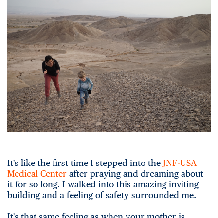
It's like the first time I stepped into the
JNF-USA
Medical Center
after praying and dreaming about
it for so long. I walked into this amazing inviting
building and a feeling of safety surrounded me.
It's that same feeling as when your mother is