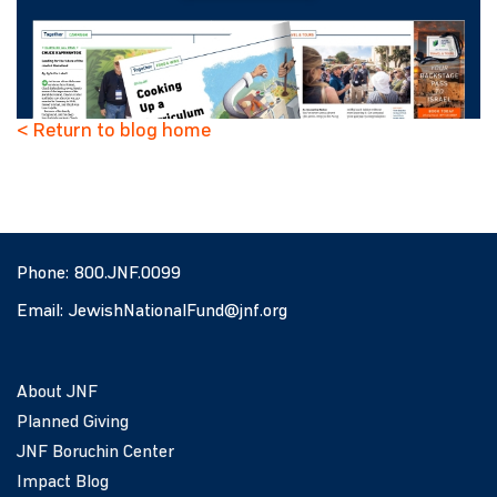
< Return to blog home
Phone:
800.JNF.0099
Email:
JewishNationalFund@jnf.org
About JNF
Planned Giving
JNF Boruchin Center
Impact Blog