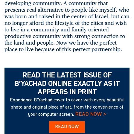
developing community. A community that
presents real alternative to people like myself, who
was born and raised in the center of Israel, but can
no longer afford the lifestyle of the cities and wish
to live in a community and family oriented
productive community with strong connection to
the land and people. Now we have the perfect
place to live because of this perfect partnership.
READ THE LATEST ISSUE OF
B’YACHAD ONLINE EXACTLY AS IT
APPEARS IN PRINT
Experience B’Yachad cover to cover with every beautiful
photo and original piece of art, from the convenience of
READ NOW >
your computer screen.
READ NOW