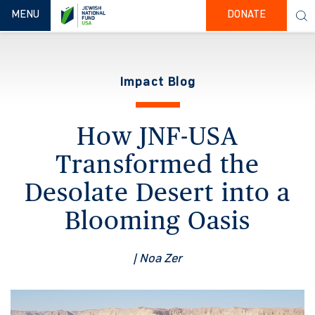
TOGGLE NAVIGATION
MENU
DONATE
Impact Blog
How JNF-USA
Transformed the
Desolate Desert into a
Blooming Oasis
| Noa Zer