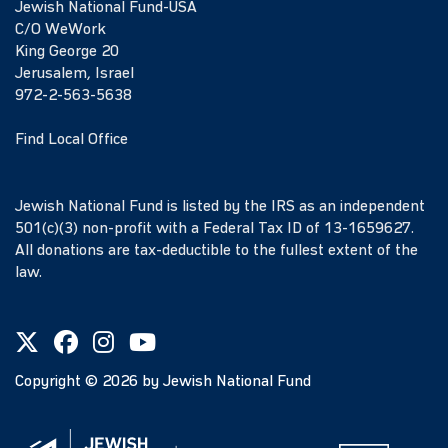
Jewish National Fund-USA
C/O WeWork
King George 20
Jerusalem, Israel
972-2-563-5638
Find Local Office
Jewish National Fund is listed by the IRS as an independent
501(c)(3) non-profit with a Federal Tax ID of 13-1659627.
All donations are tax-deductible to the fullest extent of the
law.
Copyright ©
2026
by Jewish National Fund