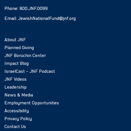
Phone:
800.JNF.0099
Email:
JewishNationalFund@jnf.org
About JNF
Planned Giving
JNF Boruchin Center
Impact Blog
IsraelCast – JNF Podcast
JNF Videos
Leadership
News & Media
Employment Opportunities
Accessibility
Privacy Policy
Contact Us