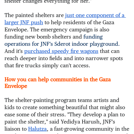
shelter changes everything for her."
The painted shelters are 
just one component of a 
larger JNF push
 to help residents of the Gaza 
Envelope. The emergency campaign is also 
funding new bomb shelters and 
funding
operations for JNF's Sderot indoor playground.
And it's 
purchased speedy fire wagons
 that can 
reach deeper into fields and into narrower spots 
that fire trucks simply can't access.
How you can help communities in the Gaza
Envelope
The shelter-painting program teams artists and 
kids to create something beautiful that might also 
ease some of their stress. "They develop a plan to 
paint the shelter," said Yedidya Harush, JNF's 
liaison to 
Halutza
, a fast-growing community in the 