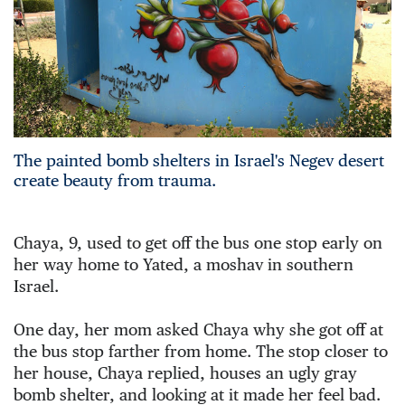
The painted bomb shelters in Israel's Negev desert
create beauty from trauma.
Chaya, 9, used to get off the bus one stop early on 
her way home to Yated, a moshav in southern 
Israel.
One day, her mom asked Chaya why she got off at 
the bus stop farther from home. The stop closer to 
her house, Chaya replied, houses an ugly gray 
bomb shelter, and looking at it made her feel bad. 