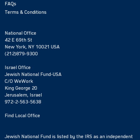
FAQs
Terms & Conditions
National Office
42 E 69th St
New York, NY 10021 USA
(212)879-9300
Israel Office
Jewish National Fund-USA
C/O WeWork
King George 20
Jerusalem, Israel
972-2-563-5638
Find Local Office
Jewish National Fund is listed by the IRS as an independent