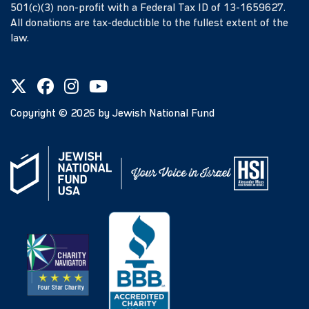
501(c)(3) non-profit with a Federal Tax ID of 13-1659627.
All donations are tax-deductible to the fullest extent of the
law.
Copyright ©
2026
by Jewish National Fund