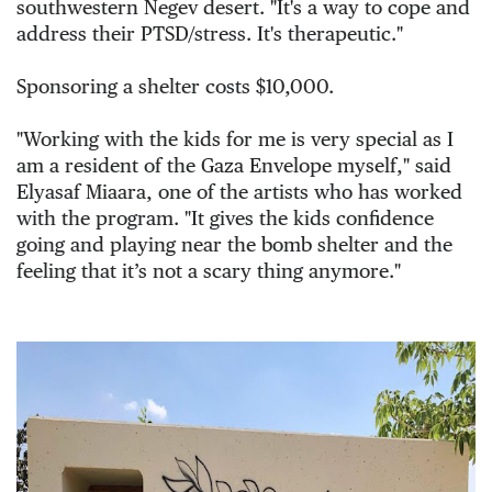
southwestern Negev desert. "It's a way to cope and 
address their PTSD/stress. It's therapeutic."
Sponsoring a shelter costs $10,000.
"Working with the kids for me is very special as I 
am a resident of the Gaza Envelope myself," 
said 
Elyasaf Miaara, one of the artists who has worked 
with the program. "It gives the kids confidence 
going and playing near the bomb shelter and the 
feeling that it’s not a scary thing anymore." 