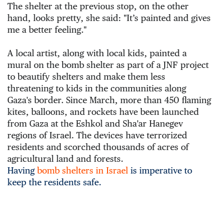
The shelter at the previous stop, on the other 
hand, looks pretty, she said: "It’s painted and gives 
me a better feeling."
A local artist, along with local kids, painted a 
mural on the bomb shelter as part of a JNF project 
to beautify shelters and make them less 
threatening to kids in the communities along 
Gaza's border. Since March, more than 450 flaming 
kites, balloons, and rockets have been launched 
from Gaza at the Eshkol and Sha'ar Hanegev 
regions of Israel. The devices have terrorized 
residents and scorched thousands of acres of 
agricultural land and forests. 
Having
bomb shelters in Israel
is imperative to
keep the residents safe.