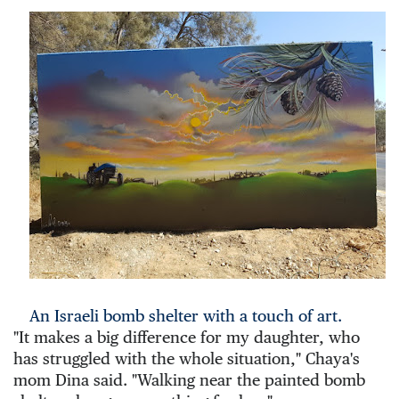
An Israeli bomb shelter with a touch of art.
"It makes a big difference for my daughter, who 
has struggled with the whole situation," Chaya's 
mom Dina said. "Walking near the painted bomb 