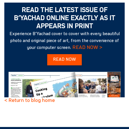
READ THE LATEST ISSUE OF
B’YACHAD ONLINE EXACTLY AS IT
APPEARS IN PRINT
Experience B’Yachad cover to cover with every beautiful
photo and original piece of art, from the convenience of
READ NOW >
your computer screen.
READ NOW
< Return to blog home