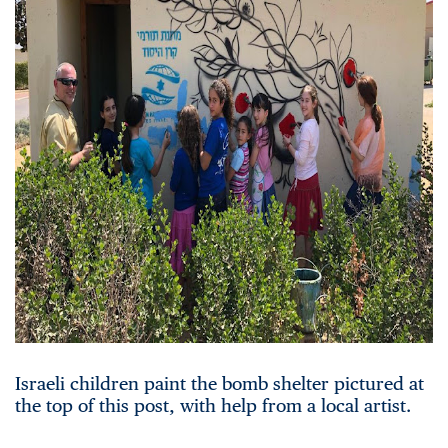
Israeli children paint the bomb shelter pictured at
the top of this post, with help from a local artist.