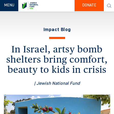
TOGGLE NAVIGATION
MENU
DONATE
Impact Blog
In Israel, artsy bomb
shelters bring comfort,
beauty to kids in crisis
| Jewish National Fund