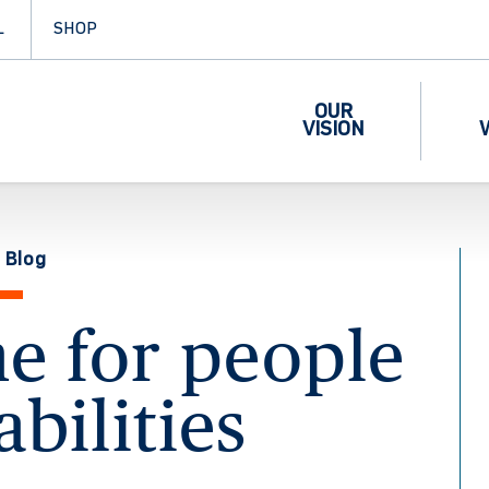
L
SHOP
OUR
VISION
 Blog
me for people
abilities