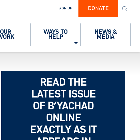
DONATE
SIGN UP
OUR
WAYS TO
NEWS &
WORK
HELP
MEDIA
READ THE
LATEST ISSUE
OF B’YACHAD
ONLINE
EXACTLY AS IT