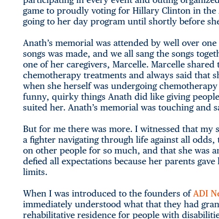
game to proudly voting for Hillary Clinton in the
going to her day program until shortly before sh
Anath’s memorial was attended by well over one 
songs was made, and we all sang the songs togeth
one of her caregivers, Marcelle. Marcelle shared
chemotherapy treatments and always said that she
when she herself was undergoing chemotherapy m
funny, quirky things Anath did like giving peopl
suited her. Anath’s memorial was touching and sad
But for me there was more. I witnessed that my s
a fighter navigating through life against all odds,
on other people for so much, and that she was a
defied all expectations because her parents gave 
limits.
When I was introduced to the founders of
ADI Ne
immediately understood what that they had grant
rehabilitative residence for people with disabili