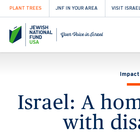
PLANT TREES
JNF IN YOUR AREA
VISIT ISRAE
Impact
Israel: A ho
with dis