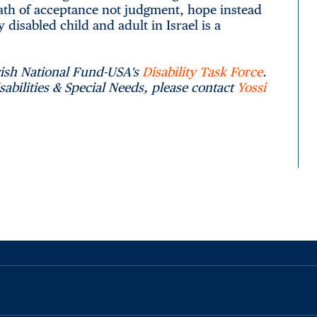
ath of acceptance not judgment, hope instead
 disabled child and adult in Israel is a
wish National Fund-USA's
Disability Task Force
.
abilities & Special Needs, please contact
Yossi