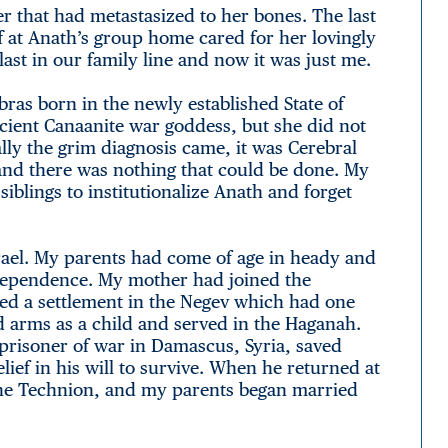
er that had metastasized to her bones. The last
ff at Anath’s group home cared for her lovingly
ast in our family line and now it was just me.
bras born in the newly established State of
ncient Canaanite war goddess, but she did not
ly the grim diagnosis came, it was Cerebral
 and there was nothing that could be done. My
iblings to institutionalize Anath and forget
Israel. My parents had come of age in heady and
ndependence. My mother had joined the
ed a settlement in the Negev which had one
d arms as a child and served in the Haganah.
prisoner of war in Damascus, Syria, saved
lief in his will to survive. When he returned at
 the Technion, and my parents began married