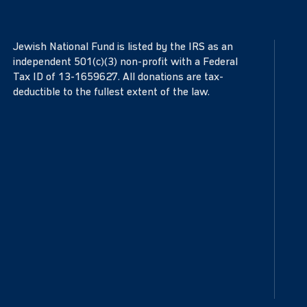
Jewish National Fund is listed by the IRS as an
independent 501(c)(3) non-profit with a Federal
Tax ID of 13-1659627. All donations are tax-
deductible to the fullest extent of the law.