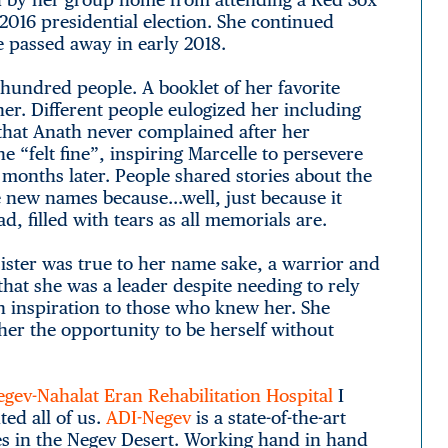
 2016 presidential election. She continued
e passed away in early 2018.
hundred people. A booklet of her favorite
er. Different people eulogized her including
 that Anath never complained after her
 “felt fine”, inspiring Marcelle to persevere
onths later. People shared stories about the
e new names because…well, just because it
, filled with tears as all memorials are.
ister was true to her name sake, a warrior and
 that she was a leader despite needing to rely
n inspiration to those who knew her. She
her the opportunity to be herself without
gev-Nahalat Eran Rehabilitation Hospital
I
ed all of us.
ADI-Negev
is a state-of-the-art
ties in the Negev Desert. Working hand in hand