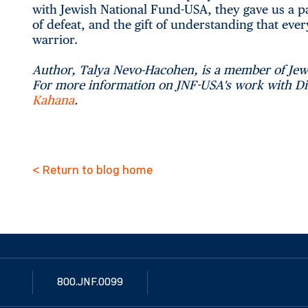
with Jewish National Fund-USA, they gave us a p
of defeat, and the gift of understanding that every
warrior.
Author, Talya Nevo-Hacohen, is a member of Je
For more information on JNF-USA's work with Dis
Kahana
.
< Return to blog home
800.JNF.0099