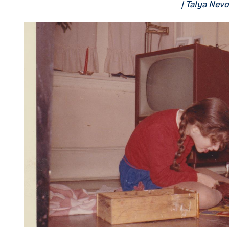
| Talya Nev