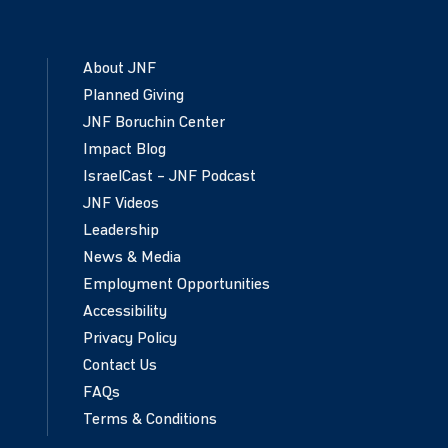
About JNF
Planned Giving
JNF Boruchin Center
Impact Blog
IsraelCast – JNF Podcast
JNF Videos
Leadership
News & Media
Employment Opportunities
Accessibility
Privacy Policy
Contact Us
FAQs
Terms & Conditions