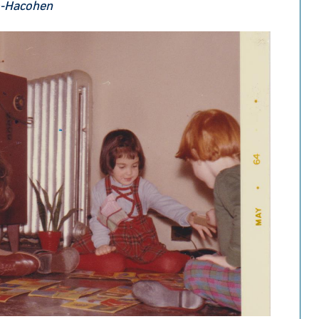
o-Hacohen