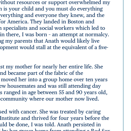
es without resources or support overwhelmed my
 is your child and you must do everything
d everything and everyone they knew, and the
 for America. They landed in Boston and
th specialists and social workers which led to
 there, I was born – an attempt at normalcy.
ng my parents that Anath would likely live
lopment would stall at the equivalent of a five-
t my mother for nearly her entire life. She
nd became part of the fabric of the
 moved her into a group home over ten years
 new housemates and was still attending day
 ranged in age between 55 and 90 years old,
ing community where our mother now lived.
sed with cancer. She was treated by caring
nstitute and thrived for four years before the
ld be done, I was told. Anath persisted in
ed by her group home from attending a Red Sox