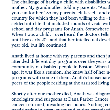
The challenge of having a child with disabiliti
mother. My grandmother told my parents, "Anath
you can for her." So my parents left Israel – an
country for which they had been willing to die –
settled into life that included rounds of visits wi
school and day programs for Anath. Somewhere in
When I was a child, I overheard the doctors telli
until her early 20s and that her intellectual deve
year old, but life continued.
Anath lived at home with my parents and then jus
attended different day programs over the years a
community of disabled people in Boston. When I
ago, it was like a reunion; she knew half of her
programs with some of them. Anath’s housemates
peers of the people residing at the assisted liv
Shortly after our mother died, Anath was diagno
oncologists and surgeons at Dana Farber Cancer I
cancer returned, invading her bones. Nothing cou
participating in every event and outing organiz