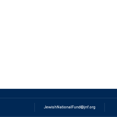
JewishNationalFund@jnf.org