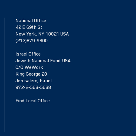
National Office
42 E 69th St
New York, NY 10021 USA
(212)879-9300
Israel Office
Jewish National Fund-USA
C/O WeWork
King George 20
Jerusalem, Israel
972-2-563-5638
Find Local Office