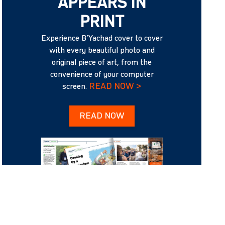
APPEARS IN
PRINT
Experience B’Yachad cover to cover
with every beautiful photo and
original piece of art, from the
convenience of your computer
READ NOW >
screen.
READ NOW