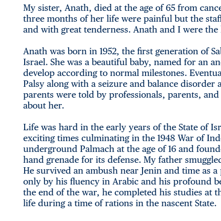
My sister, Anath, died at the age of 65 from canc
three months of her life were painful but the sta
and with great tenderness. Anath and I were the l
Anath was born in 1952, the first generation of Sa
Israel. She was a beautiful baby, named for an a
develop according to normal milestones. Eventual
Palsy along with a seizure and balance disorder
parents were told by professionals, parents, and s
about her.
Life was hard in the early years of the State of 
exciting times culminating in the 1948 War of I
underground Palmach at the age of 16 and found
hand grenade for its defense. My father smuggle
He survived an ambush near Jenin and time as a 
only by his fluency in Arabic and his profound be
the end of the war, he completed his studies at
life during a time of rations in the nascent State.