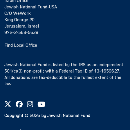
Israel Office
Jewish National Fund-USA
C/O WeWork
King George 20
Jerusalem, Israel
972-2-563-5638
Find Local Office
Jewish National Fund is listed by the IRS as an independent
501(c)(3) non-profit with a Federal Tax ID of 13-1659627.
All donations are tax-deductible to the fullest extent of the
law.
Copyright ©
2026
by Jewish National Fund