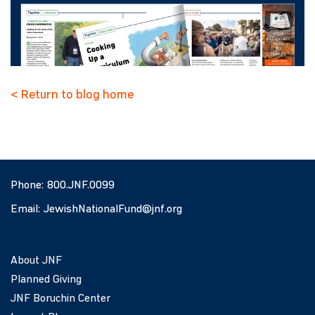
< Return to blog home
Phone:
800.JNF.0099
Email:
JewishNationalFund@jnf.org
About JNF
Planned Giving
JNF Boruchin Center