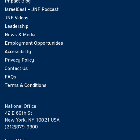
Impact Blog
IsraelCast – JNF Podcast
JNF Videos
Leadership
News & Media
Employment Opportunities
Accessibility
Privacy Policy
Contact Us
FAQs
Terms & Conditions
National Office
42 E 69th St
New York, NY 10021 USA
(212)879-9300