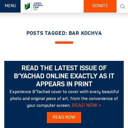
TOGGLE NAVIGATION
MENU
DONATE
POSTS TAGGED: BAR KOCHVA
READ THE LATEST ISSUE OF
B’YACHAD ONLINE EXACTLY AS IT
APPEARS IN PRINT
Experience B’Yachad cover to cover with every beautiful
photo and original piece of art, from the convenience of
READ NOW >
your computer screen.
READ NOW