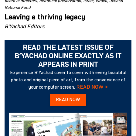
board of directors
historical preservation
Israel
israeli
Jewish
National Fund
Leaving a thriving legacy
B'Yachad Editors
READ THE LATEST ISSUE OF
B’YACHAD ONLINE EXACTLY AS IT
APPEARS IN PRINT
Experience B’Yachad cover to cover with every beautiful
photo and original piece of art, from the convenience of
READ NOW >
your computer screen.
READ NOW