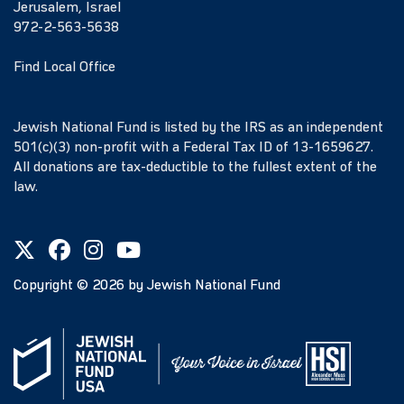
Jerusalem, Israel
972-2-563-5638
Find Local Office
Jewish National Fund is listed by the IRS as an independent
501(c)(3) non-profit with a Federal Tax ID of 13-1659627.
All donations are tax-deductible to the fullest extent of the
law.
Copyright ©
2026
by Jewish National Fund