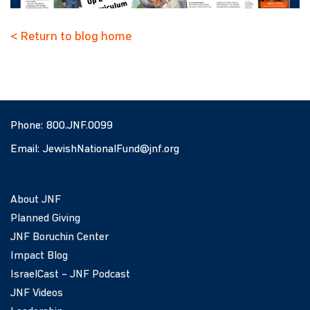
< Return to blog home
Phone:
800.JNF.0099
Email:
JewishNationalFund@jnf.org
About JNF
Planned Giving
JNF Boruchin Center
Impact Blog
IsraelCast – JNF Podcast
JNF Videos