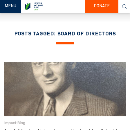
TOGGLE NAVIGATION
MENU
DONATE
POSTS TAGGED: BOARD OF DIRECTORS
Impact Blog