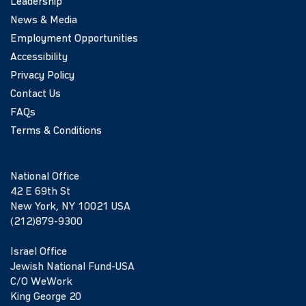
Leadership
News & Media
Employment Opportunities
Accessibility
Privacy Policy
Contact Us
FAQs
Terms & Conditions
National Office
42 E 69th St
New York, NY 10021 USA
(212)879-9300
Israel Office
Jewish National Fund-USA
C/O WeWork
King George 20