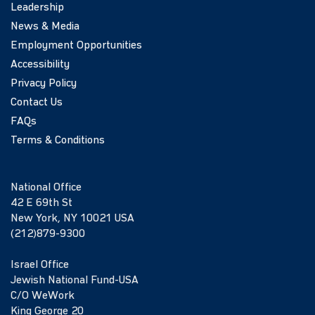
Leadership
News & Media
Employment Opportunities
Accessibility
Privacy Policy
Contact Us
FAQs
Terms & Conditions
National Office
42 E 69th St
New York, NY 10021 USA
(212)879-9300
Israel Office
Jewish National Fund-USA
C/O WeWork
King George 20