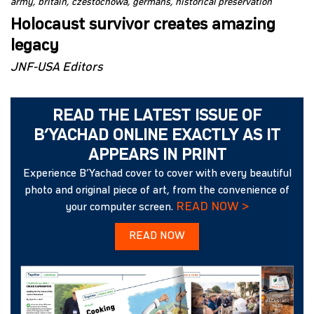
army
britain
czestochowa
germans
historical preservation
Holocaust survivor creates amazing
legacy
JNF-USA Editors
READ THE LATEST ISSUE OF
B’YACHAD ONLINE EXACTLY AS IT
APPEARS IN PRINT
Experience B’Yachad cover to cover with every beautiful
photo and original piece of art, from the convenience of
READ NOW >
your computer screen.
READ NOW