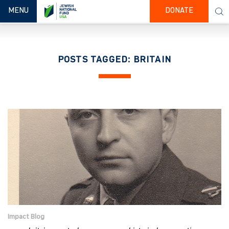
TOGGLE NAVIGATION
MENU
DONATE
POSTS TAGGED: BRITAIN
Impact Blog