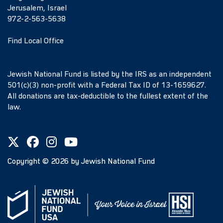
Jerusalem, Israel
972-2-563-5638
Find Local Office
Jewish National Fund is listed by the IRS as an independent
501(c)(3) non-profit with a Federal Tax ID of 13-1659627.
All donations are tax-deductible to the fullest extent of the
law.
Copyright ©
2026
by Jewish National Fund