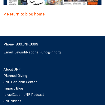
< Return to blog home
Phone:
800.JNF.0099
Email:
JewishNationalFund@jnf.org
About JNF
Planned Giving
JNF Boruchin Center
Impact Blog
IsraelCast – JNF Podcast
JNF Videos