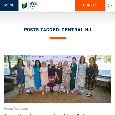
TOGGLE NAVIGATION
MENU
DONATE
POSTS TAGGED: CENTRAL NJ
Press Releases