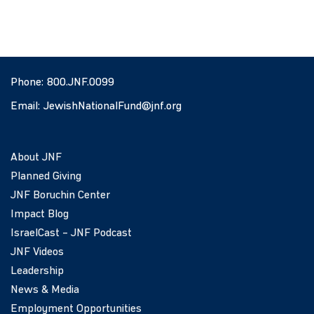
Phone:
800.JNF.0099
Email:
JewishNationalFund@jnf.org
About JNF
Planned Giving
JNF Boruchin Center
Impact Blog
IsraelCast – JNF Podcast
JNF Videos
Leadership
News & Media
Employment Opportunities