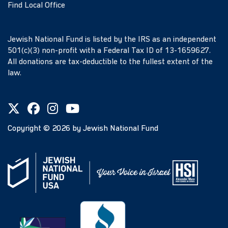
Find Local Office
Jewish National Fund is listed by the IRS as an independent
501(c)(3) non-profit with a Federal Tax ID of 13-1659627.
All donations are tax-deductible to the fullest extent of the
law.
Copyright ©
2026
by Jewish National Fund