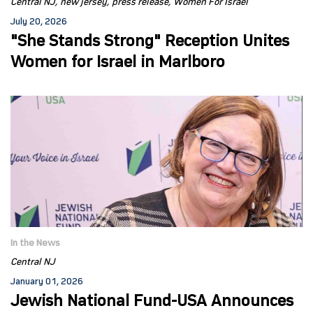
Central NJ
new jersey
press release
Women For Israel
July 20, 2026
"She Stands Strong" Reception Unites
Women for Israel in Marlboro
In the News
Central NJ
January 01, 2026
Jewish National Fund-USA Announces