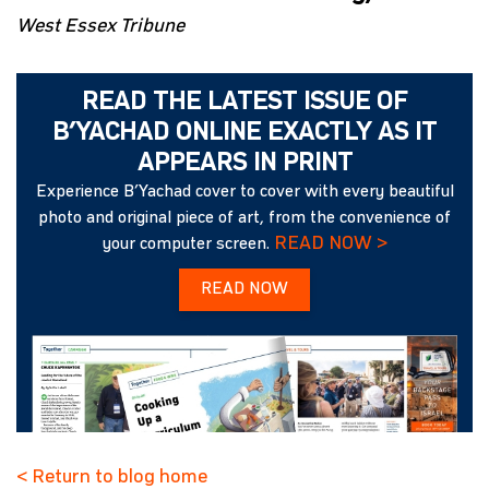
West Essex Tribune
READ THE LATEST ISSUE OF
B’YACHAD ONLINE EXACTLY AS IT
APPEARS IN PRINT
Experience B’Yachad cover to cover with every beautiful
photo and original piece of art, from the convenience of
READ NOW >
your computer screen.
READ NOW
< Return to blog home