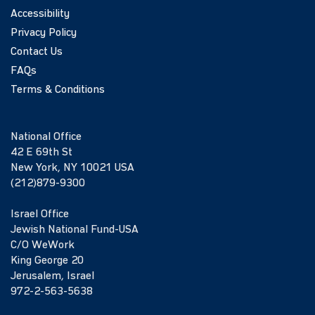
Accessibility
Privacy Policy
Contact Us
FAQs
Terms & Conditions
National Office
42 E 69th St
New York, NY 10021 USA
(212)879-9300
Israel Office
Jewish National Fund-USA
C/O WeWork
King George 20
Jerusalem, Israel
972-2-563-5638