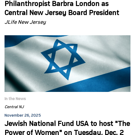
Philanthropist Barbra London as
Central New Jersey Board President
JLife New Jersey
In the News
Central NJ
November 26, 2025
Jewish National Fund USA to host "The
Power of Women" on Tuesday, Dec. 2