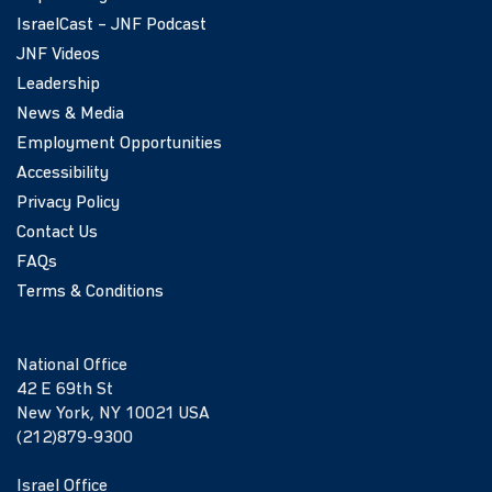
IsraelCast – JNF Podcast
JNF Videos
Leadership
News & Media
Employment Opportunities
Accessibility
Privacy Policy
Contact Us
FAQs
Terms & Conditions
National Office
42 E 69th St
New York, NY 10021 USA
(212)879-9300
Israel Office