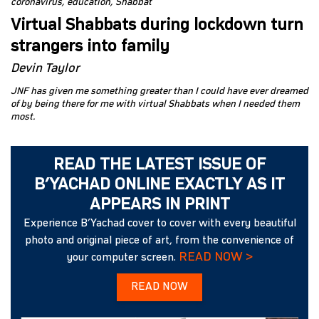
coronavirus
education
Shabbat
Virtual Shabbats during lockdown turn
strangers into family
Devin Taylor
JNF has given me something greater than I could have ever dreamed
of by being there for me with virtual Shabbats when I needed them
most.
READ THE LATEST ISSUE OF
B’YACHAD ONLINE EXACTLY AS IT
APPEARS IN PRINT
Experience B’Yachad cover to cover with every beautiful
photo and original piece of art, from the convenience of
READ NOW >
your computer screen.
READ NOW