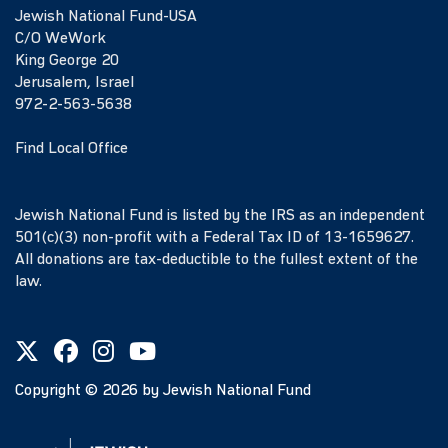
Jewish National Fund-USA
C/O WeWork
King George 20
Jerusalem, Israel
972-2-563-5638
Find Local Office
Jewish National Fund is listed by the IRS as an independent
501(c)(3) non-profit with a Federal Tax ID of 13-1659627.
All donations are tax-deductible to the fullest extent of the
law.
Copyright ©
2026
by Jewish National Fund