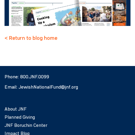
< Return to blog home
Phone:
800.JNF.0099
Email:
JewishNationalFund@jnf.org
About JNF
Planned Giving
JNF Boruchin Center
Impact Blog