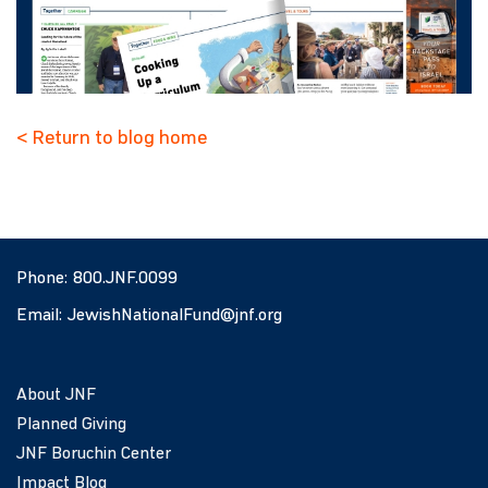
< Return to blog home
Phone:
800.JNF.0099
Email:
JewishNationalFund@jnf.org
About JNF
Planned Giving
JNF Boruchin Center
Impact Blog