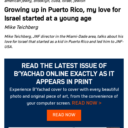
american jewry
brooklyn
cuba
Israel
jewish
Growing up in Puerto Rico, my love for
Israel started at a young age
Mike Teichberg
Mike Teichberg, JNF director in the Miami-Dade area, talks about his
love for Israel that started as a kid in Puerto Rico and led him to JNF-
USA.
READ THE LATEST ISSUE OF
B’YACHAD ONLINE EXACTLY AS IT
APPEARS IN PRINT
Experience B’Yachad cover to cover with every beautiful
photo and original piece of art, from the convenience of
READ NOW >
your computer screen.
READ NOW