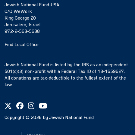
Jewish National Fund-USA
C/O WeWork
King George 20
Jerusalem, Israel
972-2-563-5638
Find Local Office
Jewish National Fund is listed by the IRS as an independent
501(c)(3) non-profit with a Federal Tax ID of 13-1659627.
All donations are tax-deductible to the fullest extent of the
law.
Copyright ©
2026
by Jewish National Fund