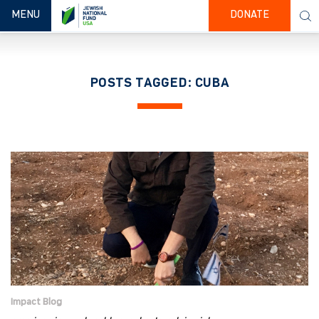
TOGGLE NAVIGATION
MENU
DONATE
POSTS TAGGED: CUBA
Impact Blog