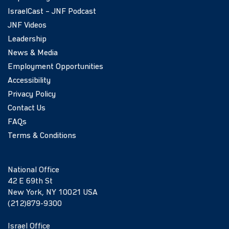
IsraelCast – JNF Podcast
JNF Videos
Leadership
News & Media
Employment Opportunities
Accessibility
Privacy Policy
Contact Us
FAQs
Terms & Conditions
National Office
42 E 69th St
New York, NY 10021 USA
(212)879-9300
Israel Office